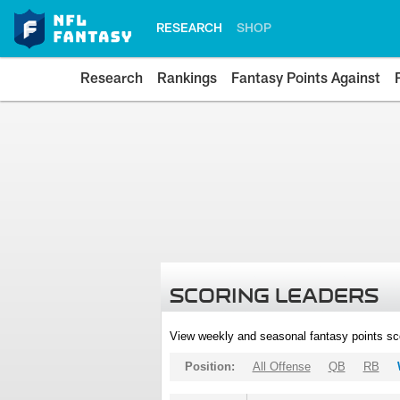
RESEARCH
SHOP
Research
Rankings
Fantasy Points Against
SCORING LEADERS
View weekly and seasonal fantasy points sc
Position:
All Offense
QB
RB