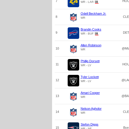
7
HO
WR - LAR
Odell Beckham Jr.
8
CLE
WR
Brandin Cooks
9
DE
WR - BUF
Allen Robinson
10
@MI
WR
Phillip Dorsett
11
HO
WR - LV
Tyler Lockett
12
@LA
WR - LV
Amari Cooper
13
@BA
WR
Nelson Agholor
14
CLE
WR
Stefon Diggs
15
Bye
WR - NE