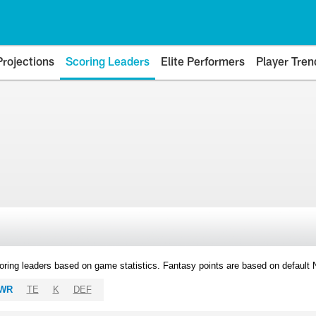
Projections
Scoring Leaders
Elite Performers
Player Tren
oring leaders based on game statistics. Fantasy points are based on default
WR
TE
K
DEF