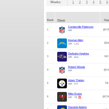
Weeks:
1
2
3
4
5
6
Rank
Op
Player
Cordarrelle Patterson
1
@CI
WR
Keenan Allen
2
SEA
WR - LAC
DeAndre Hopkins
3
NO
WR - BAL
Robert Woods
4
@L
WR
Adam Thielen
5
TB
WR - PIT
Mike Evans
6
@CA
WR - TB
Davante Adams