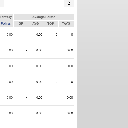
Name
>
Fantasy
Average Points
Points
GP
AVG
TGP
TAVG
0.00
-
0.00
0
0
0.00
-
0.00
0.00
0.00
-
0.00
0.00
0.00
-
0.00
0
0
0.00
-
0.00
0.00
0.00
-
0.00
0.00