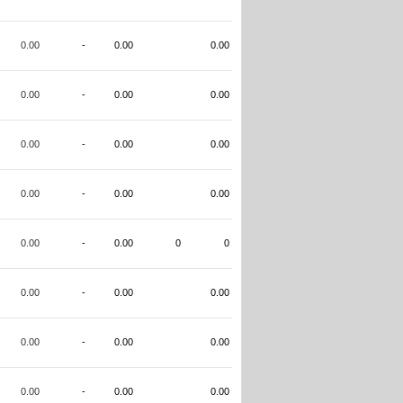
0.00
-
0.00
0.00
0.00
-
0.00
0.00
0.00
-
0.00
0.00
0.00
-
0.00
0.00
0.00
-
0.00
0
0
0.00
-
0.00
0.00
0.00
-
0.00
0.00
0.00
-
0.00
0.00