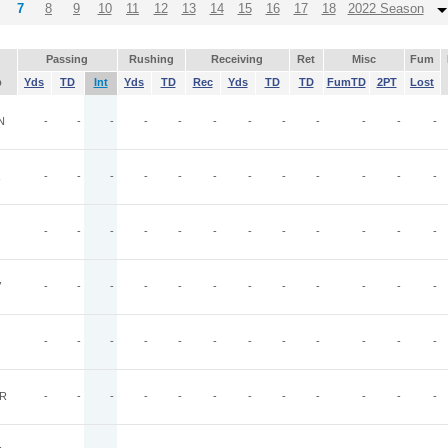
7
8
9
10
11
12
13
14
15
16
17
18
2022 Season
Passing
Rushing
Receiving
Ret
Misc
Fum
p
Yds
TD
Int
Yds
TD
Rec
Yds
TD
TD
FumTD
2PT
Lost
N
-
-
-
-
-
-
-
-
-
-
-
-
-
-
-
-
-
-
-
-
-
-
-
-
-
-
-
-
-
-
-
-
-
-
-
-
V
-
-
-
-
-
-
-
-
-
-
-
-
-
-
-
-
-
-
-
-
-
-
-
-
R
-
-
-
-
-
-
-
-
-
-
-
-