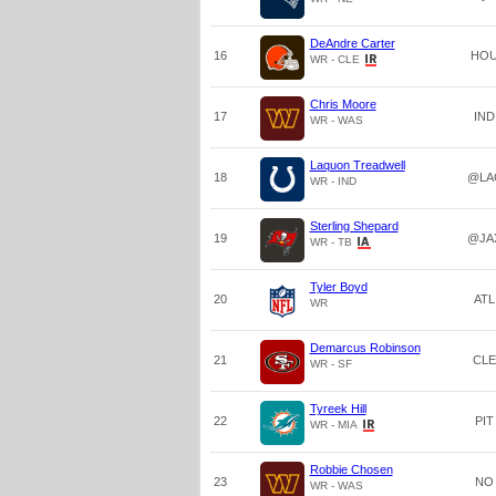
DeAndre Carter
16
HO
WR - CLE
Chris Moore
17
IND
WR - WAS
Laquon Treadwell
18
@LA
WR - IND
Sterling Shepard
19
@JA
WR - TB
Tyler Boyd
20
ATL
WR
Demarcus Robinson
21
CLE
WR - SF
Tyreek Hill
22
PIT
WR - MIA
Robbie Chosen
23
NO
WR - WAS