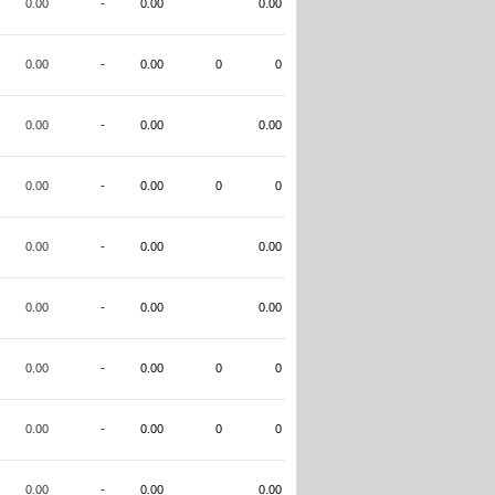
0.00
-
0.00
0.00
0.00
-
0.00
0
0
0.00
-
0.00
0.00
0.00
-
0.00
0
0
0.00
-
0.00
0.00
0.00
-
0.00
0.00
0.00
-
0.00
0
0
0.00
-
0.00
0
0
0.00
-
0.00
0.00