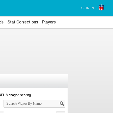
SIGN IN
ds
Stat Corrections
Players
 NFL-Managed scoring.
Search
Player
By