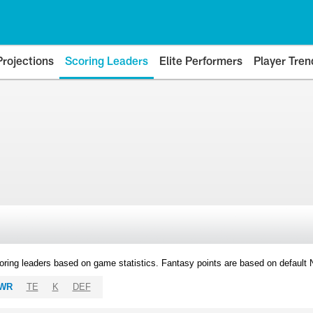
Projections
Scoring Leaders
Elite Performers
Player Tren
oring leaders based on game statistics. Fantasy points are based on default
WR
TE
K
DEF