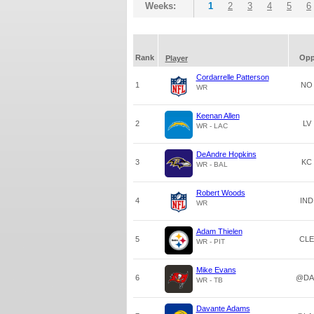
Weeks:
1
2
3
4
5
6
Rank
Op
Player
Cordarrelle Patterson
1
NO
WR
Keenan Allen
2
LV
WR - LAC
DeAndre Hopkins
3
KC
WR - BAL
Robert Woods
4
IND
WR
Adam Thielen
5
CLE
WR - PIT
Mike Evans
6
@DA
WR - TB
Davante Adams