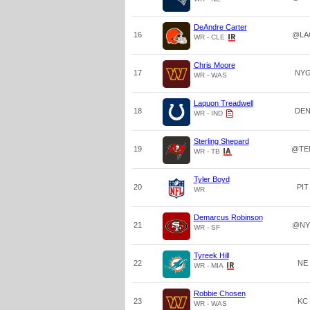
DeAndre Carter
16
@LA
WR - CLE
Chris Moore
17
NY
WR - WAS
Laquon Treadwell
18
DE
WR - IND
Sterling Shepard
19
@TE
WR - TB
Tyler Boyd
20
PIT
WR
Demarcus Robinson
21
@NY
WR - SF
Tyreek Hill
22
NE
WR - MIA
Robbie Chosen
23
KC
WR - WAS