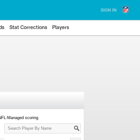
SIGN IN
ds
Stat Corrections
Players
 NFL-Managed scoring.
Search
Player
By