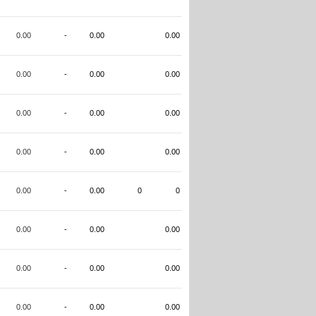
0.00
-
0.00
0.00
0.00
-
0.00
0.00
0.00
-
0.00
0.00
0.00
-
0.00
0.00
0.00
-
0.00
0
0
0.00
-
0.00
0.00
0.00
-
0.00
0.00
0.00
-
0.00
0.00