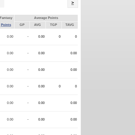
Name
>
Fantasy
Average Points
Points
GP
AVG
TGP
TAVG
0.00
-
0.00
0
0
0.00
-
0.00
0.00
0.00
-
0.00
0.00
0.00
-
0.00
0
0
0.00
-
0.00
0.00
0.00
-
0.00
0.00