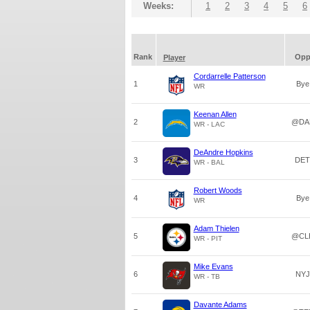
Weeks:
1
2
3
4
5
6
Rank
Op
Player
Cordarrelle Patterson
1
Bye
WR
Keenan Allen
2
@DA
WR - LAC
DeAndre Hopkins
3
DET
WR - BAL
Robert Woods
4
Bye
WR
Adam Thielen
5
@CL
WR - PIT
Mike Evans
6
NYJ
WR - TB
Davante Adams