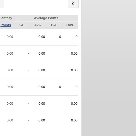
Name
>
Fantasy
Average Points
Points
GP
AVG
TGP
TAVG
0.00
-
0.00
0
0
0.00
-
0.00
0.00
0.00
-
0.00
0.00
0.00
-
0.00
0
0
0.00
-
0.00
0.00
0.00
-
0.00
0.00