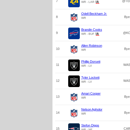
7
@TE
WR - LAR
Odell Beckham Jr.
8
Bye
WR
Brandin Cooks
9
@K
WR - BUF
Allen Robinson
10
Bye
WR
Phillip Dorsett
11
WA
WR - LV
Tyler Lockett
12
WA
WR - LV
Amari Cooper
13
Bye
WR
Nelson Agholor
14
Bye
WR
Stefon Diggs
15
CA
WR - NE