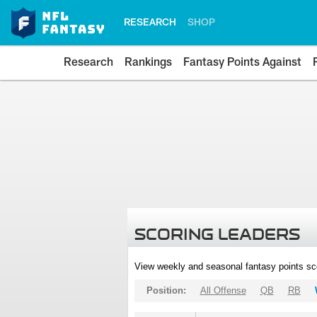
RESEARCH
SHOP
Research
Rankings
Fantasy Points Against
SCORING LEADERS
View weekly and seasonal fantasy points sc
Position:
All Offense
QB
RB