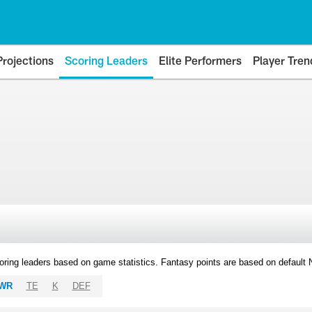
Projections
Scoring Leaders
Elite Performers
Player Tren
oring leaders based on game statistics. Fantasy points are based on default
WR
TE
K
DEF