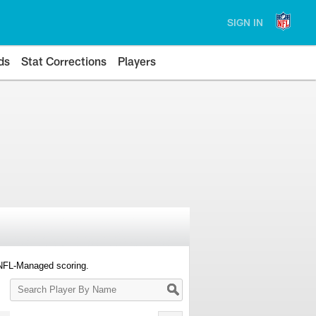
SIGN IN
ds
Stat Corrections
Players
 NFL-Managed scoring.
Search
Player
By