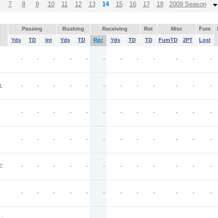
7
8
9
10
11
12
13
14
15
16
17
18
2009 Season
Passing
Rushing
Receiving
Ret
Misc
Fum
p
Yds
TD
Int
Yds
TD
Rec
Yds
TD
TD
FumTD
2PT
Lost
-
-
-
-
-
-
-
-
-
-
-
-
L
-
-
-
-
-
-
-
-
-
-
-
-
-
-
-
-
-
-
-
-
-
-
-
-
-
-
-
-
-
-
-
-
-
-
-
-
E
-
-
-
-
-
-
-
-
-
-
-
-
-
-
-
-
-
-
-
-
-
-
-
-