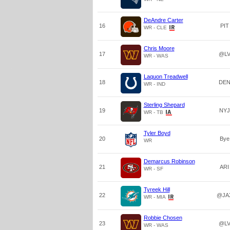
DeAndre Carter
16
PIT
WR - CLE
Chris Moore
17
@L
WR - WAS
Laquon Treadwell
18
DE
WR - IND
Sterling Shepard
19
NYJ
WR - TB
Tyler Boyd
20
Bye
WR
Demarcus Robinson
21
ARI
WR - SF
Tyreek Hill
22
@JA
WR - MIA
Robbie Chosen
23
@L
WR - WAS