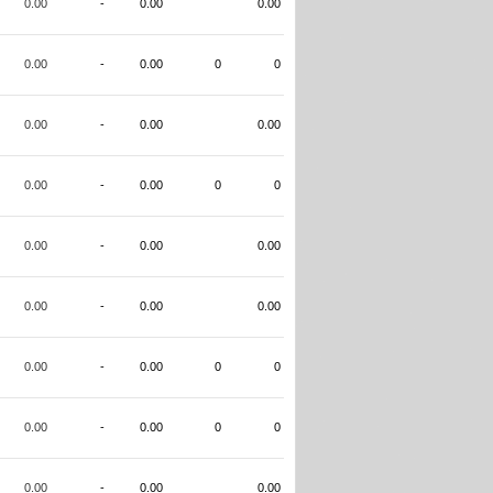
0.00
-
0.00
0.00
0.00
-
0.00
0
0
0.00
-
0.00
0.00
0.00
-
0.00
0
0
0.00
-
0.00
0.00
0.00
-
0.00
0.00
0.00
-
0.00
0
0
0.00
-
0.00
0
0
0.00
-
0.00
0.00