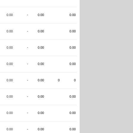
0.00
-
0.00
0.00
0.00
-
0.00
0.00
0.00
-
0.00
0.00
0.00
-
0.00
0.00
0.00
-
0.00
0
0
0.00
-
0.00
0.00
0.00
-
0.00
0.00
0.00
-
0.00
0.00