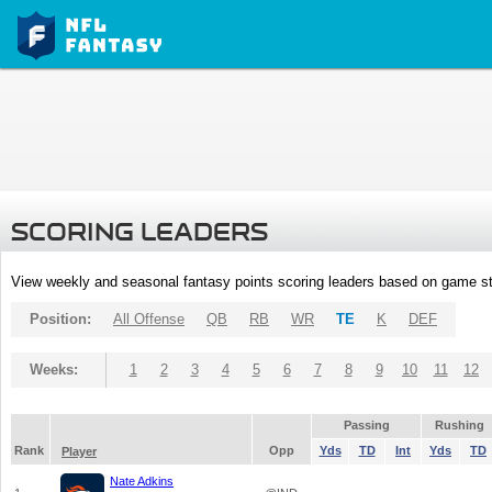
SCORING LEADERS
View weekly and seasonal fantasy points scoring leaders based on game st
Position:
All Offense
QB
RB
WR
TE
K
DEF
Weeks:
1
2
3
4
5
6
7
8
9
10
11
12
Passing
Rushing
Rank
Opp
Yds
TD
Int
Yds
TD
Player
Nate Adkins