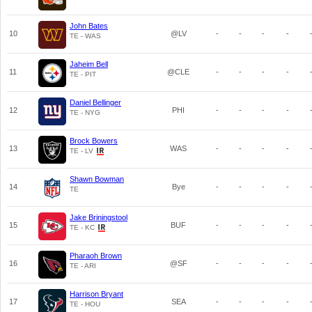
John Bates
10
@LV
-
-
-
-
TE - WAS
Jaheim Bell
11
@CLE
-
-
-
-
TE - PIT
Daniel Bellinger
12
PHI
-
-
-
-
TE - NYG
Brock Bowers
13
WAS
-
-
-
-
TE - LV
Shawn Bowman
14
Bye
-
-
-
-
TE
Jake Briningstool
15
BUF
-
-
-
-
TE - KC
Pharaoh Brown
16
@SF
-
-
-
-
TE - ARI
Harrison Bryant
17
SEA
-
-
-
-
TE - HOU