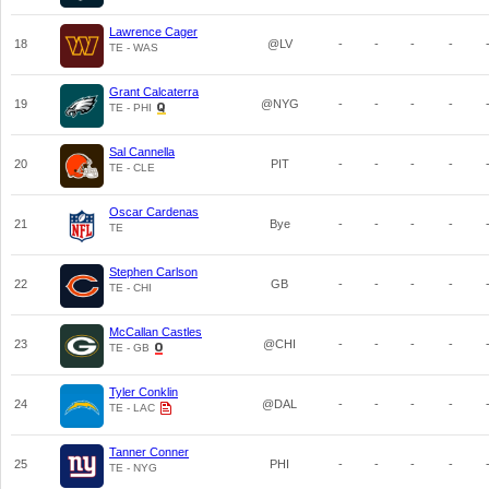
Lawrence Cager
18
@LV
-
-
-
-
TE - WAS
Grant Calcaterra
19
@NYG
-
-
-
-
TE - PHI
Sal Cannella
20
PIT
-
-
-
-
TE - CLE
Oscar Cardenas
21
Bye
-
-
-
-
TE
Stephen Carlson
22
GB
-
-
-
-
TE - CHI
McCallan Castles
23
@CHI
-
-
-
-
TE - GB
Tyler Conklin
24
@DAL
-
-
-
-
TE - LAC
Tanner Conner
25
PHI
-
-
-
-
TE - NYG