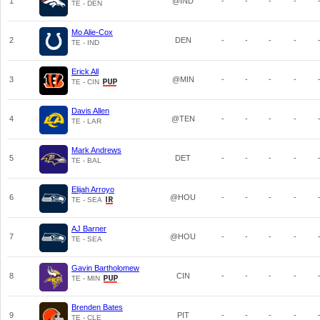
1
@IND
-
-
-
-
TE - DEN
Mo Alie-Cox
2
DEN
-
-
-
-
TE - IND
Erick All
3
@MIN
-
-
-
-
TE - CIN
Davis Allen
4
@TEN
-
-
-
-
TE - LAR
Mark Andrews
5
DET
-
-
-
-
TE - BAL
Elijah Arroyo
6
@HOU
-
-
-
-
TE - SEA
AJ Barner
7
@HOU
-
-
-
-
TE - SEA
Gavin Bartholomew
8
CIN
-
-
-
-
TE - MIN
Brenden Bates
9
PIT
-
-
-
-
TE - CLE