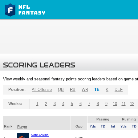
SCORING LEADERS
View weekly and seasonal fantasy points scoring leaders based on game st
Position:
All Offense
QB
RB
WR
TE
K
DEF
Weeks:
1
2
3
4
5
6
7
8
9
10
11
12
Passing
Rushing
Rank
Opp
Yds
TD
Int
Yds
TD
Player
Nate Adkins