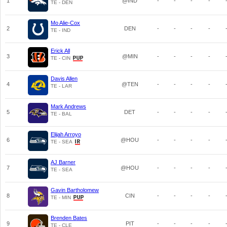
1
@IND
-
-
-
-
TE - DEN
Mo Alie-Cox
2
DEN
-
-
-
-
TE - IND
Erick All
3
@MIN
-
-
-
-
TE - CIN
Davis Allen
4
@TEN
-
-
-
-
TE - LAR
Mark Andrews
5
DET
-
-
-
-
TE - BAL
Elijah Arroyo
6
@HOU
-
-
-
-
TE - SEA
AJ Barner
7
@HOU
-
-
-
-
TE - SEA
Gavin Bartholomew
8
CIN
-
-
-
-
TE - MIN
Brenden Bates
9
PIT
-
-
-
-
TE - CLE