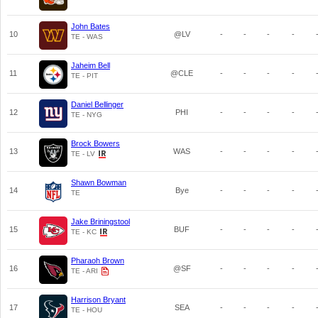
John Bates
10
@LV
-
-
-
-
TE - WAS
Jaheim Bell
11
@CLE
-
-
-
-
TE - PIT
Daniel Bellinger
12
PHI
-
-
-
-
TE - NYG
Brock Bowers
13
WAS
-
-
-
-
TE - LV
Shawn Bowman
14
Bye
-
-
-
-
TE
Jake Briningstool
15
BUF
-
-
-
-
TE - KC
Pharaoh Brown
16
@SF
-
-
-
-
TE - ARI
Harrison Bryant
17
SEA
-
-
-
-
TE - HOU