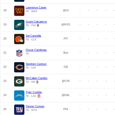
Lawrence Cager
18
@LV
-
-
-
-
TE - WAS
Grant Calcaterra
19
@NYG
-
-
-
-
TE - PHI
Sal Cannella
20
PIT
-
-
-
-
TE - CLE
Oscar Cardenas
21
Bye
-
-
-
-
TE
Stephen Carlson
22
GB
-
-
-
-
TE - CHI
McCallan Castles
23
@CHI
-
-
-
-
TE - GB
Tyler Conklin
24
@DAL
-
-
-
-
TE - LAC
Tanner Conner
25
PHI
-
-
-
-
TE - NYG