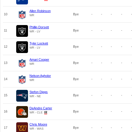
Allen Robinson
10
Bye
-
-
-
-
WR
Phillip Dorsett
11
Bye
-
-
-
-
WR - LV
Tyler Lockett
12
Bye
-
-
-
-
WR - LV
Amari Cooper
13
Bye
-
-
-
-
WR
Nelson Agholor
14
Bye
-
-
-
-
WR
Stefon Diggs
15
Bye
-
-
-
-
WR - NE
DeAndre Carter
16
Bye
-
-
-
-
WR - CLE
Chris Moore
17
Bye
-
-
-
-
WR - WAS