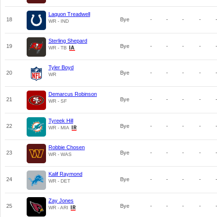
Laquon Treadwell
18
Bye
-
-
-
-
WR - IND
Sterling Shepard
19
Bye
-
-
-
-
WR - TB
Tyler Boyd
20
Bye
-
-
-
-
WR
Demarcus Robinson
21
Bye
-
-
-
-
WR - SF
Tyreek Hill
22
Bye
-
-
-
-
WR - MIA
Robbie Chosen
23
Bye
-
-
-
-
WR - WAS
Kalif Raymond
24
Bye
-
-
-
-
WR - DET
Zay Jones
25
Bye
-
-
-
-
WR - ARI