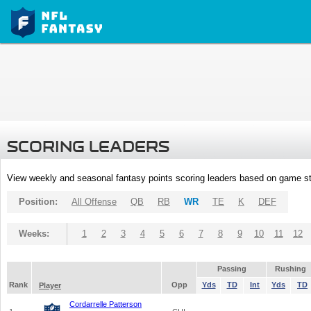
SCORING LEADERS
View weekly and seasonal fantasy points scoring leaders based on game st
Position:
All Offense
QB
RB
WR
TE
K
DEF
Weeks:
1
2
3
4
5
6
7
8
9
10
11
12
Passing
Rushing
Rank
Opp
Yds
TD
Int
Yds
TD
Player
Cordarrelle Patterson