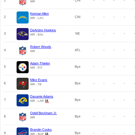
1
CHI
-
-
-
-
WR
Keenan Allen
2
CIN
-
-
-
-
WR - LAC
DeAndre Hopkins
3
NE
-
-
-
-
WR - BAL
Robert Woods
4
ATL
-
-
-
-
WR
Adam Thielen
5
Bye
-
-
-
-
WR - PIT
Mike Evans
6
Bye
-
-
-
-
WR - TB
Davante Adams
7
Bye
-
-
-
-
WR - LAR
Odell Beckham Jr.
8
Bye
-
-
-
-
WR
Brandin Cooks
9
Bye
-
-
-
-
WR - BUF