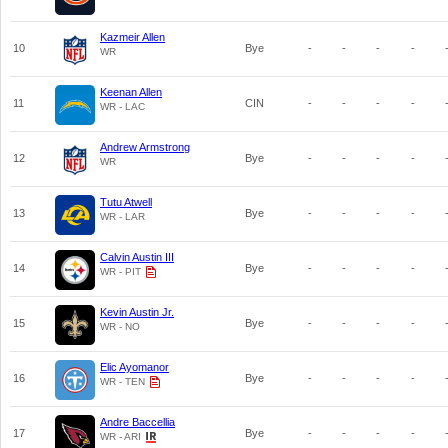
Kazmeir Allen
10
Bye
-
-
-
-
WR
Keenan Allen
11
CIN
-
-
-
-
WR - LAC
Andrew Armstrong
12
Bye
-
-
-
-
WR
Tutu Atwell
13
Bye
-
-
-
-
WR - LAR
Calvin Austin III
14
Bye
-
-
-
-
WR - PIT
Kevin Austin Jr.
15
Bye
-
-
-
-
WR - NO
Elic Ayomanor
16
Bye
-
-
-
-
WR - TEN
Andre Baccellia
17
Bye
-
-
-
-
WR - ARI