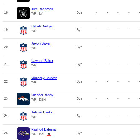
Alex Bachman
18
Bye
-
-
-
-
WR - LV
Elijhah Badger
19
Bye
-
-
-
-
WR
Javon Baker
20
Bye
-
-
-
-
WR
Kawaan Baker
21
Bye
-
-
-
-
WR
Monaray Baldwin
22
Bye
-
-
-
-
WR
Michael Bandy
23
Bye
-
-
-
-
WR - DEN
Jahmal Banks
24
Bye
-
-
-
-
WR
Rashod Bateman
25
Bye
-
-
-
-
WR - BAL