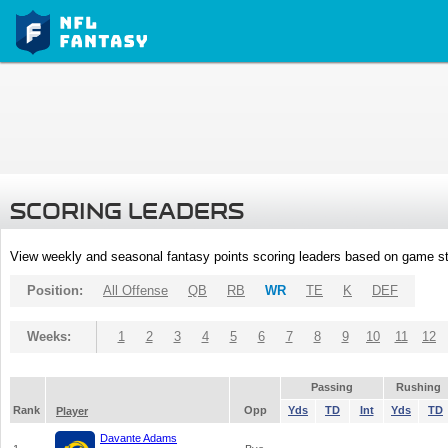
SCORING LEADERS
View weekly and seasonal fantasy points scoring leaders based on game st
Position:
All Offense
QB
RB
WR
TE
K
DEF
Weeks:
1
2
3
4
5
6
7
8
9
10
11
12
Passing
Rushing
Rank
Opp
Yds
TD
Int
Yds
TD
Player
Davante Adams