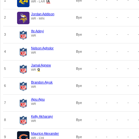
1
Bye
-
-
-
-
WR - LAR
Jordan Addison
2
Bye
-
-
-
-
WR - MIN
Ife Adeyi
3
Bye
-
-
-
-
WR
Nelson Agholor
4
Bye
-
-
-
-
WR
Jamal Agnew
5
Bye
-
-
-
-
WR
Brandon Aiyuk
6
Bye
-
-
-
-
WR
Ajou Ajou
7
Bye
-
-
-
-
WR
Kelly Akharaiyi
8
Bye
-
-
-
-
WR
Maurice Alexander
9
Bye
-
-
-
-
WR - CHI