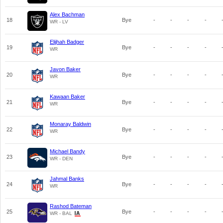
Alex Bachman
18
Bye
-
-
-
-
WR - LV
Elijhah Badger
19
Bye
-
-
-
-
WR
Javon Baker
20
Bye
-
-
-
-
WR
Kawaan Baker
21
Bye
-
-
-
-
WR
Monaray Baldwin
22
Bye
-
-
-
-
WR
Michael Bandy
23
Bye
-
-
-
-
WR - DEN
Jahmal Banks
24
Bye
-
-
-
-
WR
Rashod Bateman
25
Bye
-
-
-
-
WR - BAL