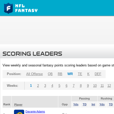
SCORING LEADERS
View weekly and seasonal fantasy points scoring leaders based on game st
Position:
All Offense
QB
RB
WR
TE
K
DEF
Weeks:
1
2
3
4
5
6
7
8
9
10
11
12
Passing
Rushing
Rank
Opp
Yds
TD
Int
Yds
TD
Player
Davante Adams