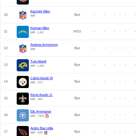
Kazmeir Allen
10
Bye
-
-
-
-
WR
Keenan Allen
11
HOU
-
-
-
-
WR - LAC
Andrew Armstrong
12
Bye
-
-
-
-
WR
Tutu Atwell
13
Bye
-
-
-
-
WR - LAR
Calvin Austin III
14
Bye
-
-
-
-
WR - PIT
Kevin Austin Jr.
15
Bye
-
-
-
-
WR - NO
Elic Ayomanor
16
Bye
-
-
-
-
WR - TEN
Andre Baccellia
17
Bye
-
-
-
-
WR - ARI