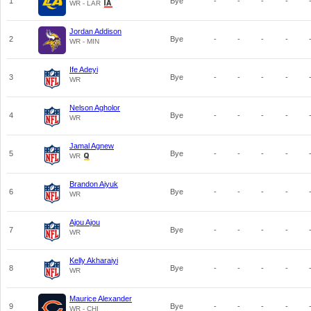
1
Bye
-
-
-
-
WR - LAR
Jordan Addison
2
Bye
-
-
-
-
WR - MIN
Ife Adeyi
3
Bye
-
-
-
-
WR
Nelson Agholor
4
Bye
-
-
-
-
WR
Jamal Agnew
5
Bye
-
-
-
-
WR
Brandon Aiyuk
6
Bye
-
-
-
-
WR
Ajou Ajou
7
Bye
-
-
-
-
WR
Kelly Akharaiyi
8
Bye
-
-
-
-
WR
Maurice Alexander
9
Bye
-
-
-
-
WR - CHI