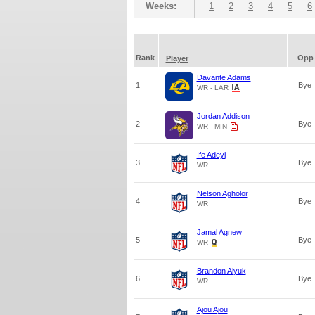
Weeks:
1
2
3
4
5
6
Rank
Opp
Player
Davante Adams
1
Bye
WR - LAR
Jordan Addison
2
Bye
WR - MIN
Ife Adeyi
3
Bye
WR
Nelson Agholor
4
Bye
WR
Jamal Agnew
5
Bye
WR
Brandon Aiyuk
6
Bye
WR
Ajou Ajou