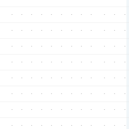
-
-
-
-
-
-
-
-
-
-
-
-
-
-
-
-
-
-
-
-
-
-
-
-
-
-
-
-
-
-
-
-
-
-
-
-
-
-
-
-
-
-
-
-
-
-
-
-
-
-
-
-
-
-
-
-
-
-
-
-
-
-
-
-
-
-
-
-
-
-
-
-
-
-
-
-
-
-
-
-
-
-
-
-
-
-
-
-
-
-
-
-
-
-
-
-