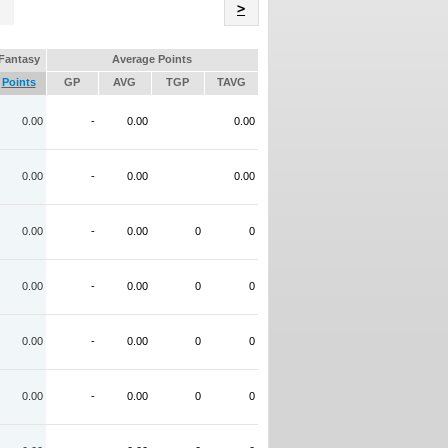
Name
>
Fantasy
Average Points
Points
GP
AVG
TGP
TAVG
0.00
-
0.00
0.00
0.00
-
0.00
0.00
0.00
-
0.00
0
0
0.00
-
0.00
0
0
0.00
-
0.00
0
0
0.00
-
0.00
0
0