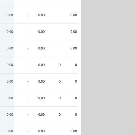
0.00
-
0.00
0.00
0.00
-
0.00
0.00
0.00
-
0.00
0.00
0.00
-
0.00
0
0
0.00
-
0.00
0
0
0.00
-
0.00
0
0
0.00
-
0.00
0
0
0.00
-
0.00
0.00