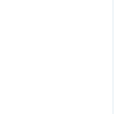
-
-
-
-
-
-
-
-
-
-
-
-
-
-
-
-
-
-
-
-
-
-
-
-
-
-
-
-
-
-
-
-
-
-
-
-
-
-
-
-
-
-
-
-
-
-
-
-
-
-
-
-
-
-
-
-
-
-
-
-
-
-
-
-
-
-
-
-
-
-
-
-
-
-
-
-
-
-
-
-
-
-
-
-
-
-
-
-
-
-
-
-
-
-
-
-
-
-
-
-
-
-
-
-
-
-
-
-