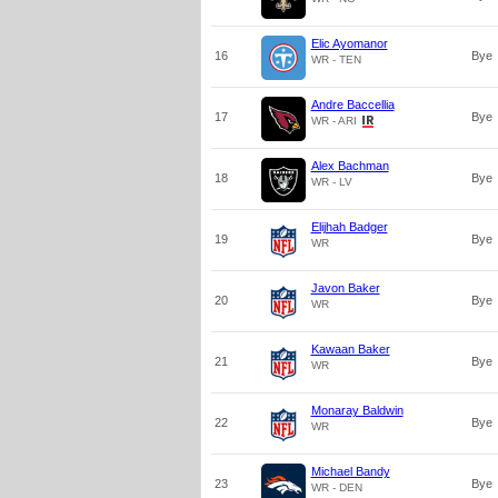
Elic Ayomanor
16
Bye
WR - TEN
Andre Baccellia
17
Bye
WR - ARI
Alex Bachman
18
Bye
WR - LV
Elijhah Badger
19
Bye
WR
Javon Baker
20
Bye
WR
Kawaan Baker
21
Bye
WR
Monaray Baldwin
22
Bye
WR
Michael Bandy
23
Bye
WR - DEN