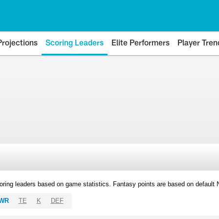
Projections
Scoring Leaders
Elite Performers
Player Tren
oring leaders based on game statistics. Fantasy points are based on default
WR
TE
K
DEF