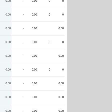
0.00
-
0.00
0
0
0.00
-
0.00
0
0
0.00
-
0.00
0.00
0.00
-
0.00
0
0
0.00
-
0.00
0.00
0.00
-
0.00
0
0
0.00
-
0.00
0.00
0.00
-
0.00
0.00
0.00
-
0.00
0.00