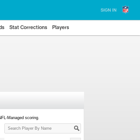
SIGN IN
ds
Stat Corrections
Players
 NFL-Managed scoring.
Search
Player
By