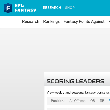
RESEARCH
SHOP
Research
Rankings
Fantasy Points Against
SCORING LEADERS
View weekly and seasonal fantasy points sc
Position:
All Offense
QB
RB