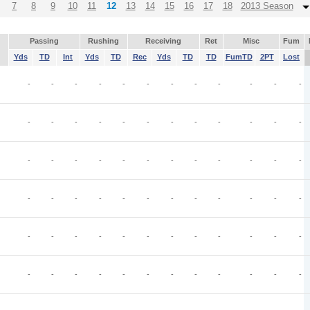
7
8
9
10
11
12
13
14
15
16
17
18
2013 Season
Passing
Rushing
Receiving
Ret
Misc
Fum
Yds
TD
Int
Yds
TD
Rec
Yds
TD
TD
FumTD
2PT
Lost
-
-
-
-
-
-
-
-
-
-
-
-
-
-
-
-
-
-
-
-
-
-
-
-
-
-
-
-
-
-
-
-
-
-
-
-
-
-
-
-
-
-
-
-
-
-
-
-
-
-
-
-
-
-
-
-
-
-
-
-
-
-
-
-
-
-
-
-
-
-
-
-