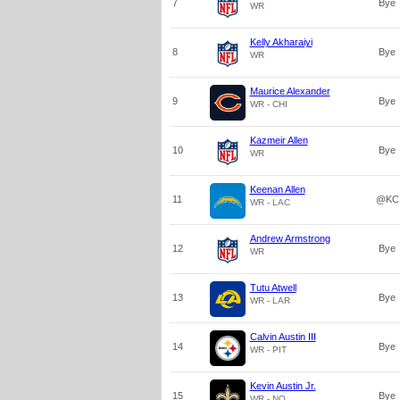
7
Bye
WR
Kelly Akharaiyi
8
Bye
WR
Maurice Alexander
9
Bye
WR - CHI
Kazmeir Allen
10
Bye
WR
Keenan Allen
11
@KC
WR - LAC
Andrew Armstrong
12
Bye
WR
Tutu Atwell
13
Bye
WR - LAR
Calvin Austin III
14
Bye
WR - PIT
Kevin Austin Jr.
15
Bye
WR - NO