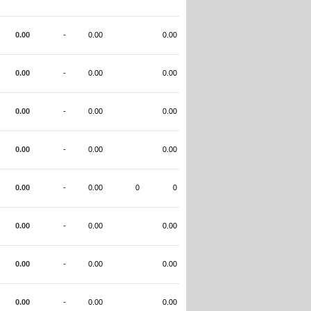
0.00
-
0.00
0.00
0.00
-
0.00
0.00
0.00
-
0.00
0.00
0.00
-
0.00
0.00
0.00
-
0.00
0
0
0.00
-
0.00
0.00
0.00
-
0.00
0.00
0.00
-
0.00
0.00