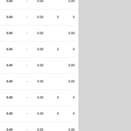
0.00
-
0.00
0.00
0.00
-
0.00
0
0
0.00
-
0.00
0.00
0.00
-
0.00
0
0
0.00
-
0.00
0.00
0.00
-
0.00
0.00
0.00
-
0.00
0
0
0.00
-
0.00
0
0
0.00
-
0.00
0.00