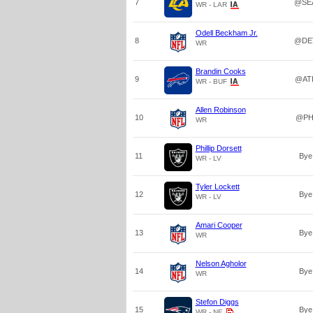
7
@SE
WR - LAR
Odell Beckham Jr.
8
@DE
WR
Brandin Cooks
9
@AT
WR - BUF
Allen Robinson
10
@PH
WR
Phillip Dorsett
11
Bye
WR - LV
Tyler Lockett
12
Bye
WR - LV
Amari Cooper
13
Bye
WR
Nelson Agholor
14
Bye
WR
Stefon Diggs
15
Bye
WR - NE