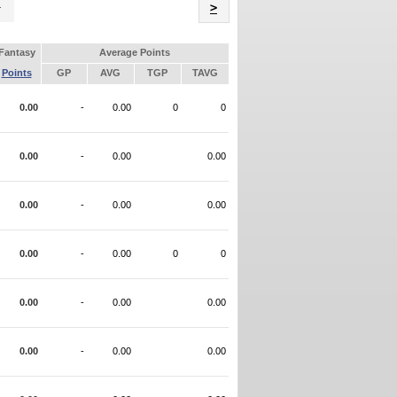
Name
>
Fantasy
Average Points
Points
GP
AVG
TGP
TAVG
0.00
-
0.00
0
0
0.00
-
0.00
0.00
0.00
-
0.00
0.00
0.00
-
0.00
0
0
0.00
-
0.00
0.00
0.00
-
0.00
0.00