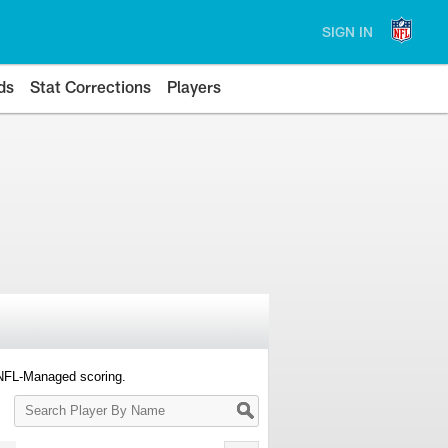
SIGN IN
ds
Stat Corrections
Players
 NFL-Managed scoring.
Search
Player
By