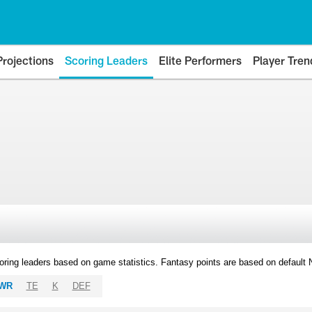
Projections
Scoring Leaders
Elite Performers
Player Tren
oring leaders based on game statistics. Fantasy points are based on default
WR
TE
K
DEF