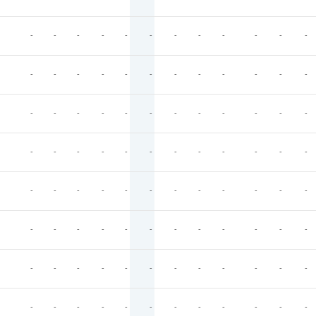
-
-
-
-
-
-
-
-
-
-
-
-
-
-
-
-
-
-
-
-
-
-
-
-
-
-
-
-
-
-
-
-
-
-
-
-
-
-
-
-
-
-
-
-
-
-
-
-
-
-
-
-
-
-
-
-
-
-
-
-
-
-
-
-
-
-
-
-
-
-
-
-
-
-
-
-
-
-
-
-
-
-
-
-
-
-
-
-
-
-
-
-
-
-
-
-