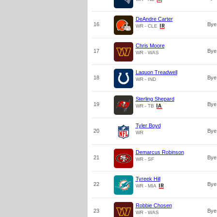
DeAndre Carter
16
Bye
WR - CLE
Chris Moore
17
Bye
WR - WAS
Laquon Treadwell
18
Bye
WR - IND
Sterling Shepard
19
Bye
WR - TB
Tyler Boyd
20
Bye
WR
Demarcus Robinson
21
Bye
WR - SF
Tyreek Hill
22
Bye
WR - MIA
Robbie Chosen
23
Bye
WR - WAS