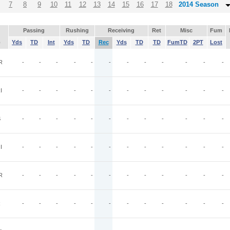
7
8
9
10
11
12
13
14
15
16
17
18
2014 Season
Passing
Rushing
Receiving
Ret
Misc
Fum
p
Yds
TD
Int
Yds
TD
Rec
Yds
TD
TD
FumTD
2PT
Lost
R
-
-
-
-
-
-
-
-
-
-
-
-
I
-
-
-
-
-
-
-
-
-
-
-
-
S
-
-
-
-
-
-
-
-
-
-
-
-
I
-
-
-
-
-
-
-
-
-
-
-
-
R
-
-
-
-
-
-
-
-
-
-
-
-
R
-
-
-
-
-
-
-
-
-
-
-
-