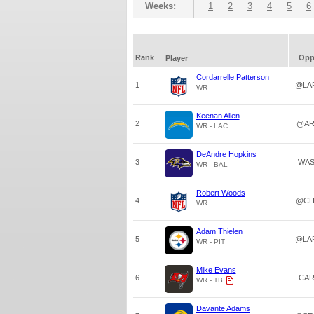
Weeks:
1
2
3
4
5
6
Rank
Op
Player
Cordarrelle Patterson
1
@LA
WR
Keenan Allen
2
@AR
WR - LAC
DeAndre Hopkins
3
WA
WR - BAL
Robert Woods
4
@CH
WR
Adam Thielen
5
@LA
WR - PIT
Mike Evans
6
CA
WR - TB
Davante Adams