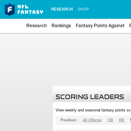
RESEARCH
SHOP
Research
Rankings
Fantasy Points Against
SCORING LEADERS
View weekly and seasonal fantasy points sc
Position:
All Offense
QB
RB