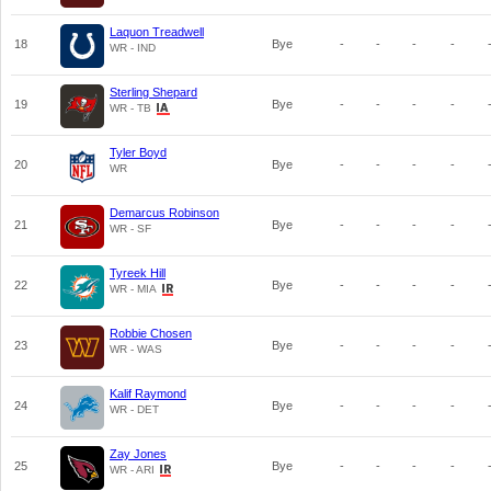
Laquon Treadwell
18
Bye
-
-
-
-
WR - IND
Sterling Shepard
19
Bye
-
-
-
-
WR - TB
Tyler Boyd
20
Bye
-
-
-
-
WR
Demarcus Robinson
21
Bye
-
-
-
-
WR - SF
Tyreek Hill
22
Bye
-
-
-
-
WR - MIA
Robbie Chosen
23
Bye
-
-
-
-
WR - WAS
Kalif Raymond
24
Bye
-
-
-
-
WR - DET
Zay Jones
25
Bye
-
-
-
-
WR - ARI