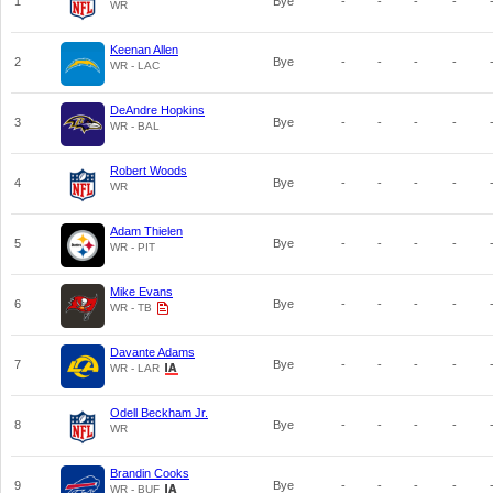
1
Bye
-
-
-
-
WR
Keenan Allen
2
Bye
-
-
-
-
WR - LAC
DeAndre Hopkins
3
Bye
-
-
-
-
WR - BAL
Robert Woods
4
Bye
-
-
-
-
WR
Adam Thielen
5
Bye
-
-
-
-
WR - PIT
Mike Evans
6
Bye
-
-
-
-
WR - TB
Davante Adams
7
Bye
-
-
-
-
WR - LAR
Odell Beckham Jr.
8
Bye
-
-
-
-
WR
Brandin Cooks
9
Bye
-
-
-
-
WR - BUF