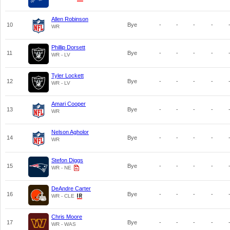
Allen Robinson
10
Bye
-
-
-
-
WR
Phillip Dorsett
11
Bye
-
-
-
-
WR - LV
Tyler Lockett
12
Bye
-
-
-
-
WR - LV
Amari Cooper
13
Bye
-
-
-
-
WR
Nelson Agholor
14
Bye
-
-
-
-
WR
Stefon Diggs
15
Bye
-
-
-
-
WR - NE
DeAndre Carter
16
Bye
-
-
-
-
WR - CLE
Chris Moore
17
Bye
-
-
-
-
WR - WAS