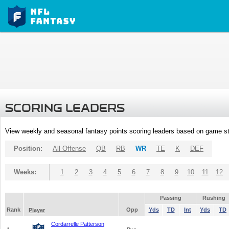
SCORING LEADERS
View weekly and seasonal fantasy points scoring leaders based on game st
Position:
All Offense
QB
RB
WR
TE
K
DEF
Weeks:
1
2
3
4
5
6
7
8
9
10
11
12
Passing
Rushing
Rank
Opp
Yds
TD
Int
Yds
TD
Player
Cordarrelle Patterson