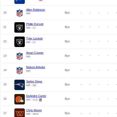
Allen Robinson
10
Bye
-
-
-
-
WR
Phillip Dorsett
11
Bye
-
-
-
-
WR - LV
Tyler Lockett
12
Bye
-
-
-
-
WR - LV
Amari Cooper
13
Bye
-
-
-
-
WR
Nelson Agholor
14
Bye
-
-
-
-
WR
Stefon Diggs
15
Bye
-
-
-
-
WR - NE
DeAndre Carter
16
Bye
-
-
-
-
WR - CLE
Chris Moore
17
Bye
-
-
-
-
WR - WAS