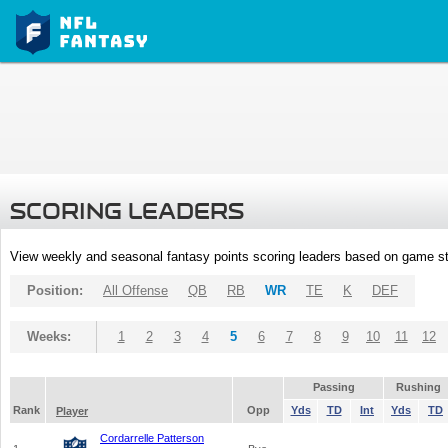
SCORING LEADERS
View weekly and seasonal fantasy points scoring leaders based on game st
Position:
All Offense
QB
RB
WR
TE
K
DEF
Weeks:
1
2
3
4
5
6
7
8
9
10
11
12
Passing
Rushing
Rank
Opp
Yds
TD
Int
Yds
TD
Player
Cordarrelle Patterson