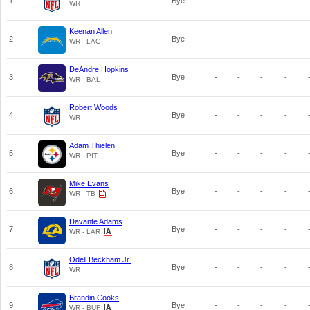
1
Bye
-
-
-
-
WR
Keenan Allen
2
Bye
-
-
-
-
WR - LAC
DeAndre Hopkins
3
Bye
-
-
-
-
WR - BAL
Robert Woods
4
Bye
-
-
-
-
WR
Adam Thielen
5
Bye
-
-
-
-
WR - PIT
Mike Evans
6
Bye
-
-
-
-
WR - TB
Davante Adams
7
Bye
-
-
-
-
WR - LAR
Odell Beckham Jr.
8
Bye
-
-
-
-
WR
Brandin Cooks
9
Bye
-
-
-
-
WR - BUF