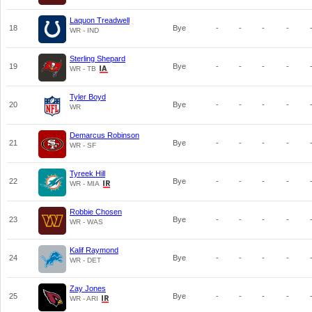
Laquon Treadwell
18
Bye
-
-
-
-
WR - IND
Sterling Shepard
19
Bye
-
-
-
-
WR - TB
Tyler Boyd
20
Bye
-
-
-
-
WR
Demarcus Robinson
21
Bye
-
-
-
-
WR - SF
Tyreek Hill
22
Bye
-
-
-
-
WR - MIA
Robbie Chosen
23
Bye
-
-
-
-
WR - WAS
Kalif Raymond
24
Bye
-
-
-
-
WR - DET
Zay Jones
25
Bye
-
-
-
-
WR - ARI