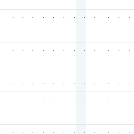
-
-
-
-
-
-
-
-
-
-
-
-
-
-
-
-
-
-
-
-
-
-
-
-
-
-
-
-
-
-
-
-
-
-
-
-
-
-
-
-
-
-
-
-
-
-
-
-
-
-
-
-
-
-
-
-
-
-
-
-
-
-
-
-
-
-
-
-
-
-
-
-
-
-
-
-
-
-
-
-
-
-
-
-
-
-
-
-
-
-
-
-
-
-
-
-
-
-
-
-
-
-
-
-
-
-
-
-