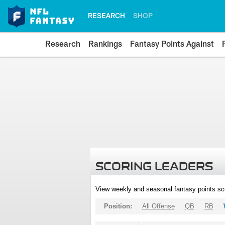
RESEARCH
SHOP
Research
Rankings
Fantasy Points Against
SCORING LEADERS
View weekly and seasonal fantasy points sc
Position:
All Offense
QB
RB