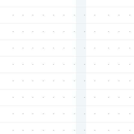
-
-
-
-
-
-
-
-
-
-
-
-
-
-
-
-
-
-
-
-
-
-
-
-
-
-
-
-
-
-
-
-
-
-
-
-
-
-
-
-
-
-
-
-
-
-
-
-
-
-
-
-
-
-
-
-
-
-
-
-
-
-
-
-
-
-
-
-
-
-
-
-
-
-
-
-
-
-
-
-
-
-
-
-
-
-
-
-
-
-
-
-
-
-
-
-