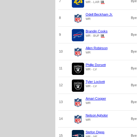
7
Bye
WR - LAR
Odell Beckham Jr.
8
Bye
WR
Brandin Cooks
9
Bye
WR - BUF
Allen Robinson
10
Bye
WR
Phillip Dorsett
11
Bye
WR - LV
Tyler Lockett
12
Bye
WR - LV
Amari Cooper
13
Bye
WR
Nelson Agholor
14
Bye
WR
Stefon Diggs
15
Bye
WR - NE