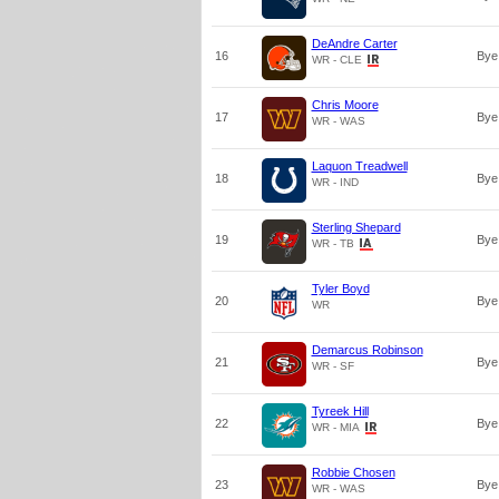
DeAndre Carter
16
Bye
WR - CLE
Chris Moore
17
Bye
WR - WAS
Laquon Treadwell
18
Bye
WR - IND
Sterling Shepard
19
Bye
WR - TB
Tyler Boyd
20
Bye
WR
Demarcus Robinson
21
Bye
WR - SF
Tyreek Hill
22
Bye
WR - MIA
Robbie Chosen
23
Bye
WR - WAS