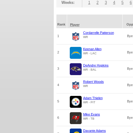
Weeks:
1
2
3
4
5
6
Rank
Op
Player
Cordarrelle Patterson
1
Bye
WR
Keenan Allen
2
Bye
WR - LAC
DeAndre Hopkins
3
Bye
WR - BAL
Robert Woods
4
Bye
WR
Adam Thielen
5
Bye
WR - PIT
Mike Evans
6
Bye
WR - TB
Davante Adams