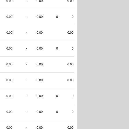
0.00
-
0.00
0.00
0.00
-
0.00
0
0
0.00
-
0.00
0.00
0.00
-
0.00
0
0
0.00
-
0.00
0.00
0.00
-
0.00
0.00
0.00
-
0.00
0
0
0.00
-
0.00
0
0
0.00
-
0.00
0.00