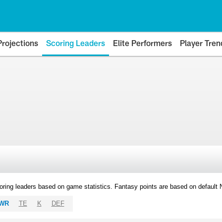
Projections
Scoring Leaders
Elite Performers
Player Tren
oring leaders based on game statistics. Fantasy points are based on default
WR
TE
K
DEF