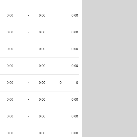
0.00
-
0.00
0.00
0.00
-
0.00
0.00
0.00
-
0.00
0.00
0.00
-
0.00
0.00
0.00
-
0.00
0
0
0.00
-
0.00
0.00
0.00
-
0.00
0.00
0.00
-
0.00
0.00