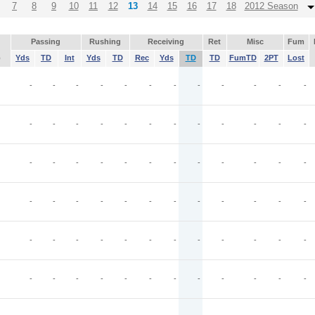
7
8
9
10
11
12
13
14
15
16
17
18
2012 Season
Passing
Rushing
Receiving
Ret
Misc
Fum
p
Yds
TD
Int
Yds
TD
Rec
Yds
TD
TD
FumTD
2PT
Lost
-
-
-
-
-
-
-
-
-
-
-
-
-
-
-
-
-
-
-
-
-
-
-
-
-
-
-
-
-
-
-
-
-
-
-
-
-
-
-
-
-
-
-
-
-
-
-
-
-
-
-
-
-
-
-
-
-
-
-
-
-
-
-
-
-
-
-
-
-
-
-
-