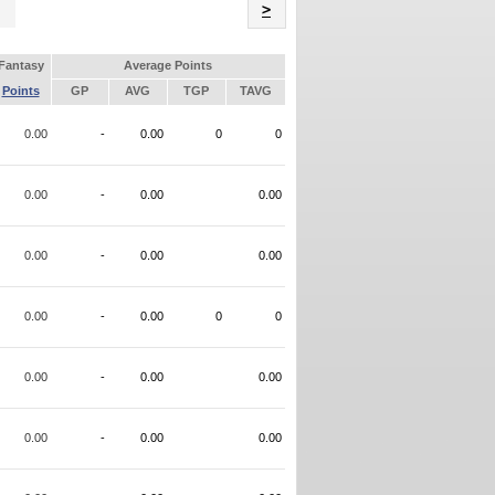
Name
>
Fantasy
Average Points
Points
GP
AVG
TGP
TAVG
0.00
-
0.00
0
0
0.00
-
0.00
0.00
0.00
-
0.00
0.00
0.00
-
0.00
0
0
0.00
-
0.00
0.00
0.00
-
0.00
0.00