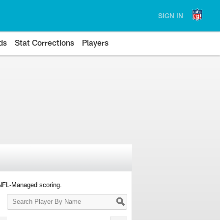
SIGN IN
ds
Stat Corrections
Players
 NFL-Managed scoring.
Search
Player
By