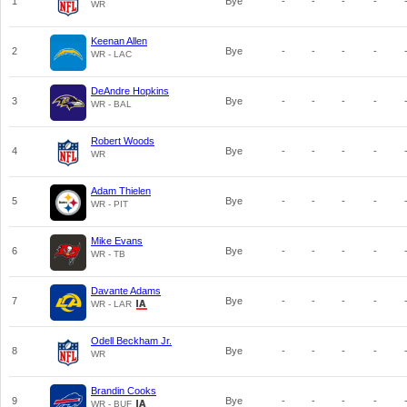
1
Bye
-
-
-
-
WR
Keenan Allen
2
Bye
-
-
-
-
WR - LAC
DeAndre Hopkins
3
Bye
-
-
-
-
WR - BAL
Robert Woods
4
Bye
-
-
-
-
WR
Adam Thielen
5
Bye
-
-
-
-
WR - PIT
Mike Evans
6
Bye
-
-
-
-
WR - TB
Davante Adams
7
Bye
-
-
-
-
WR - LAR
Odell Beckham Jr.
8
Bye
-
-
-
-
WR
Brandin Cooks
9
Bye
-
-
-
-
WR - BUF