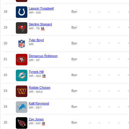
Laquon Treadwell
18
Bye
-
-
-
-
WR - IND
Sterling Shepard
19
Bye
-
-
-
-
WR - TB
Tyler Boyd
20
Bye
-
-
-
-
WR
Demarcus Robinson
21
Bye
-
-
-
-
WR - SF
Tyreek Hill
22
Bye
-
-
-
-
WR - MIA
Robbie Chosen
23
Bye
-
-
-
-
WR - WAS
Kalif Raymond
24
Bye
-
-
-
-
WR - DET
Zay Jones
25
Bye
-
-
-
-
WR - ARI