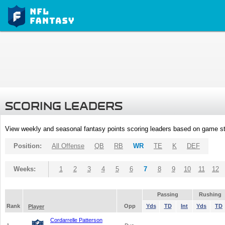
SCORING LEADERS
View weekly and seasonal fantasy points scoring leaders based on game st
Position:
All Offense
QB
RB
WR
TE
K
DEF
Weeks:
1
2
3
4
5
6
7
8
9
10
11
12
Passing
Rushing
Rank
Opp
Yds
TD
Int
Yds
TD
Player
Cordarrelle Patterson