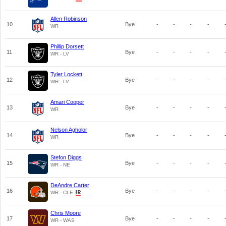
Allen Robinson
10
Bye
-
-
-
-
WR
Phillip Dorsett
11
Bye
-
-
-
-
WR - LV
Tyler Lockett
12
Bye
-
-
-
-
WR - LV
Amari Cooper
13
Bye
-
-
-
-
WR
Nelson Agholor
14
Bye
-
-
-
-
WR
Stefon Diggs
15
Bye
-
-
-
-
WR - NE
DeAndre Carter
16
Bye
-
-
-
-
WR - CLE
Chris Moore
17
Bye
-
-
-
-
WR - WAS