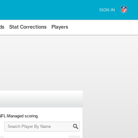
SIGN IN
ds
Stat Corrections
Players
 NFL-Managed scoring.
Search
Player
By