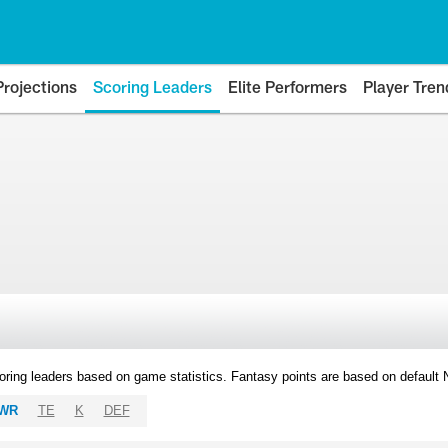
Projections
Scoring Leaders
Elite Performers
Player Tren
oring leaders based on game statistics. Fantasy points are based on default
WR
TE
K
DEF