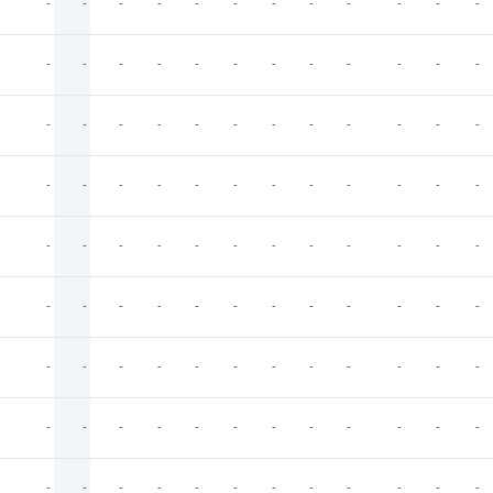
-
-
-
-
-
-
-
-
-
-
-
-
-
-
-
-
-
-
-
-
-
-
-
-
-
-
-
-
-
-
-
-
-
-
-
-
-
-
-
-
-
-
-
-
-
-
-
-
-
-
-
-
-
-
-
-
-
-
-
-
-
-
-
-
-
-
-
-
-
-
-
-
-
-
-
-
-
-
-
-
-
-
-
-
-
-
-
-
-
-
-
-
-
-
-
-
-
-
-
-
-
-
-
-
-
-
-
-