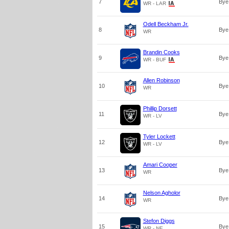
7
Bye
WR - LAR
Odell Beckham Jr.
8
Bye
WR
Brandin Cooks
9
Bye
WR - BUF
Allen Robinson
10
Bye
WR
Phillip Dorsett
11
Bye
WR - LV
Tyler Lockett
12
Bye
WR - LV
Amari Cooper
13
Bye
WR
Nelson Agholor
14
Bye
WR
Stefon Diggs
15
Bye
WR - NE