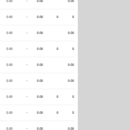
0.00
-
0.00
0.00
0.00
-
0.00
0
0
0.00
-
0.00
0.00
0.00
-
0.00
0
0
0.00
-
0.00
0.00
0.00
-
0.00
0.00
0.00
-
0.00
0
0
0.00
-
0.00
0
0
0.00
-
0.00
0.00