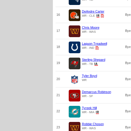
DeAndre Carter
16
Bye
WR - CLE
Chris Moore
17
Bye
WR - WAS
Laquon Treadwell
18
Bye
WR - IND
Sterling Shepard
19
Bye
WR - TB
Tyler Boyd
20
Bye
WR
Demarcus Robinson
21
Bye
WR - SF
Tyreek Hill
22
Bye
WR - MIA
Robbie Chosen
23
Bye
WR - WAS