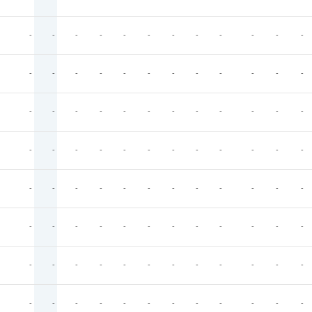
-
-
-
-
-
-
-
-
-
-
-
-
-
-
-
-
-
-
-
-
-
-
-
-
-
-
-
-
-
-
-
-
-
-
-
-
-
-
-
-
-
-
-
-
-
-
-
-
-
-
-
-
-
-
-
-
-
-
-
-
-
-
-
-
-
-
-
-
-
-
-
-
-
-
-
-
-
-
-
-
-
-
-
-
-
-
-
-
-
-
-
-
-
-
-
-