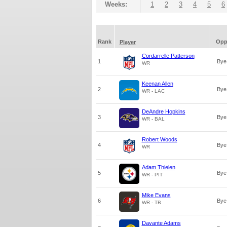
Weeks:
1
2
3
4
5
6
Rank
Op
Player
Cordarrelle Patterson
1
Bye
WR
Keenan Allen
2
Bye
WR - LAC
DeAndre Hopkins
3
Bye
WR - BAL
Robert Woods
4
Bye
WR
Adam Thielen
5
Bye
WR - PIT
Mike Evans
6
Bye
WR - TB
Davante Adams