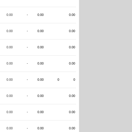
0.00
-
0.00
0.00
0.00
-
0.00
0.00
0.00
-
0.00
0.00
0.00
-
0.00
0.00
0.00
-
0.00
0
0
0.00
-
0.00
0.00
0.00
-
0.00
0.00
0.00
-
0.00
0.00