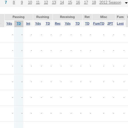
7
8
9
10
11
12
13
14
15
16
17
18
2012 Season
Passing
Rushing
Receiving
Ret
Misc
Fum
p
Yds
TD
Int
Yds
TD
Rec
Yds
TD
TD
FumTD
2PT
Lost
-
-
-
-
-
-
-
-
-
-
-
-
-
-
-
-
-
-
-
-
-
-
-
-
-
-
-
-
-
-
-
-
-
-
-
-
-
-
-
-
-
-
-
-
-
-
-
-
-
-
-
-
-
-
-
-
-
-
-
-
-
-
-
-
-
-
-
-
-
-
-
-