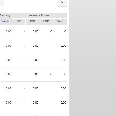
Name
>
Fantasy
Average Points
Points
GP
AVG
TGP
TAVG
0.00
-
0.00
0
0
0.00
-
0.00
0.00
0.00
-
0.00
0.00
0.00
-
0.00
0
0
0.00
-
0.00
0.00
0.00
-
0.00
0.00