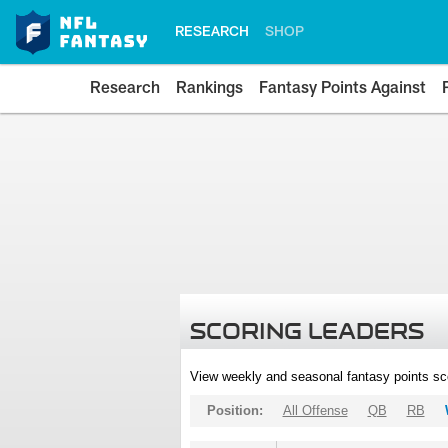
RESEARCH
SHOP
Research
Rankings
Fantasy Points Against
SCORING LEADERS
View weekly and seasonal fantasy points sc
Position:
All Offense
QB
RB