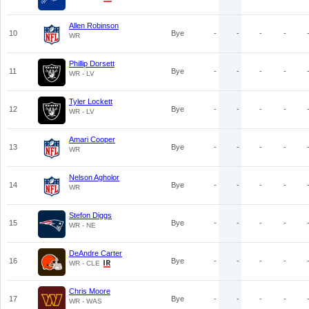
Allen Robinson
10
Bye
-
-
-
-
WR
Phillip Dorsett
11
Bye
-
-
-
-
WR - LV
Tyler Lockett
12
Bye
-
-
-
-
WR - LV
Amari Cooper
13
Bye
-
-
-
-
WR
Nelson Agholor
14
Bye
-
-
-
-
WR
Stefon Diggs
15
Bye
-
-
-
-
WR - NE
DeAndre Carter
16
Bye
-
-
-
-
WR - CLE
Chris Moore
17
Bye
-
-
-
-
WR - WAS