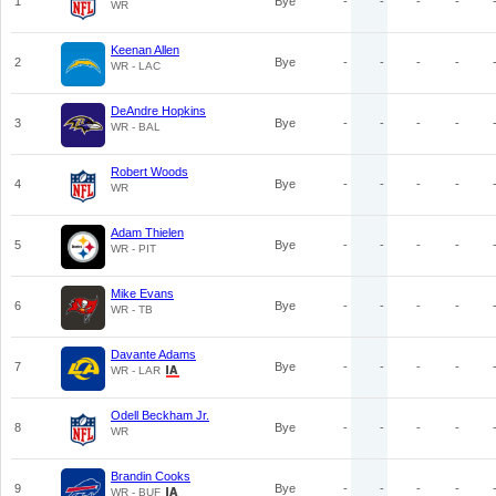
1
Bye
-
-
-
-
WR
Keenan Allen
2
Bye
-
-
-
-
WR - LAC
DeAndre Hopkins
3
Bye
-
-
-
-
WR - BAL
Robert Woods
4
Bye
-
-
-
-
WR
Adam Thielen
5
Bye
-
-
-
-
WR - PIT
Mike Evans
6
Bye
-
-
-
-
WR - TB
Davante Adams
7
Bye
-
-
-
-
WR - LAR
Odell Beckham Jr.
8
Bye
-
-
-
-
WR
Brandin Cooks
9
Bye
-
-
-
-
WR - BUF