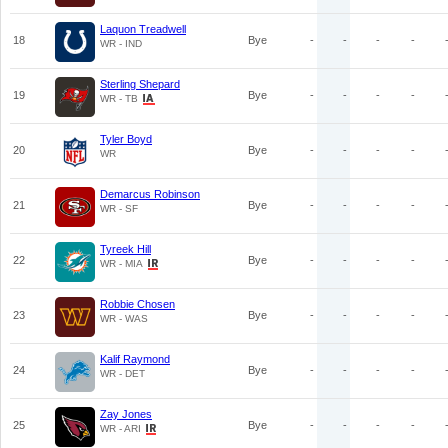
Laquon Treadwell
18
Bye
-
-
-
-
WR - IND
Sterling Shepard
19
Bye
-
-
-
-
WR - TB
Tyler Boyd
20
Bye
-
-
-
-
WR
Demarcus Robinson
21
Bye
-
-
-
-
WR - SF
Tyreek Hill
22
Bye
-
-
-
-
WR - MIA
Robbie Chosen
23
Bye
-
-
-
-
WR - WAS
Kalif Raymond
24
Bye
-
-
-
-
WR - DET
Zay Jones
25
Bye
-
-
-
-
WR - ARI