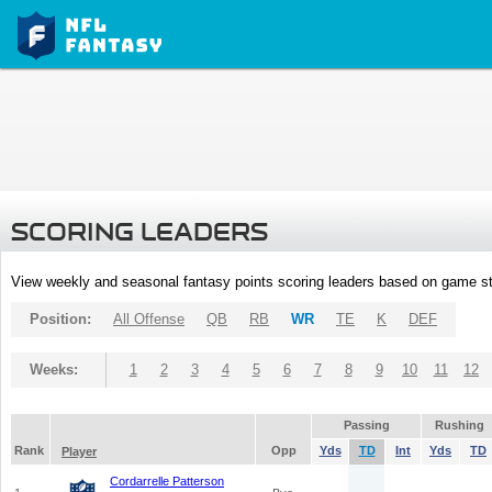
SCORING LEADERS
View weekly and seasonal fantasy points scoring leaders based on game st
Position:
All Offense
QB
RB
WR
TE
K
DEF
Weeks:
1
2
3
4
5
6
7
8
9
10
11
12
Passing
Rushing
Rank
Opp
Yds
TD
Int
Yds
TD
Player
Cordarrelle Patterson