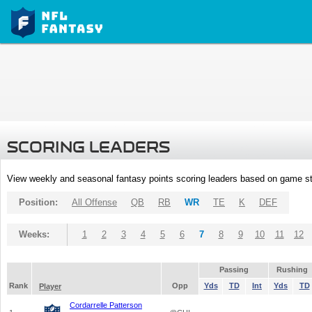
SCORING LEADERS
View weekly and seasonal fantasy points scoring leaders based on game st
Position:
All Offense
QB
RB
WR
TE
K
DEF
Weeks:
1
2
3
4
5
6
7
8
9
10
11
12
Passing
Rushing
Rank
Opp
Yds
TD
Int
Yds
TD
Player
Cordarrelle Patterson