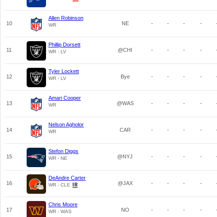
Allen Robinson
10
NE
-
-
-
-
WR
Phillip Dorsett
11
@CHI
-
-
-
-
WR - LV
Tyler Lockett
12
Bye
-
-
-
-
WR - LV
Amari Cooper
13
@WAS
-
-
-
-
WR
Nelson Agholor
14
CAR
-
-
-
-
WR
Stefon Diggs
15
@NYJ
-
-
-
-
WR - NE
DeAndre Carter
16
@JAX
-
-
-
-
WR - CLE
Chris Moore
17
NO
-
-
-
-
WR - WAS