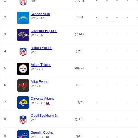
1
@CHI
-
-
-
-
WR
Keenan Allen
2
TEN
-
-
-
-
WR - LAC
DeAndre Hopkins
3
@JAX
-
-
-
-
WR - BAL
Robert Woods
4
@SF
-
-
-
-
WR
Adam Thielen
5
@NYJ
-
-
-
-
WR - PIT
Mike Evans
6
CLE
-
-
-
-
WR - TB
Davante Adams
7
Bye
-
-
-
-
WR - LAR
Odell Beckham Jr.
8
@ATL
-
-
-
-
WR
Brandin Cooks
9
@SF
-
-
-
-
WR - BUF