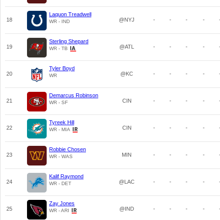
Laquon Treadwell
18
@NYJ
-
-
-
-
WR - IND
Sterling Shepard
19
@ATL
-
-
-
-
WR - TB
Tyler Boyd
20
@KC
-
-
-
-
WR
Demarcus Robinson
21
CIN
-
-
-
-
WR - SF
Tyreek Hill
22
CIN
-
-
-
-
WR - MIA
Robbie Chosen
23
MIN
-
-
-
-
WR - WAS
Kalif Raymond
24
@LAC
-
-
-
-
WR - DET
Zay Jones
25
@IND
-
-
-
-
WR - ARI