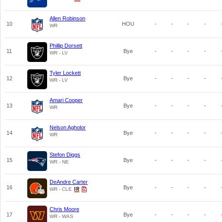
Allen Robinson
10
HOU
-
-
-
-
WR
Phillip Dorsett
11
Bye
-
-
-
-
WR - LV
Tyler Lockett
12
Bye
-
-
-
-
WR - LV
Amari Cooper
13
Bye
-
-
-
-
WR
Nelson Agholor
14
Bye
-
-
-
-
WR
Stefon Diggs
15
Bye
-
-
-
-
WR - NE
DeAndre Carter
16
Bye
-
-
-
-
WR - CLE
Chris Moore
17
Bye
-
-
-
-
WR - WAS