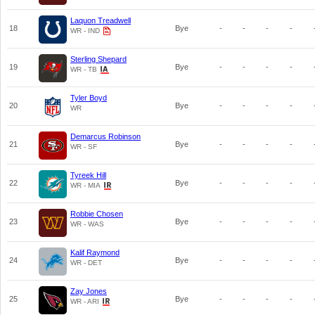
Laquon Treadwell
18
Bye
-
-
-
-
WR - IND
Sterling Shepard
19
Bye
-
-
-
-
WR - TB
Tyler Boyd
20
Bye
-
-
-
-
WR
Demarcus Robinson
21
Bye
-
-
-
-
WR - SF
Tyreek Hill
22
Bye
-
-
-
-
WR - MIA
Robbie Chosen
23
Bye
-
-
-
-
WR - WAS
Kalif Raymond
24
Bye
-
-
-
-
WR - DET
Zay Jones
25
Bye
-
-
-
-
WR - ARI