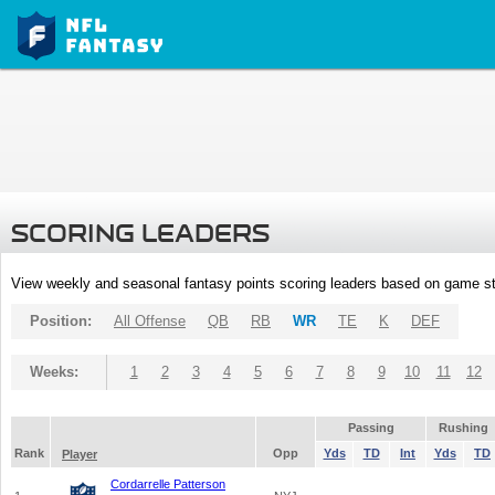
SCORING LEADERS
View weekly and seasonal fantasy points scoring leaders based on game st
Position:
All Offense
QB
RB
WR
TE
K
DEF
Weeks:
1
2
3
4
5
6
7
8
9
10
11
12
Passing
Rushing
Rank
Opp
Yds
TD
Int
Yds
TD
Player
Cordarrelle Patterson