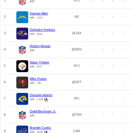
1
NYJ
-
-
-
-
WR
Keenan Allen
2
NE
-
-
-
-
WR - LAC
DeAndre Hopkins
3
@JAX
-
-
-
-
WR - BAL
Robert Woods
4
@DEN
-
-
-
-
WR
Adam Thielen
5
NYJ
-
-
-
-
WR - PIT
Mike Evans
6
@DET
-
-
-
-
WR - TB
Davante Adams
7
ATL
-
-
-
-
WR - LAR
Odell Beckham Jr.
8
@TEN
-
-
-
-
WR
Brandin Cooks
9
CAR
-
-
-
-
WR - BUF