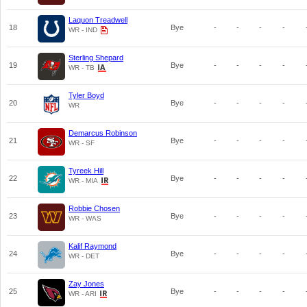
Laquon Treadwell
18
Bye
-
-
-
-
WR - IND
Sterling Shepard
19
Bye
-
-
-
-
WR - TB
Tyler Boyd
20
Bye
-
-
-
-
WR
Demarcus Robinson
21
Bye
-
-
-
-
WR - SF
Tyreek Hill
22
Bye
-
-
-
-
WR - MIA
Robbie Chosen
23
Bye
-
-
-
-
WR - WAS
Kalif Raymond
24
Bye
-
-
-
-
WR - DET
Zay Jones
25
Bye
-
-
-
-
WR - ARI