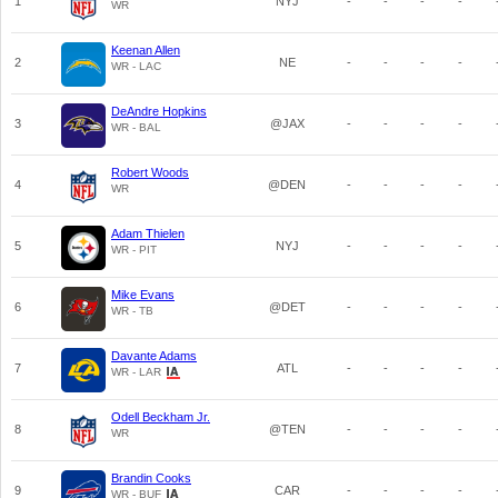
1
NYJ
-
-
-
-
WR
Keenan Allen
2
NE
-
-
-
-
WR - LAC
DeAndre Hopkins
3
@JAX
-
-
-
-
WR - BAL
Robert Woods
4
@DEN
-
-
-
-
WR
Adam Thielen
5
NYJ
-
-
-
-
WR - PIT
Mike Evans
6
@DET
-
-
-
-
WR - TB
Davante Adams
7
ATL
-
-
-
-
WR - LAR
Odell Beckham Jr.
8
@TEN
-
-
-
-
WR
Brandin Cooks
9
CAR
-
-
-
-
WR - BUF