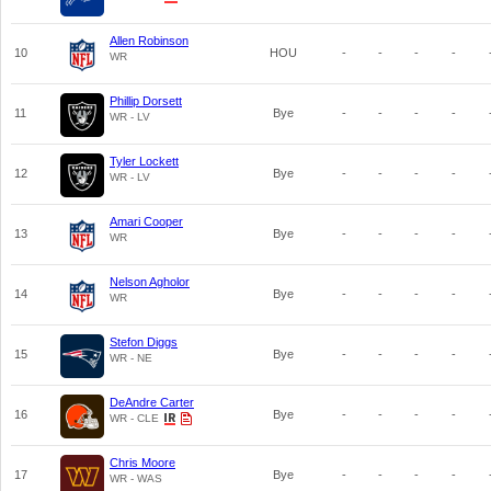
Allen Robinson
10
HOU
-
-
-
-
WR
Phillip Dorsett
11
Bye
-
-
-
-
WR - LV
Tyler Lockett
12
Bye
-
-
-
-
WR - LV
Amari Cooper
13
Bye
-
-
-
-
WR
Nelson Agholor
14
Bye
-
-
-
-
WR
Stefon Diggs
15
Bye
-
-
-
-
WR - NE
DeAndre Carter
16
Bye
-
-
-
-
WR - CLE
Chris Moore
17
Bye
-
-
-
-
WR - WAS