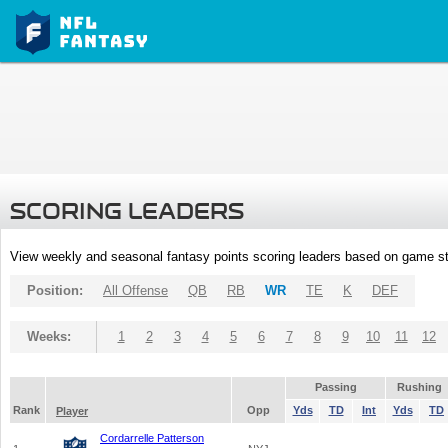
SCORING LEADERS
View weekly and seasonal fantasy points scoring leaders based on game st
Position:
All Offense
QB
RB
WR
TE
K
DEF
Weeks:
1
2
3
4
5
6
7
8
9
10
11
12
Passing
Rushing
Rank
Opp
Yds
TD
Int
Yds
TD
Player
Cordarrelle Patterson