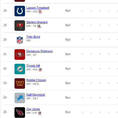
Laquon Treadwell
18
Bye
-
-
-
-
WR - IND
Sterling Shepard
19
Bye
-
-
-
-
WR - TB
Tyler Boyd
20
Bye
-
-
-
-
WR
Demarcus Robinson
21
Bye
-
-
-
-
WR - SF
Tyreek Hill
22
Bye
-
-
-
-
WR - MIA
Robbie Chosen
23
Bye
-
-
-
-
WR - WAS
Kalif Raymond
24
Bye
-
-
-
-
WR - DET
Zay Jones
25
Bye
-
-
-
-
WR - ARI