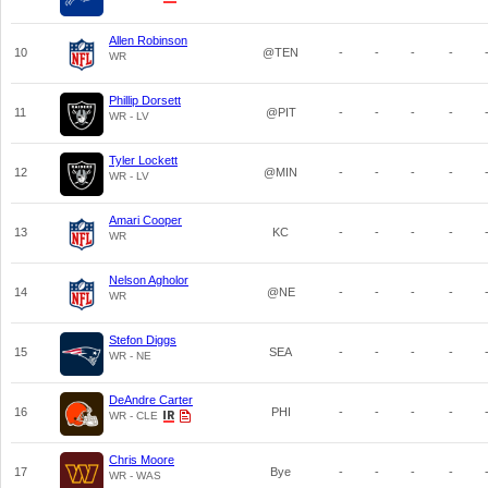
Allen Robinson
10
@TEN
-
-
-
-
WR
Phillip Dorsett
11
@PIT
-
-
-
-
WR - LV
Tyler Lockett
12
@MIN
-
-
-
-
WR - LV
Amari Cooper
13
KC
-
-
-
-
WR
Nelson Agholor
14
@NE
-
-
-
-
WR
Stefon Diggs
15
SEA
-
-
-
-
WR - NE
DeAndre Carter
16
PHI
-
-
-
-
WR - CLE
Chris Moore
17
Bye
-
-
-
-
WR - WAS