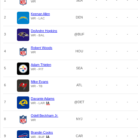
1
SEA
-
-
-
-
WR
Keenan Allen
2
DEN
-
-
-
-
WR - LAC
DeAndre Hopkins
3
@BUF
-
-
-
-
WR - BAL
Robert Woods
4
HOU
-
-
-
-
WR
Adam Thielen
5
SEA
-
-
-
-
WR - PIT
Mike Evans
6
ATL
-
-
-
-
WR - TB
Davante Adams
7
@DET
-
-
-
-
WR - LAR
Odell Beckham Jr.
8
NYJ
-
-
-
-
WR
Brandin Cooks
9
CAR
-
-
-
-
WR - BUF