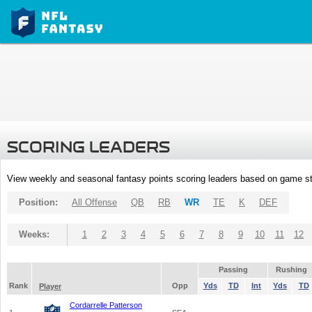
SCORING LEADERS
View weekly and seasonal fantasy points scoring leaders based on game st
Position:
All Offense
QB
RB
WR
TE
K
DEF
Weeks:
1
2
3
4
5
6
7
8
9
10
11
12
Passing
Rushing
Rank
Opp
Yds
TD
Int
Yds
TD
Player
Cordarrelle Patterson