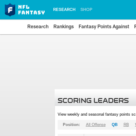
RESEARCH
SHOP
Research
Rankings
Fantasy Points Against
SCORING LEADERS
View weekly and seasonal fantasy points sc
Position:
All Offense
QB
RB