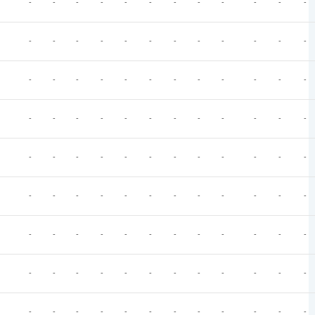
-
-
-
-
-
-
-
-
-
-
-
-
-
-
-
-
-
-
-
-
-
-
-
-
-
-
-
-
-
-
-
-
-
-
-
-
-
-
-
-
-
-
-
-
-
-
-
-
-
-
-
-
-
-
-
-
-
-
-
-
-
-
-
-
-
-
-
-
-
-
-
-
-
-
-
-
-
-
-
-
-
-
-
-
-
-
-
-
-
-
-
-
-
-
-
-
-
-
-
-
-
-
-
-
-
-
-
-