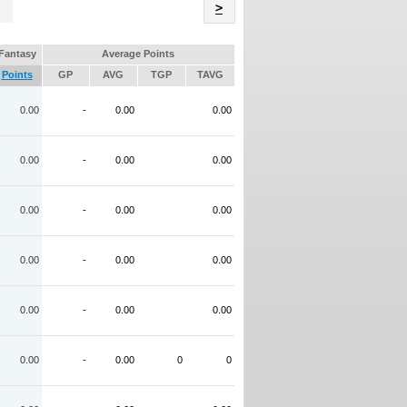
Name
>
Fantasy
Average Points
Points
GP
AVG
TGP
TAVG
0.00
-
0.00
0.00
0.00
-
0.00
0.00
0.00
-
0.00
0.00
0.00
-
0.00
0.00
0.00
-
0.00
0.00
0.00
-
0.00
0
0