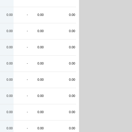
0.00
-
0.00
0.00
0.00
-
0.00
0.00
0.00
-
0.00
0.00
0.00
-
0.00
0.00
0.00
-
0.00
0.00
0.00
-
0.00
0.00
0.00
-
0.00
0.00
0.00
-
0.00
0.00