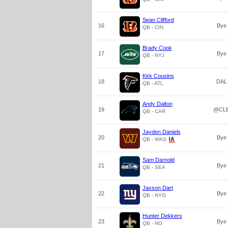
Sean Clifford
16
Bye
QB - CIN
Brady Cook
17
Bye
QB - NYJ
Kirk Cousins
18
DAL
QB - ATL
Andy Dalton
19
@CL
QB - CAR
Jayden Daniels
20
Bye
QB - WAS
Sam Darnold
21
Bye
QB - SEA
Jaxson Dart
22
Bye
QB - NYG
Hunter Dekkers
23
Bye
QB - NO