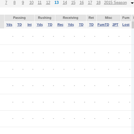
7
8
9
10
11
12
13
14
15
16
17
18
2015 Season
Passing
Rushing
Receiving
Ret
Misc
Fum
Yds
TD
Int
Yds
TD
Rec
Yds
TD
TD
FumTD
2PT
Lost
-
-
-
-
-
-
-
-
-
-
-
-
-
-
-
-
-
-
-
-
-
-
-
-
-
-
-
-
-
-
-
-
-
-
-
-
-
-
-
-
-
-
-
-
-
-
-
-
-
-
-
-
-
-
-
-
-
-
-
-
-
-
-
-
-
-
-
-
-
-
-
-