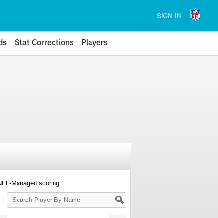
SIGN IN
ds
Stat Corrections
Players
 NFL-Managed scoring.
Search
Player
By