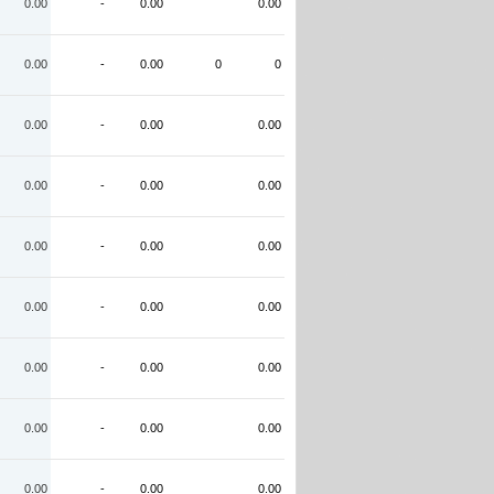
0.00
-
0.00
0.00
0.00
-
0.00
0
0
0.00
-
0.00
0.00
0.00
-
0.00
0.00
0.00
-
0.00
0.00
0.00
-
0.00
0.00
0.00
-
0.00
0.00
0.00
-
0.00
0.00
0.00
-
0.00
0.00