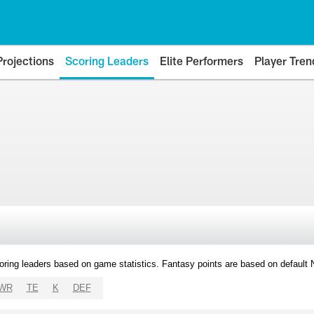
Projections
Scoring Leaders
Elite Performers
Player Tren
oring leaders based on game statistics. Fantasy points are based on default
WR
TE
K
DEF