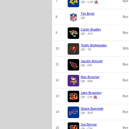
7
Bye
QB - LAR
Tim Boyle
8
Bye
QB
Carter Bradley
9
Bye
QB - JAX
Teddy Bridgewater
10
SEA
QB - TB
Jacoby Brissett
11
Bye
QB - ARI
Max Brosmer
12
Bye
QB - MIN
Jake Browning
13
Bye
QB - CIN
Shane Buechele
14
Bye
QB - BUF
Joe Burrow
15
Bye
QB - CIN