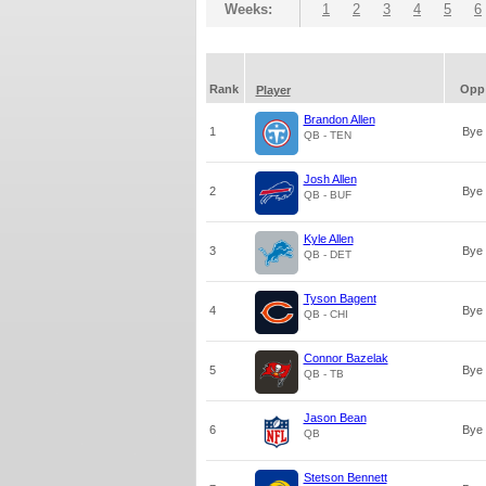
Weeks:
1
2
3
4
5
6
Rank
Opp
Player
Brandon Allen
1
Bye
QB - TEN
Josh Allen
2
Bye
QB - BUF
Kyle Allen
3
Bye
QB - DET
Tyson Bagent
4
Bye
QB - CHI
Connor Bazelak
5
Bye
QB - TB
Jason Bean
6
Bye
QB
Stetson Bennett