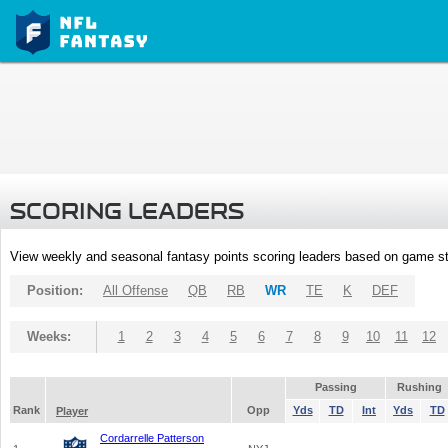
SCORING LEADERS
View weekly and seasonal fantasy points scoring leaders based on game st
Position:
All Offense
QB
RB
WR
TE
K
DEF
Weeks:
1
2
3
4
5
6
7
8
9
10
11
12
Passing
Rushing
Rank
Opp
Yds
TD
Int
Yds
TD
Player
Cordarrelle Patterson