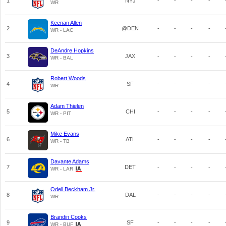
1
NYJ
-
-
-
-
WR
Keenan Allen
2
@DEN
-
-
-
-
WR - LAC
DeAndre Hopkins
3
JAX
-
-
-
-
WR - BAL
Robert Woods
4
SF
-
-
-
-
WR
Adam Thielen
5
CHI
-
-
-
-
WR - PIT
Mike Evans
6
ATL
-
-
-
-
WR - TB
Davante Adams
7
DET
-
-
-
-
WR - LAR
Odell Beckham Jr.
8
DAL
-
-
-
-
WR
Brandin Cooks
9
SF
-
-
-
-
WR - BUF