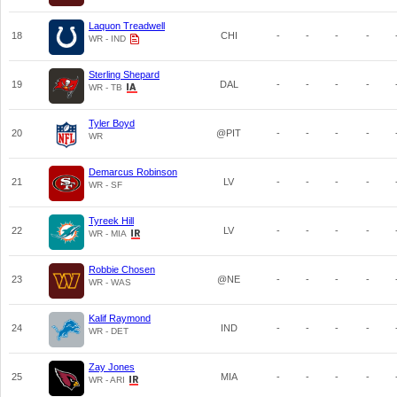
Laquon Treadwell
18
CHI
-
-
-
-
WR - IND
Sterling Shepard
19
DAL
-
-
-
-
WR - TB
Tyler Boyd
20
@PIT
-
-
-
-
WR
Demarcus Robinson
21
LV
-
-
-
-
WR - SF
Tyreek Hill
22
LV
-
-
-
-
WR - MIA
Robbie Chosen
23
@NE
-
-
-
-
WR - WAS
Kalif Raymond
24
IND
-
-
-
-
WR - DET
Zay Jones
25
MIA
-
-
-
-
WR - ARI