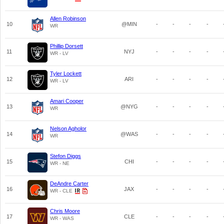
Allen Robinson
10
@MIN
-
-
-
-
WR
Phillip Dorsett
11
NYJ
-
-
-
-
WR - LV
Tyler Lockett
12
ARI
-
-
-
-
WR - LV
Amari Cooper
13
@NYG
-
-
-
-
WR
Nelson Agholor
14
@WAS
-
-
-
-
WR
Stefon Diggs
15
CHI
-
-
-
-
WR - NE
DeAndre Carter
16
JAX
-
-
-
-
WR - CLE
Chris Moore
17
CLE
-
-
-
-
WR - WAS