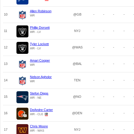
Allen Robinson
10
@GB
-
-
-
-
WR
Phillip Dorsett
11
NYJ
-
-
-
-
WR - LV
Tyler Lockett
12
@WAS
-
-
-
-
WR - LV
Amari Cooper
13
@BAL
-
-
-
-
WR
Nelson Agholor
14
TEN
-
-
-
-
WR
Stefon Diggs
15
@NO
-
-
-
-
WR - NE
DeAndre Carter
16
@DEN
-
-
-
-
WR - CLE
Chris Moore
17
NYJ
-
-
-
-
WR - WAS