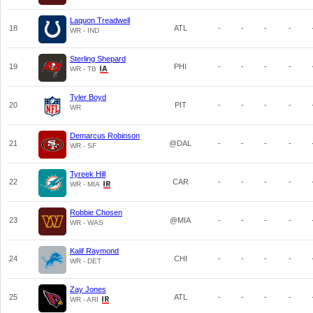
Laquon Treadwell
18
ATL
-
-
-
-
WR - IND
Sterling Shepard
19
PHI
-
-
-
-
WR - TB
Tyler Boyd
20
PIT
-
-
-
-
WR
Demarcus Robinson
21
@DAL
-
-
-
-
WR - SF
Tyreek Hill
22
CAR
-
-
-
-
WR - MIA
Robbie Chosen
23
@MIA
-
-
-
-
WR - WAS
Kalif Raymond
24
CHI
-
-
-
-
WR - DET
Zay Jones
25
ATL
-
-
-
-
WR - ARI