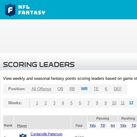
SCORING LEADERS
View weekly and seasonal fantasy points scoring leaders based on game st
Position:
All Offense
QB
RB
WR
TE
K
DEF
Weeks:
1
2
3
4
5
6
7
8
9
10
11
12
Passing
Rushing
Rank
Opp
Yds
TD
Int
Yds
TD
Player
Cordarrelle Patterson