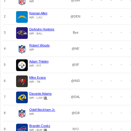
1
@JAX
-
-
-
-
WR
Keenan Allen
2
@DEN
-
-
-
-
WR - LAC
DeAndre Hopkins
3
Bye
-
-
-
-
WR - BAL
Robert Woods
4
@NE
-
-
-
-
WR
Adam Thielen
5
@SF
-
-
-
-
WR - PIT
Mike Evans
6
@IND
-
-
-
-
WR - TB
Davante Adams
7
@DAL
-
-
-
-
WR - LAR
Odell Beckham Jr.
8
@GB
-
-
-
-
WR
Brandin Cooks
9
NYJ
-
-
-
-
WR - BUF