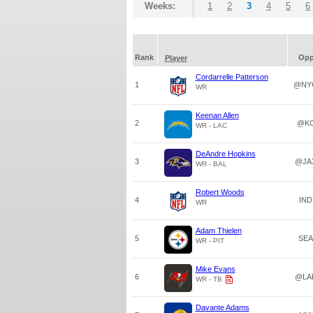
Weeks:
1
2
3
4
5
6
Rank
Op
Player
Cordarrelle Patterson
1
@NY
WR
Keenan Allen
2
@K
WR - LAC
DeAndre Hopkins
3
@JA
WR - BAL
Robert Woods
4
IND
WR
Adam Thielen
5
SEA
WR - PIT
Mike Evans
6
@LA
WR - TB
Davante Adams