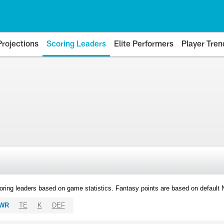
Projections
Scoring Leaders
Elite Performers
Player Tren
oring leaders based on game statistics. Fantasy points are based on default
WR
TE
K
DEF