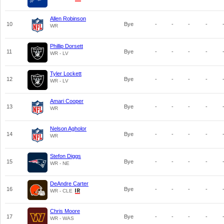
Allen Robinson
10
Bye
-
-
-
-
WR
Phillip Dorsett
11
Bye
-
-
-
-
WR - LV
Tyler Lockett
12
Bye
-
-
-
-
WR - LV
Amari Cooper
13
Bye
-
-
-
-
WR
Nelson Agholor
14
Bye
-
-
-
-
WR
Stefon Diggs
15
Bye
-
-
-
-
WR - NE
DeAndre Carter
16
Bye
-
-
-
-
WR - CLE
Chris Moore
17
Bye
-
-
-
-
WR - WAS