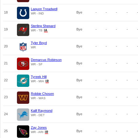
Laquon Treadwell
18
Bye
-
-
-
-
WR - IND
Sterling Shepard
19
Bye
-
-
-
-
WR - TB
Tyler Boyd
20
Bye
-
-
-
-
WR
Demarcus Robinson
21
Bye
-
-
-
-
WR - SF
Tyreek Hill
22
Bye
-
-
-
-
WR - MIA
Robbie Chosen
23
Bye
-
-
-
-
WR - WAS
Kalif Raymond
24
Bye
-
-
-
-
WR - DET
Zay Jones
25
Bye
-
-
-
-
WR - ARI