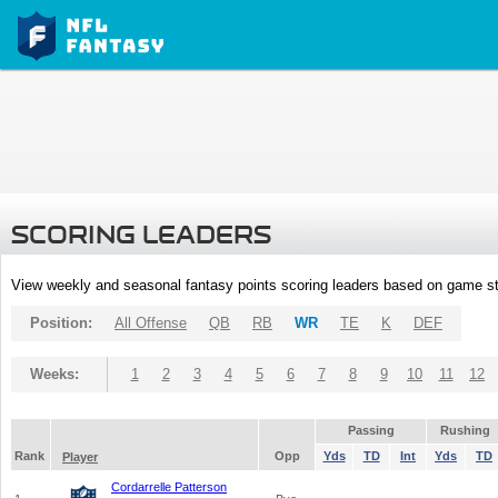
SCORING LEADERS
View weekly and seasonal fantasy points scoring leaders based on game st
Position:
All Offense
QB
RB
WR
TE
K
DEF
Weeks:
1
2
3
4
5
6
7
8
9
10
11
12
Passing
Rushing
Rank
Opp
Yds
TD
Int
Yds
TD
Player
Cordarrelle Patterson