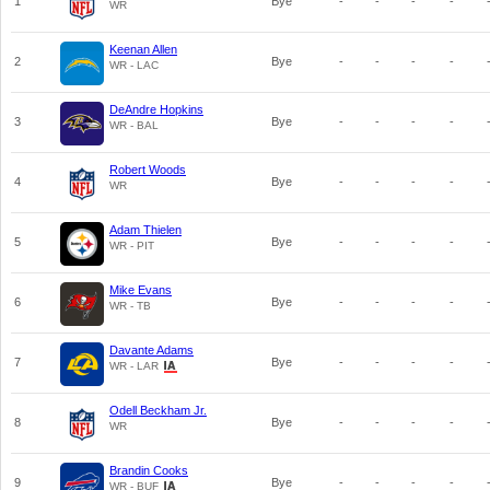
1
Bye
-
-
-
-
WR
Keenan Allen
2
Bye
-
-
-
-
WR - LAC
DeAndre Hopkins
3
Bye
-
-
-
-
WR - BAL
Robert Woods
4
Bye
-
-
-
-
WR
Adam Thielen
5
Bye
-
-
-
-
WR - PIT
Mike Evans
6
Bye
-
-
-
-
WR - TB
Davante Adams
7
Bye
-
-
-
-
WR - LAR
Odell Beckham Jr.
8
Bye
-
-
-
-
WR
Brandin Cooks
9
Bye
-
-
-
-
WR - BUF