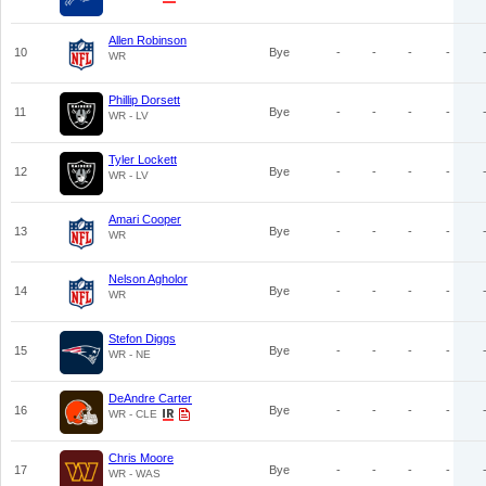
Allen Robinson
10
Bye
-
-
-
-
WR
Phillip Dorsett
11
Bye
-
-
-
-
WR - LV
Tyler Lockett
12
Bye
-
-
-
-
WR - LV
Amari Cooper
13
Bye
-
-
-
-
WR
Nelson Agholor
14
Bye
-
-
-
-
WR
Stefon Diggs
15
Bye
-
-
-
-
WR - NE
DeAndre Carter
16
Bye
-
-
-
-
WR - CLE
Chris Moore
17
Bye
-
-
-
-
WR - WAS