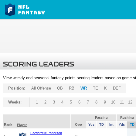
SCORING LEADERS
View weekly and seasonal fantasy points scoring leaders based on game st
Position:
All Offense
QB
RB
WR
TE
K
DEF
Weeks:
1
2
3
4
5
6
7
8
9
10
11
12
Passing
Rushing
Rank
Opp
Yds
TD
Int
Yds
TD
Player
Cordarrelle Patterson