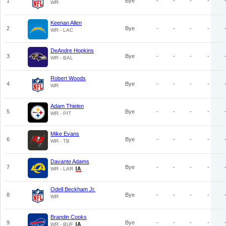
1
Bye
-
-
-
-
WR
Keenan Allen
2
Bye
-
-
-
-
WR - LAC
DeAndre Hopkins
3
Bye
-
-
-
-
WR - BAL
Robert Woods
4
Bye
-
-
-
-
WR
Adam Thielen
5
Bye
-
-
-
-
WR - PIT
Mike Evans
6
Bye
-
-
-
-
WR - TB
Davante Adams
7
Bye
-
-
-
-
WR - LAR
Odell Beckham Jr.
8
Bye
-
-
-
-
WR
Brandin Cooks
9
Bye
-
-
-
-
WR - BUF