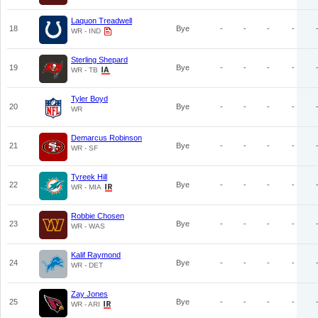
Laquon Treadwell
18
Bye
-
-
-
-
WR - IND
Sterling Shepard
19
Bye
-
-
-
-
WR - TB
Tyler Boyd
20
Bye
-
-
-
-
WR
Demarcus Robinson
21
Bye
-
-
-
-
WR - SF
Tyreek Hill
22
Bye
-
-
-
-
WR - MIA
Robbie Chosen
23
Bye
-
-
-
-
WR - WAS
Kalif Raymond
24
Bye
-
-
-
-
WR - DET
Zay Jones
25
Bye
-
-
-
-
WR - ARI