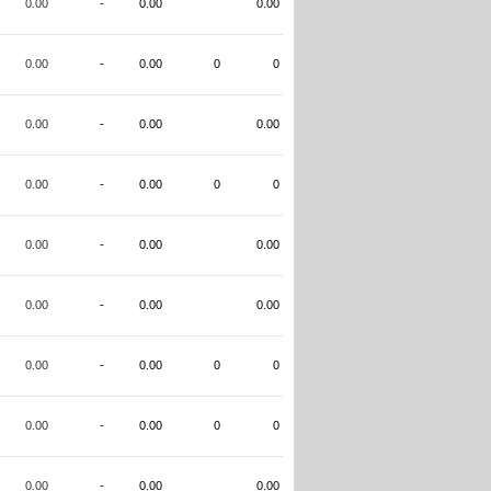
0.00
-
0.00
0.00
0.00
-
0.00
0
0
0.00
-
0.00
0.00
0.00
-
0.00
0
0
0.00
-
0.00
0.00
0.00
-
0.00
0.00
0.00
-
0.00
0
0
0.00
-
0.00
0
0
0.00
-
0.00
0.00