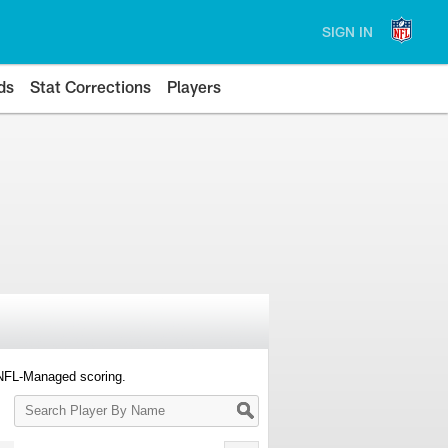
SIGN IN
ds
Stat Corrections
Players
 NFL-Managed scoring.
Search
Player
By