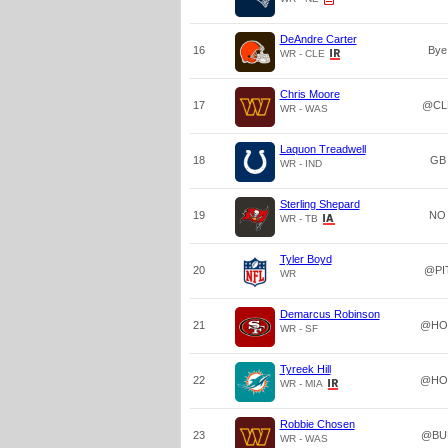
DeAndre Carter
16
Bye
WR - CLE
Chris Moore
17
@CL
WR - WAS
Laquon Treadwell
18
GB
WR - IND
Sterling Shepard
19
NO
WR - TB
Tyler Boyd
20
@PI
WR
Demarcus Robinson
21
@HO
WR - SF
Tyreek Hill
22
@HO
WR - MIA
Robbie Chosen
23
@BU
WR - WAS