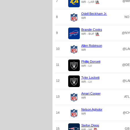
7
@MI
WR - LAR
Odell Beckham Jr.
8
NO
WR
Brandin Cooks
9
@NY
WR - BUF
Allen Robinson
10
@LA
WR
Phillip Dorsett
11
@DE
WR - LV
Tyler Lockett
12
@LA
WR - LV
Amari Cooper
13
ATL
WR
Nelson Agholor
14
@CH
WR
Stefon Diggs
15
GB
WR - NE