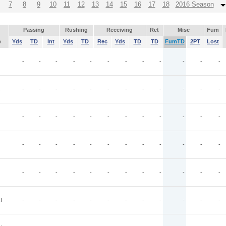
7
8
9
10
11
12
13
14
15
16
17
18
2016 Season
Passing
Rushing
Receiving
Ret
Misc
Fum
p
Yds
TD
Int
Yds
TD
Rec
Yds
TD
TD
FumTD
2PT
Lost
-
-
-
-
-
-
-
-
-
-
-
-
-
-
-
-
-
-
-
-
-
-
-
-
-
-
-
-
-
-
-
-
-
-
-
-
-
-
-
-
-
-
-
-
-
-
-
-
-
-
-
-
-
-
-
-
-
-
-
-
I
-
-
-
-
-
-
-
-
-
-
-
-