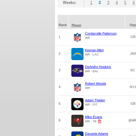
Weeks:
1
2
3
4
5
6
Rank
Op
Player
Cordarrelle Patterson
1
GB
WR
Keenan Allen
2
JAX
WR - LAC
DeAndre Hopkins
3
KC
WR - BAL
Robert Woods
4
NYJ
WR
Adam Thielen
5
GB
WR - PIT
Mike Evans
6
@AR
WR - TB
Davante Adams