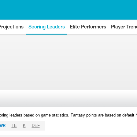
Projections
Scoring Leaders
Elite Performers
Player Tren
oring leaders based on game statistics. Fantasy points are based on default
WR
TE
K
DEF