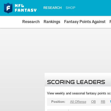
RESEARCH
SHOP
Research
Rankings
Fantasy Points Against
SCORING LEADERS
View weekly and seasonal fantasy points sc
Position:
All Offense
QB
RB