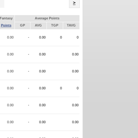
Name
>
Fantasy
Average Points
Points
GP
AVG
TGP
TAVG
0.00
-
0.00
0
0
0.00
-
0.00
0.00
0.00
-
0.00
0.00
0.00
-
0.00
0
0
0.00
-
0.00
0.00
0.00
-
0.00
0.00