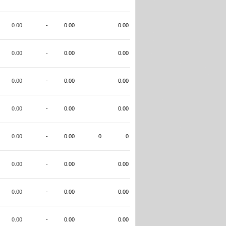
0.00
-
0.00
0.00
0.00
-
0.00
0.00
0.00
-
0.00
0.00
0.00
-
0.00
0.00
0.00
-
0.00
0
0
0.00
-
0.00
0.00
0.00
-
0.00
0.00
0.00
-
0.00
0.00