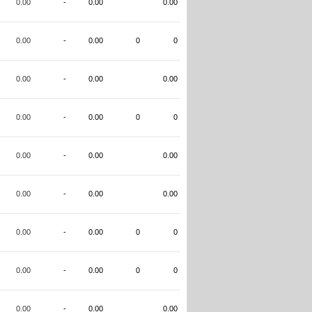
0.00
-
0.00
0.00
0.00
-
0.00
0
0
0.00
-
0.00
0.00
0.00
-
0.00
0
0
0.00
-
0.00
0.00
0.00
-
0.00
0.00
0.00
-
0.00
0
0
0.00
-
0.00
0
0
0.00
-
0.00
0.00