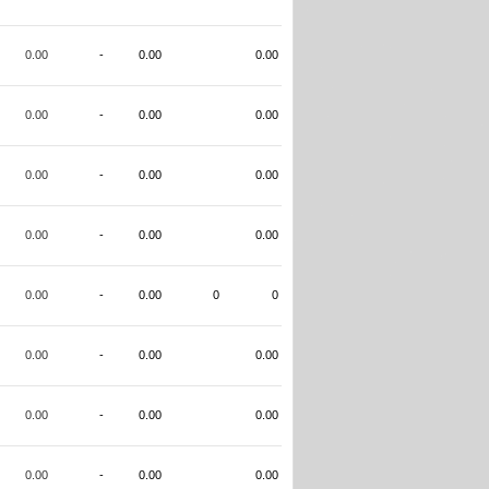
0.00
-
0.00
0.00
0.00
-
0.00
0.00
0.00
-
0.00
0.00
0.00
-
0.00
0.00
0.00
-
0.00
0
0
0.00
-
0.00
0.00
0.00
-
0.00
0.00
0.00
-
0.00
0.00