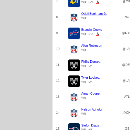
7
@MI
WR - LAR
Odell Beckham Jr.
8
NO
WR
Brandin Cooks
9
@NY
WR - BUF
Allen Robinson
10
@LA
WR
Phillip Dorsett
11
@DE
WR - LV
Tyler Lockett
12
@LA
WR - LV
Amari Cooper
13
ATL
WR
Nelson Agholor
14
@CH
WR
Stefon Diggs
15
GB
WR - NE