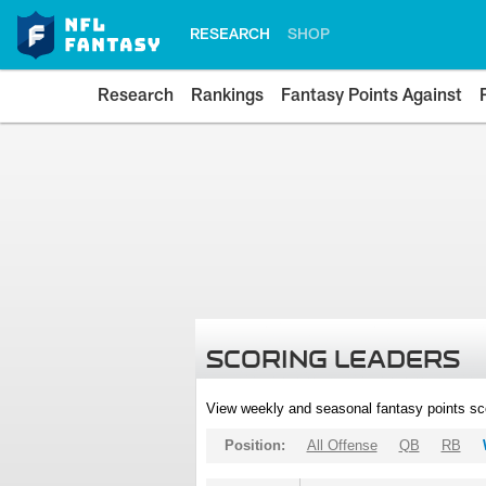
RESEARCH
SHOP
Research
Rankings
Fantasy Points Against
SCORING LEADERS
View weekly and seasonal fantasy points sc
Position:
All Offense
QB
RB