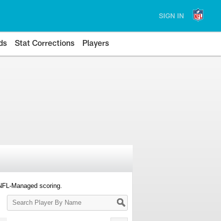
SIGN IN
ds
Stat Corrections
Players
 NFL-Managed scoring.
Search
Player
By