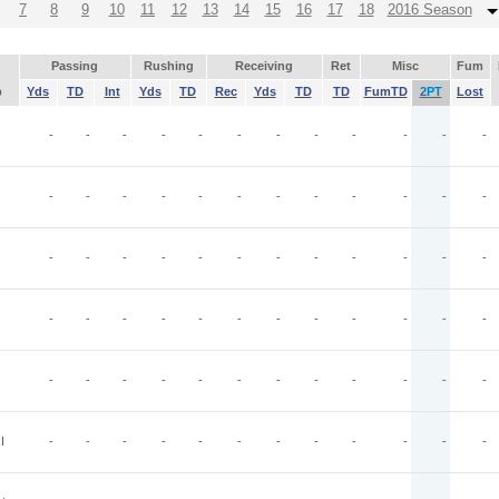
7
8
9
10
11
12
13
14
15
16
17
18
2016 Season
Passing
Rushing
Receiving
Ret
Misc
Fum
p
Yds
TD
Int
Yds
TD
Rec
Yds
TD
TD
FumTD
2PT
Lost
-
-
-
-
-
-
-
-
-
-
-
-
-
-
-
-
-
-
-
-
-
-
-
-
-
-
-
-
-
-
-
-
-
-
-
-
-
-
-
-
-
-
-
-
-
-
-
-
-
-
-
-
-
-
-
-
-
-
-
-
I
-
-
-
-
-
-
-
-
-
-
-
-