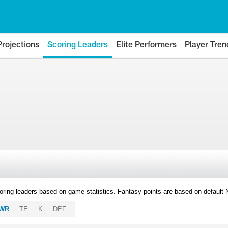
Projections
Scoring Leaders
Elite Performers
Player Tren
oring leaders based on game statistics. Fantasy points are based on default
WR
TE
K
DEF