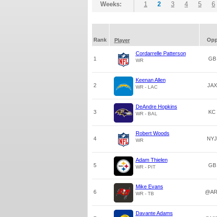
Weeks:
1
2
3
4
5
6
Rank
Op
Player
Cordarrelle Patterson
1
GB
WR
Keenan Allen
2
JAX
WR - LAC
DeAndre Hopkins
3
KC
WR - BAL
Robert Woods
4
NYJ
WR
Adam Thielen
5
GB
WR - PIT
Mike Evans
6
@AR
WR - TB
Davante Adams