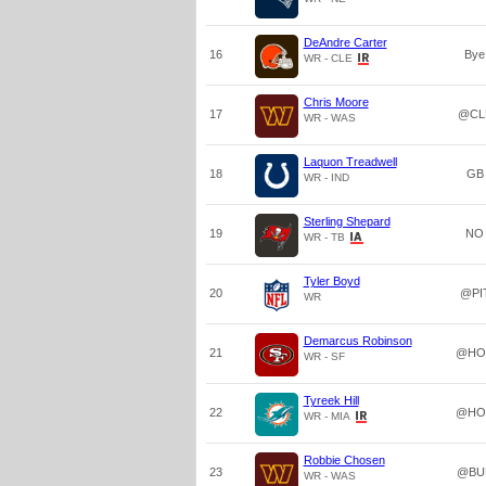
DeAndre Carter
16
Bye
WR - CLE
Chris Moore
17
@CL
WR - WAS
Laquon Treadwell
18
GB
WR - IND
Sterling Shepard
19
NO
WR - TB
Tyler Boyd
20
@PI
WR
Demarcus Robinson
21
@HO
WR - SF
Tyreek Hill
22
@HO
WR - MIA
Robbie Chosen
23
@BU
WR - WAS