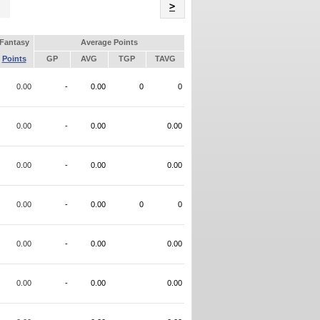
Name
>
Fantasy
Average Points
Points
GP
AVG
TGP
TAVG
0.00
-
0.00
0
0
0.00
-
0.00
0.00
0.00
-
0.00
0.00
0.00
-
0.00
0
0
0.00
-
0.00
0.00
0.00
-
0.00
0.00