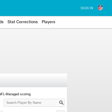
SIGN IN
ds
Stat Corrections
Players
 NFL-Managed scoring.
Search
Player
By