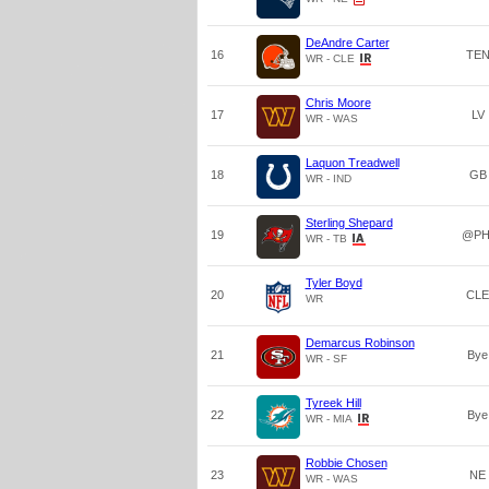
DeAndre Carter
16
TE
WR - CLE
Chris Moore
17
LV
WR - WAS
Laquon Treadwell
18
GB
WR - IND
Sterling Shepard
19
@PH
WR - TB
Tyler Boyd
20
CLE
WR
Demarcus Robinson
21
Bye
WR - SF
Tyreek Hill
22
Bye
WR - MIA
Robbie Chosen
23
NE
WR - WAS