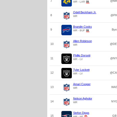
7
@MI
WR - LAR
Odell Beckham Jr.
8
@PH
WR
Brandin Cooks
9
Bye
WR - BUF
Allen Robinson
10
@DE
WR
Phillip Dorsett
11
@NY
WR - LV
Tyler Lockett
12
@CA
WR - LV
Amari Cooper
13
WA
WR
Nelson Agholor
14
NY
WR
Stefon Diggs
15
GB
WR - NE