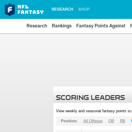
RESEARCH
SHOP
Research
Rankings
Fantasy Points Against
SCORING LEADERS
View weekly and seasonal fantasy points sc
Position:
All Offense
QB
RB