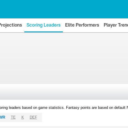
Projections
Scoring Leaders
Elite Performers
Player Tren
oring leaders based on game statistics. Fantasy points are based on default
WR
TE
K
DEF