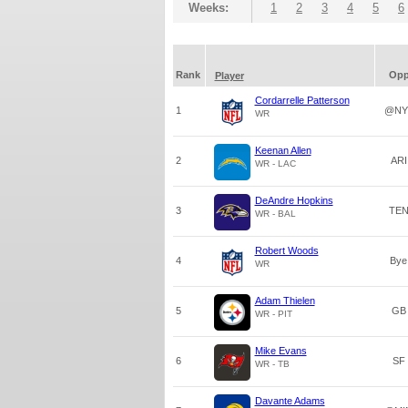
Weeks:
1
2
3
4
5
6
Rank
Op
Player
Cordarrelle Patterson
1
@NY
WR
Keenan Allen
2
ARI
WR - LAC
DeAndre Hopkins
3
TE
WR - BAL
Robert Woods
4
Bye
WR
Adam Thielen
5
GB
WR - PIT
Mike Evans
6
SF
WR - TB
Davante Adams