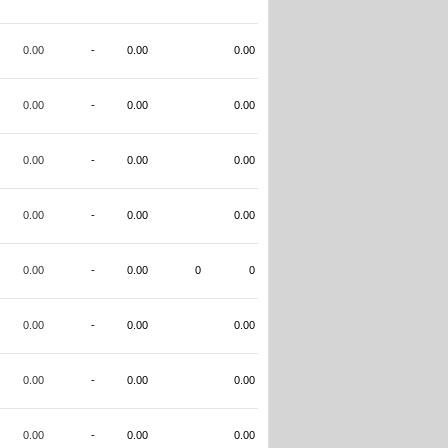
0.00
-
0.00
0.00
0.00
-
0.00
0.00
0.00
-
0.00
0.00
0.00
-
0.00
0.00
0.00
-
0.00
0
0
0.00
-
0.00
0.00
0.00
-
0.00
0.00
0.00
-
0.00
0.00