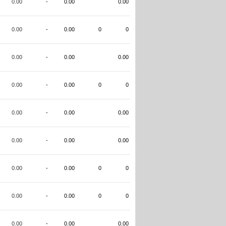
0.00
-
0.00
0.00
0.00
-
0.00
0
0
0.00
-
0.00
0.00
0.00
-
0.00
0
0
0.00
-
0.00
0.00
0.00
-
0.00
0.00
0.00
-
0.00
0
0
0.00
-
0.00
0
0
0.00
-
0.00
0.00