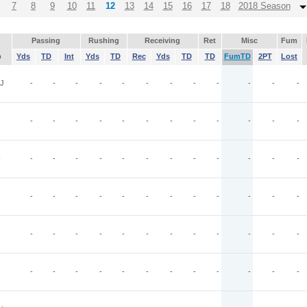
7
8
9
10
11
12
13
14
15
16
17
18
2018 Season
Passing
Rushing
Receiving
Ret
Misc
Fum
p
Yds
TD
Int
Yds
TD
Rec
Yds
TD
TD
FumTD
2PT
Lost
J
-
-
-
-
-
-
-
-
-
-
-
-
-
-
-
-
-
-
-
-
-
-
-
-
N
-
-
-
-
-
-
-
-
-
-
-
-
-
-
-
-
-
-
-
-
-
-
-
-
-
-
-
-
-
-
-
-
-
-
-
-
-
-
-
-
-
-
-
-
-
-
-
-