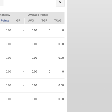
Name
>
Fantasy
Average Points
Points
GP
AVG
TGP
TAVG
0.00
-
0.00
0
0
0.00
-
0.00
0.00
0.00
-
0.00
0.00
0.00
-
0.00
0
0
0.00
-
0.00
0.00
0.00
-
0.00
0.00