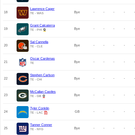
Lawrence Cager
18
Bye
-
-
-
-
TE - WAS
Grant Calcaterra
19
Bye
-
-
-
-
TE - PHI
Sal Cannella
20
Bye
-
-
-
-
TE - CLE
Oscar Cardenas
21
Bye
-
-
-
-
TE
Stephen Carlson
22
Bye
-
-
-
-
TE - CHI
McCallan Castles
23
Bye
-
-
-
-
TE - GB
Tyler Conklin
24
GB
-
-
-
-
TE - LAC
Tanner Conner
25
Bye
-
-
-
-
TE - NYG