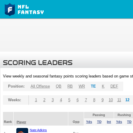
SCORING LEADERS
View weekly and seasonal fantasy points scoring leaders based on game st
Position:
All Offense
QB
RB
WR
TE
K
DEF
Weeks:
1
2
3
4
5
6
7
8
9
10
11
12
Passing
Rushing
Rank
Opp
Yds
TD
Int
Yds
TD
Player
Nate Adkins