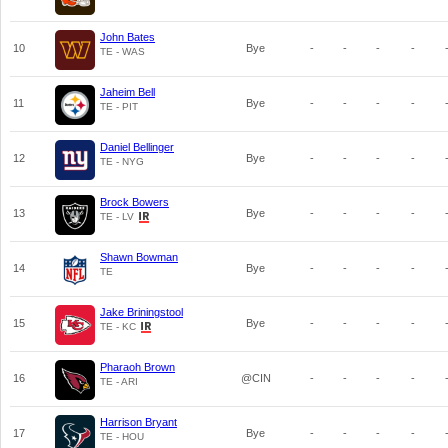
John Bates
10
Bye
-
-
-
-
TE - WAS
Jaheim Bell
11
Bye
-
-
-
-
TE - PIT
Daniel Bellinger
12
Bye
-
-
-
-
TE - NYG
Brock Bowers
13
Bye
-
-
-
-
TE - LV
Shawn Bowman
14
Bye
-
-
-
-
TE
Jake Briningstool
15
Bye
-
-
-
-
TE - KC
Pharaoh Brown
16
@CIN
-
-
-
-
TE - ARI
Harrison Bryant
17
Bye
-
-
-
-
TE - HOU