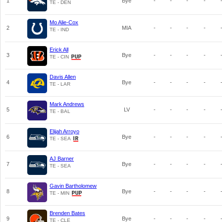
1
Bye
-
-
-
-
TE - DEN
Mo Alie-Cox
2
MIA
-
-
-
-
TE - IND
Erick All
3
Bye
-
-
-
-
TE - CIN
Davis Allen
4
Bye
-
-
-
-
TE - LAR
Mark Andrews
5
LV
-
-
-
-
TE - BAL
Elijah Arroyo
6
Bye
-
-
-
-
TE - SEA
AJ Barner
7
Bye
-
-
-
-
TE - SEA
Gavin Bartholomew
8
Bye
-
-
-
-
TE - MIN
Brenden Bates
9
Bye
-
-
-
-
TE - CLE