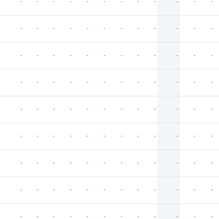
-
-
-
-
-
-
-
-
-
-
-
-
-
-
-
-
-
-
-
-
-
-
-
-
-
-
-
-
-
-
-
-
-
-
-
-
-
-
-
-
-
-
-
-
-
-
-
-
-
-
-
-
-
-
-
-
-
-
-
-
-
-
-
-
-
-
-
-
-
-
-
-
-
-
-
-
-
-
-
-
-
-
-
-
-
-
-
-
-
-
-
-
-
-
-
-
-
-
-
-
-
-
-
-
-
-
-
-