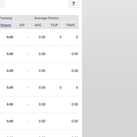
Name
>
Fantasy
Average Points
Points
GP
AVG
TGP
TAVG
0.00
-
0.00
0
0
0.00
-
0.00
0.00
0.00
-
0.00
0.00
0.00
-
0.00
0
0
0.00
-
0.00
0.00
0.00
-
0.00
0.00