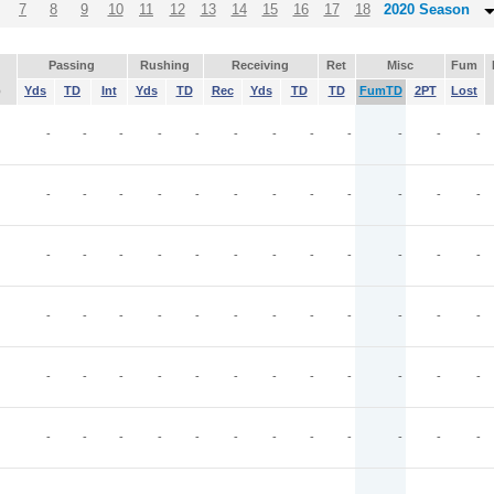
7
8
9
10
11
12
13
14
15
16
17
18
2020 Season
Passing
Rushing
Receiving
Ret
Misc
Fum
p
Yds
TD
Int
Yds
TD
Rec
Yds
TD
TD
FumTD
2PT
Lost
-
-
-
-
-
-
-
-
-
-
-
-
-
-
-
-
-
-
-
-
-
-
-
-
-
-
-
-
-
-
-
-
-
-
-
-
-
-
-
-
-
-
-
-
-
-
-
-
-
-
-
-
-
-
-
-
-
-
-
-
-
-
-
-
-
-
-
-
-
-
-
-