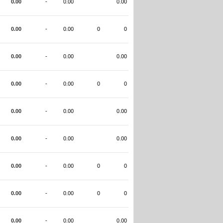
0.00
-
0.00
0.00
0.00
-
0.00
0
0
0.00
-
0.00
0.00
0.00
-
0.00
0
0
0.00
-
0.00
0.00
0.00
-
0.00
0.00
0.00
-
0.00
0
0
0.00
-
0.00
0
0
0.00
-
0.00
0.00