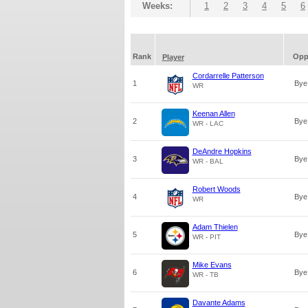
Weeks:
1
2
3
4
5
6
Rank
Op
Player
Cordarrelle Patterson
1
Bye
WR
Keenan Allen
2
Bye
WR - LAC
DeAndre Hopkins
3
Bye
WR - BAL
Robert Woods
4
Bye
WR
Adam Thielen
5
Bye
WR - PIT
Mike Evans
6
Bye
WR - TB
Davante Adams