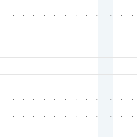
-
-
-
-
-
-
-
-
-
-
-
-
-
-
-
-
-
-
-
-
-
-
-
-
-
-
-
-
-
-
-
-
-
-
-
-
-
-
-
-
-
-
-
-
-
-
-
-
-
-
-
-
-
-
-
-
-
-
-
-
-
-
-
-
-
-
-
-
-
-
-
-
-
-
-
-
-
-
-
-
-
-
-
-
-
-
-
-
-
-
-
-
-
-
-
-