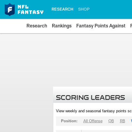
RESEARCH
SHOP
Research
Rankings
Fantasy Points Against
SCORING LEADERS
View weekly and seasonal fantasy points sc
Position:
All Offense
QB
RB