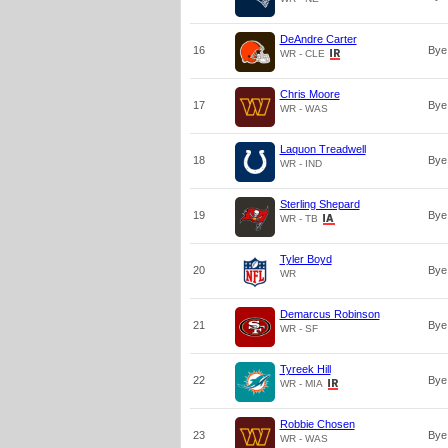
DeAndre Carter
16
Bye
WR - CLE
Chris Moore
17
Bye
WR - WAS
Laquon Treadwell
18
Bye
WR - IND
Sterling Shepard
19
Bye
WR - TB
Tyler Boyd
20
Bye
WR
Demarcus Robinson
21
Bye
WR - SF
Tyreek Hill
22
Bye
WR - MIA
Robbie Chosen
23
Bye
WR - WAS