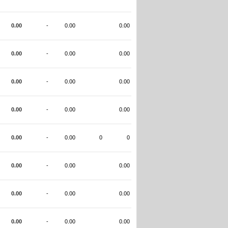
0.00
-
0.00
0.00
0.00
-
0.00
0.00
0.00
-
0.00
0.00
0.00
-
0.00
0.00
0.00
-
0.00
0
0
0.00
-
0.00
0.00
0.00
-
0.00
0.00
0.00
-
0.00
0.00