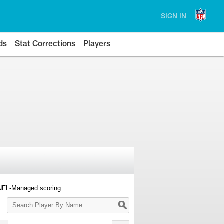
SIGN IN
ds
Stat Corrections
Players
 NFL-Managed scoring.
Search
Player
By