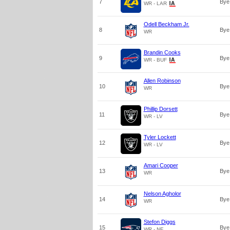
7
Bye
WR - LAR
Odell Beckham Jr.
8
Bye
WR
Brandin Cooks
9
Bye
WR - BUF
Allen Robinson
10
Bye
WR
Phillip Dorsett
11
Bye
WR - LV
Tyler Lockett
12
Bye
WR - LV
Amari Cooper
13
Bye
WR
Nelson Agholor
14
Bye
WR
Stefon Diggs
15
Bye
WR - NE