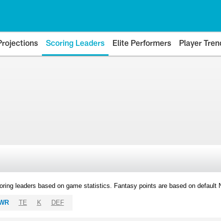
Projections
Scoring Leaders
Elite Performers
Player Tren
oring leaders based on game statistics. Fantasy points are based on default
WR
TE
K
DEF