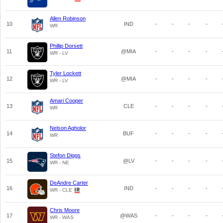
Allen Robinson
10
IND
-
-
-
-
WR
Phillip Dorsett
11
@MIA
-
-
-
-
WR - LV
Tyler Lockett
12
@MIA
-
-
-
-
WR - LV
Amari Cooper
13
CLE
-
-
-
-
WR
Nelson Agholor
14
BUF
-
-
-
-
WR
Stefon Diggs
15
@LV
-
-
-
-
WR - NE
DeAndre Carter
16
IND
-
-
-
-
WR - CLE
Chris Moore
17
@WAS
-
-
-
-
WR - WAS