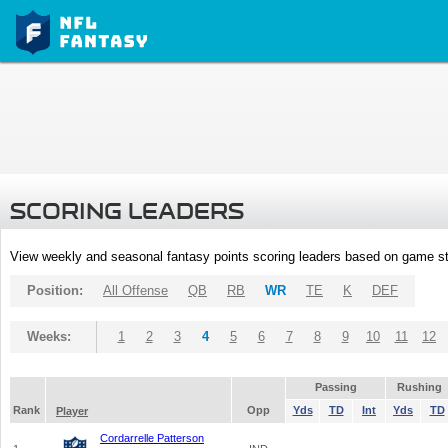
SCORING LEADERS
View weekly and seasonal fantasy points scoring leaders based on game st
Position:
All Offense
QB
RB
WR
TE
K
DEF
Weeks:
1
2
3
4
5
6
7
8
9
10
11
12
Passing
Rushing
Rank
Opp
Yds
TD
Int
Yds
TD
Player
Cordarrelle Patterson