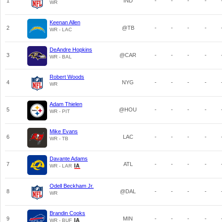
1
IND
-
-
-
-
WR
Keenan Allen
2
@TB
-
-
-
-
WR - LAC
DeAndre Hopkins
3
@CAR
-
-
-
-
WR - BAL
Robert Woods
4
NYG
-
-
-
-
WR
Adam Thielen
5
@HOU
-
-
-
-
WR - PIT
Mike Evans
6
LAC
-
-
-
-
WR - TB
Davante Adams
7
ATL
-
-
-
-
WR - LAR
Odell Beckham Jr.
8
@DAL
-
-
-
-
WR
Brandin Cooks
9
MIN
-
-
-
-
WR - BUF