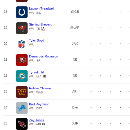
Laquon Treadwell
18
@GB
-
-
-
-
WR - IND
Sterling Shepard
19
@LAR
-
-
-
-
WR - TB
Tyler Boyd
20
JAX
-
-
-
-
WR
Demarcus Robinson
21
NE
-
-
-
-
WR - SF
Tyreek Hill
22
NE
-
-
-
-
WR - MIA
Robbie Chosen
23
ARI
-
-
-
-
WR - WAS
Kalif Raymond
24
Bye
-
-
-
-
WR - DET
Zay Jones
25
BUF
-
-
-
-
WR - ARI