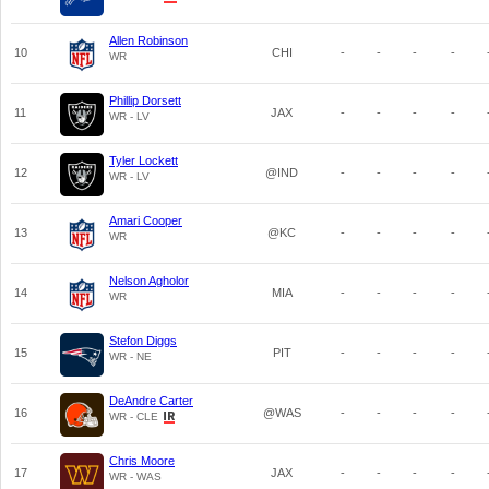
Allen Robinson
10
CHI
-
-
-
-
WR
Phillip Dorsett
11
JAX
-
-
-
-
WR - LV
Tyler Lockett
12
@IND
-
-
-
-
WR - LV
Amari Cooper
13
@KC
-
-
-
-
WR
Nelson Agholor
14
MIA
-
-
-
-
WR
Stefon Diggs
15
PIT
-
-
-
-
WR - NE
DeAndre Carter
16
@WAS
-
-
-
-
WR - CLE
Chris Moore
17
JAX
-
-
-
-
WR - WAS