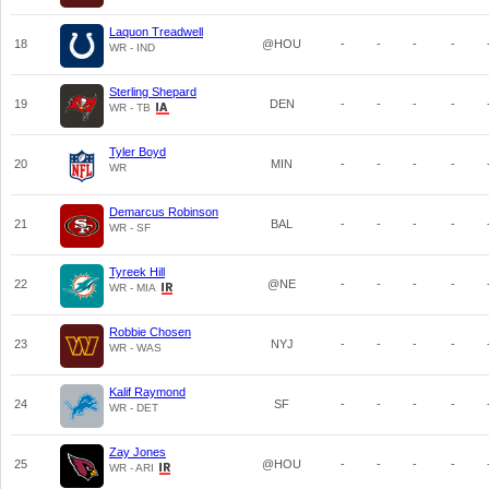
Laquon Treadwell
18
@HOU
-
-
-
-
WR - IND
Sterling Shepard
19
DEN
-
-
-
-
WR - TB
Tyler Boyd
20
MIN
-
-
-
-
WR
Demarcus Robinson
21
BAL
-
-
-
-
WR - SF
Tyreek Hill
22
@NE
-
-
-
-
WR - MIA
Robbie Chosen
23
NYJ
-
-
-
-
WR - WAS
Kalif Raymond
24
SF
-
-
-
-
WR - DET
Zay Jones
25
@HOU
-
-
-
-
WR - ARI