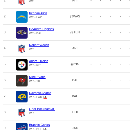
1
PHI
-
-
-
-
WR
Keenan Allen
2
@WAS
-
-
-
-
WR - LAC
DeAndre Hopkins
3
@TEN
-
-
-
-
WR - BAL
Robert Woods
4
ARI
-
-
-
-
WR
Adam Thielen
5
@CIN
-
-
-
-
WR - PIT
Mike Evans
6
DAL
-
-
-
-
WR - TB
Davante Adams
7
BAL
-
-
-
-
WR - LAR
Odell Beckham Jr.
8
CHI
-
-
-
-
WR
Brandin Cooks
9
JAX
-
-
-
-
WR - BUF