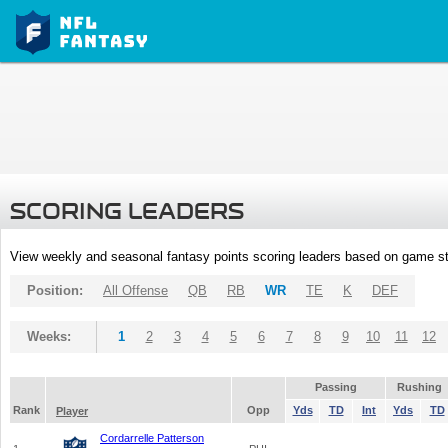
SCORING LEADERS
View weekly and seasonal fantasy points scoring leaders based on game st
Position:
All Offense
QB
RB
WR
TE
K
DEF
Weeks:
1
2
3
4
5
6
7
8
9
10
11
12
Passing
Rushing
Rank
Opp
Yds
TD
Int
Yds
TD
Player
Cordarrelle Patterson