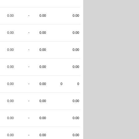
0.00
-
0.00
0.00
0.00
-
0.00
0.00
0.00
-
0.00
0.00
0.00
-
0.00
0.00
0.00
-
0.00
0
0
0.00
-
0.00
0.00
0.00
-
0.00
0.00
0.00
-
0.00
0.00