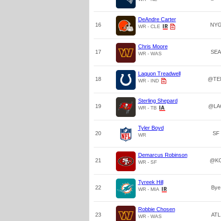
DeAndre Carter
16
NY
WR - CLE
Chris Moore
17
SEA
WR - WAS
Laquon Treadwell
18
@TE
WR - IND
Sterling Shepard
19
@LA
WR - TB
Tyler Boyd
20
SF
WR
Demarcus Robinson
21
@K
WR - SF
Tyreek Hill
22
Bye
WR - MIA
Robbie Chosen
23
ATL
WR - WAS