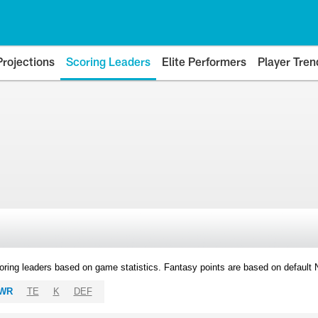
Projections
Scoring Leaders
Elite Performers
Player Tren
oring leaders based on game statistics. Fantasy points are based on default
WR
TE
K
DEF