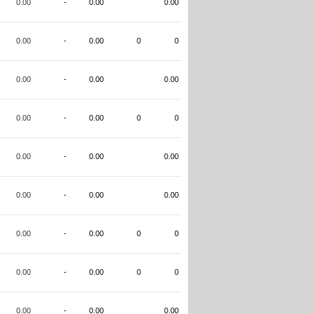
0.00
-
0.00
0.00
0.00
-
0.00
0
0
0.00
-
0.00
0.00
0.00
-
0.00
0
0
0.00
-
0.00
0.00
0.00
-
0.00
0.00
0.00
-
0.00
0
0
0.00
-
0.00
0
0
0.00
-
0.00
0.00