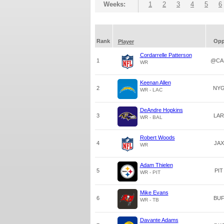
Weeks:
1
2
3
4
5
6
Rank
Op
Player
Cordarrelle Patterson
1
@CA
WR
Keenan Allen
2
NY
WR - LAC
DeAndre Hopkins
3
LAR
WR - BAL
Robert Woods
4
JAX
WR
Adam Thielen
5
PIT
WR - PIT
Mike Evans
6
BU
WR - TB
Davante Adams