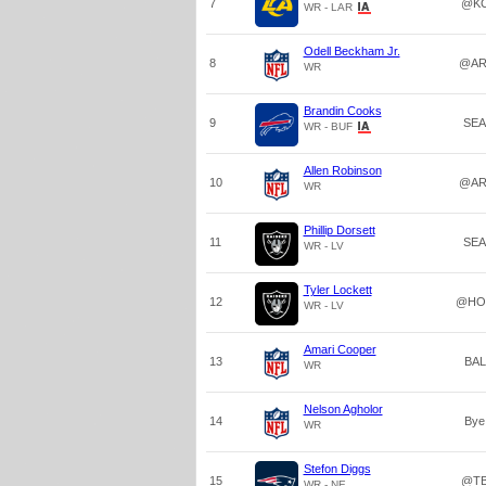
7
@K
WR - LAR
Odell Beckham Jr.
8
@AR
WR
Brandin Cooks
9
SEA
WR - BUF
Allen Robinson
10
@AR
WR
Phillip Dorsett
11
SEA
WR - LV
Tyler Lockett
12
@HO
WR - LV
Amari Cooper
13
BAL
WR
Nelson Agholor
14
Bye
WR
Stefon Diggs
15
@T
WR - NE