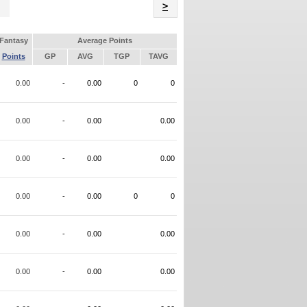
Name
>
Fantasy
Average Points
Points
GP
AVG
TGP
TAVG
0.00
-
0.00
0
0
0.00
-
0.00
0.00
0.00
-
0.00
0.00
0.00
-
0.00
0
0
0.00
-
0.00
0.00
0.00
-
0.00
0.00