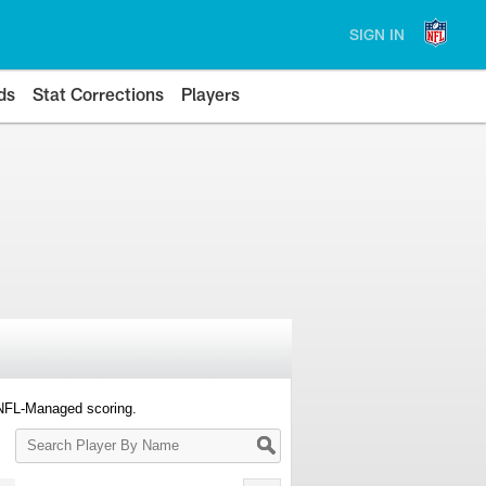
SIGN IN
ds
Stat Corrections
Players
 NFL-Managed scoring.
Search
Player
By