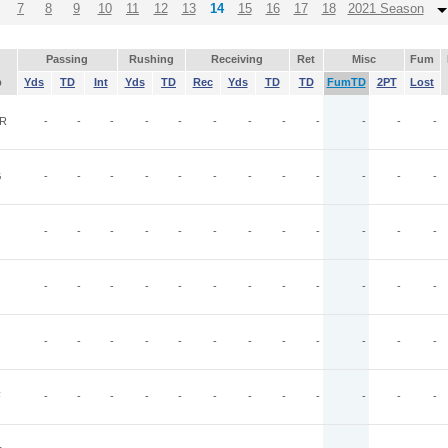
7
8
9
10
11
12
13
14
15
16
17
18
2021 Season
Passing
Rushing
Receiving
Ret
Misc
Fum
p
Yds
TD
Int
Yds
TD
Rec
Yds
TD
TD
FumTD
2PT
Lost
R
-
-
-
-
-
-
-
-
-
-
-
-
G
-
-
-
-
-
-
-
-
-
-
-
-
-
-
-
-
-
-
-
-
-
-
-
-
-
-
-
-
-
-
-
-
-
-
-
-
-
-
-
-
-
-
-
-
-
-
-
-
F
-
-
-
-
-
-
-
-
-
-
-
-