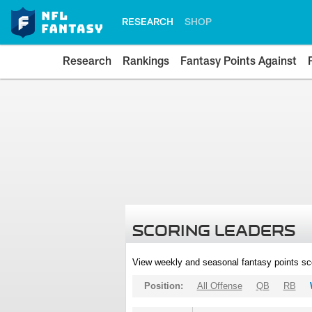
RESEARCH
SHOP
Research
Rankings
Fantasy Points Against
SCORING LEADERS
View weekly and seasonal fantasy points sc
Position:
All Offense
QB
RB