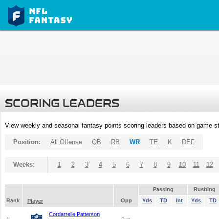
SCORING LEADERS
View weekly and seasonal fantasy points scoring leaders based on game st
Position:
All Offense
QB
RB
WR
TE
K
DEF
Weeks:
1
2
3
4
5
6
7
8
9
10
11
12
Passing
Rushing
Rank
Opp
Yds
TD
Int
Yds
TD
Player
Cordarrelle Patterson