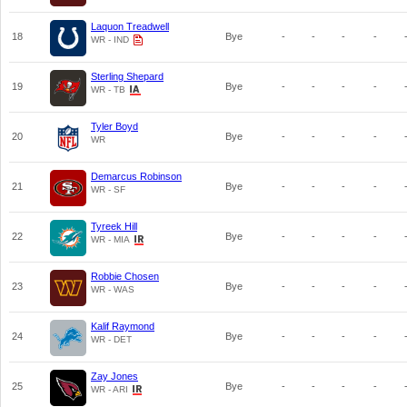
Laquon Treadwell
18
Bye
-
-
-
-
WR - IND
Sterling Shepard
19
Bye
-
-
-
-
WR - TB
Tyler Boyd
20
Bye
-
-
-
-
WR
Demarcus Robinson
21
Bye
-
-
-
-
WR - SF
Tyreek Hill
22
Bye
-
-
-
-
WR - MIA
Robbie Chosen
23
Bye
-
-
-
-
WR - WAS
Kalif Raymond
24
Bye
-
-
-
-
WR - DET
Zay Jones
25
Bye
-
-
-
-
WR - ARI