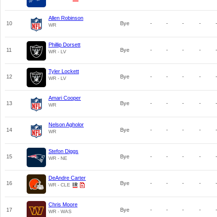
Allen Robinson
10
Bye
-
-
-
-
WR
Phillip Dorsett
11
Bye
-
-
-
-
WR - LV
Tyler Lockett
12
Bye
-
-
-
-
WR - LV
Amari Cooper
13
Bye
-
-
-
-
WR
Nelson Agholor
14
Bye
-
-
-
-
WR
Stefon Diggs
15
Bye
-
-
-
-
WR - NE
DeAndre Carter
16
Bye
-
-
-
-
WR - CLE
Chris Moore
17
Bye
-
-
-
-
WR - WAS