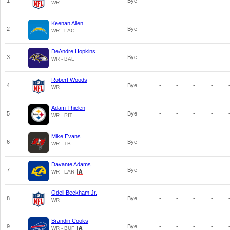
1
Bye
-
-
-
-
WR
Keenan Allen
2
Bye
-
-
-
-
WR - LAC
DeAndre Hopkins
3
Bye
-
-
-
-
WR - BAL
Robert Woods
4
Bye
-
-
-
-
WR
Adam Thielen
5
Bye
-
-
-
-
WR - PIT
Mike Evans
6
Bye
-
-
-
-
WR - TB
Davante Adams
7
Bye
-
-
-
-
WR - LAR
Odell Beckham Jr.
8
Bye
-
-
-
-
WR
Brandin Cooks
9
Bye
-
-
-
-
WR - BUF