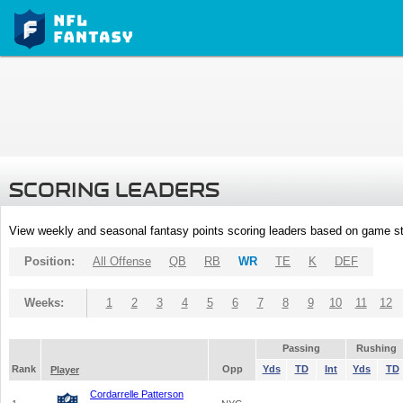
SCORING LEADERS
View weekly and seasonal fantasy points scoring leaders based on game st
Position:
All Offense
QB
RB
WR
TE
K
DEF
Weeks:
1
2
3
4
5
6
7
8
9
10
11
12
Passing
Rushing
Rank
Opp
Yds
TD
Int
Yds
TD
Player
Cordarrelle Patterson