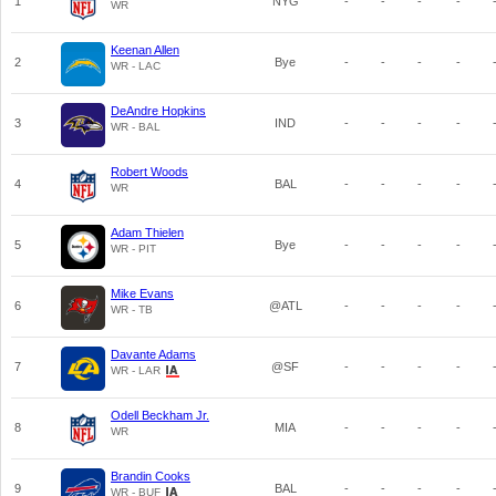
1
NYG
-
-
-
-
WR
Keenan Allen
2
Bye
-
-
-
-
WR - LAC
DeAndre Hopkins
3
IND
-
-
-
-
WR - BAL
Robert Woods
4
BAL
-
-
-
-
WR
Adam Thielen
5
Bye
-
-
-
-
WR - PIT
Mike Evans
6
@ATL
-
-
-
-
WR - TB
Davante Adams
7
@SF
-
-
-
-
WR - LAR
Odell Beckham Jr.
8
MIA
-
-
-
-
WR
Brandin Cooks
9
BAL
-
-
-
-
WR - BUF