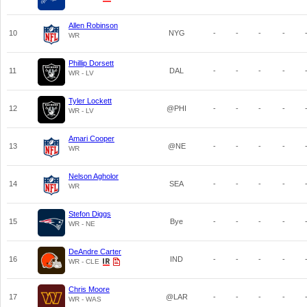
Allen Robinson
10
NYG
-
-
-
-
WR
Phillip Dorsett
11
DAL
-
-
-
-
WR - LV
Tyler Lockett
12
@PHI
-
-
-
-
WR - LV
Amari Cooper
13
@NE
-
-
-
-
WR
Nelson Agholor
14
SEA
-
-
-
-
WR
Stefon Diggs
15
Bye
-
-
-
-
WR - NE
DeAndre Carter
16
IND
-
-
-
-
WR - CLE
Chris Moore
17
@LAR
-
-
-
-
WR - WAS