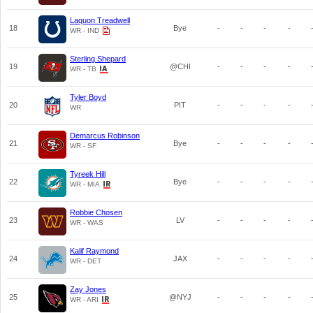
Laquon Treadwell
18
Bye
-
-
-
-
WR - IND
Sterling Shepard
19
@CHI
-
-
-
-
WR - TB
Tyler Boyd
20
PIT
-
-
-
-
WR
Demarcus Robinson
21
Bye
-
-
-
-
WR - SF
Tyreek Hill
22
Bye
-
-
-
-
WR - MIA
Robbie Chosen
23
LV
-
-
-
-
WR - WAS
Kalif Raymond
24
JAX
-
-
-
-
WR - DET
Zay Jones
25
@NYJ
-
-
-
-
WR - ARI