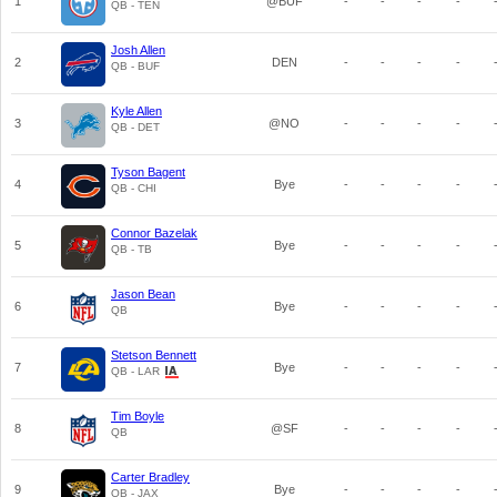
1
@BUF
-
-
-
-
QB - TEN
Josh Allen
2
DEN
-
-
-
-
QB - BUF
Kyle Allen
3
@NO
-
-
-
-
QB - DET
Tyson Bagent
4
Bye
-
-
-
-
QB - CHI
Connor Bazelak
5
Bye
-
-
-
-
QB - TB
Jason Bean
6
Bye
-
-
-
-
QB
Stetson Bennett
7
Bye
-
-
-
-
QB - LAR
Tim Boyle
8
@SF
-
-
-
-
QB
Carter Bradley
9
Bye
-
-
-
-
QB - JAX