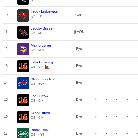
Teddy Bridgewater
10
CAR
-
-
-
-
QB - TB
Jacoby Brissett
11
@HOU
-
-
-
-
QB - ARI
Max Brosmer
12
Bye
-
-
-
-
QB - MIN
Jake Browning
13
Bye
-
-
-
-
QB - CIN
Shane Buechele
14
Bye
-
-
-
-
QB - BUF
Joe Burrow
15
Bye
-
-
-
-
QB - CIN
Sean Clifford
16
Bye
-
-
-
-
QB - CIN
Brady Cook
17
Bye
-
-
-
-
QB - NYJ