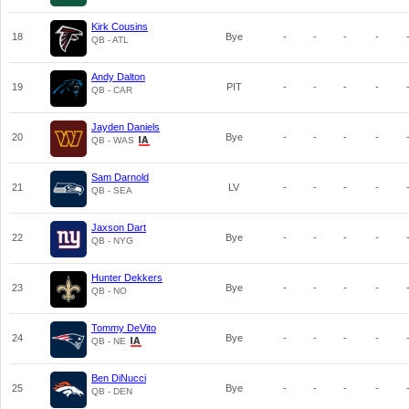
Kirk Cousins
18
Bye
-
-
-
-
QB - ATL
Andy Dalton
19
PIT
-
-
-
-
QB - CAR
Jayden Daniels
20
Bye
-
-
-
-
QB - WAS
Sam Darnold
21
LV
-
-
-
-
QB - SEA
Jaxson Dart
22
Bye
-
-
-
-
QB - NYG
Hunter Dekkers
23
Bye
-
-
-
-
QB - NO
Tommy DeVito
24
Bye
-
-
-
-
QB - NE
Ben DiNucci
25
Bye
-
-
-
-
QB - DEN