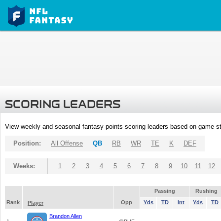
SCORING LEADERS
View weekly and seasonal fantasy points scoring leaders based on game st
Position:
All Offense
QB
RB
WR
TE
K
DEF
Weeks:
1
2
3
4
5
6
7
8
9
10
11
12
Passing
Rushing
Rank
Opp
Yds
TD
Int
Yds
TD
Player
Brandon Allen