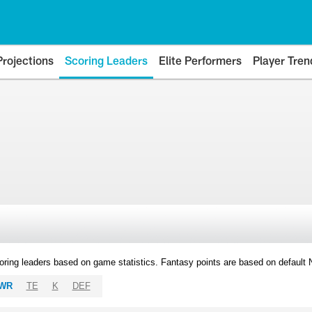
Projections
Scoring Leaders
Elite Performers
Player Tren
oring leaders based on game statistics. Fantasy points are based on default
WR
TE
K
DEF