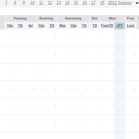
7
8
9
10
11
12
13
14
15
16
17
18
2012 Season
Passing
Rushing
Receiving
Ret
Misc
Fum
p
Yds
TD
Int
Yds
TD
Rec
Yds
TD
TD
FumTD
2PT
Lost
-
-
-
-
-
-
-
-
-
-
-
-
-
-
-
-
-
-
-
-
-
-
-
-
-
-
-
-
-
-
-
-
-
-
-
-
-
-
-
-
-
-
-
-
-
-
-
-
-
-
-
-
-
-
-
-
-
-
-
-
-
-
-
-
-
-
-
-
-
-
-
-