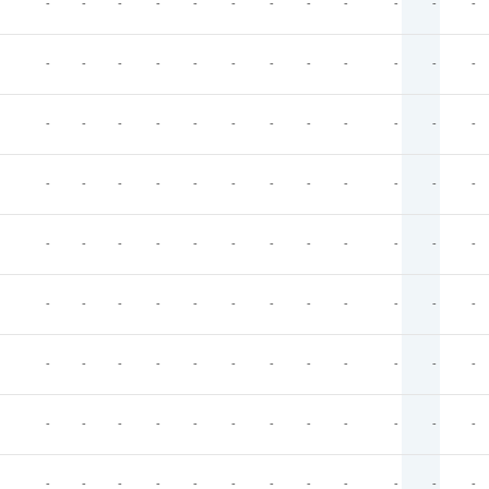
-
-
-
-
-
-
-
-
-
-
-
-
-
-
-
-
-
-
-
-
-
-
-
-
-
-
-
-
-
-
-
-
-
-
-
-
-
-
-
-
-
-
-
-
-
-
-
-
-
-
-
-
-
-
-
-
-
-
-
-
-
-
-
-
-
-
-
-
-
-
-
-
-
-
-
-
-
-
-
-
-
-
-
-
-
-
-
-
-
-
-
-
-
-
-
-
-
-
-
-
-
-
-
-
-
-
-
-