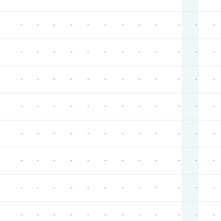
-
-
-
-
-
-
-
-
-
-
-
-
-
-
-
-
-
-
-
-
-
-
-
-
-
-
-
-
-
-
-
-
-
-
-
-
-
-
-
-
-
-
-
-
-
-
-
-
-
-
-
-
-
-
-
-
-
-
-
-
-
-
-
-
-
-
-
-
-
-
-
-
-
-
-
-
-
-
-
-
-
-
-
-
-
-
-
-
-
-
-
-
-
-
-
-