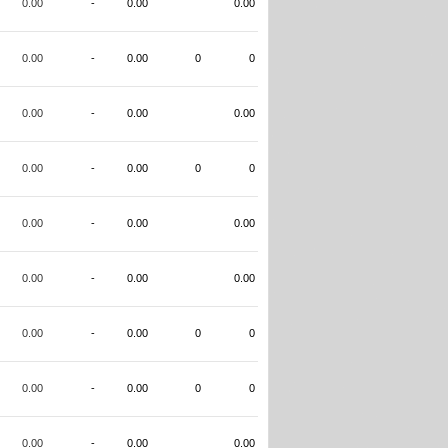
0.00
-
0.00
0.00
0.00
-
0.00
0
0
0.00
-
0.00
0.00
0.00
-
0.00
0
0
0.00
-
0.00
0.00
0.00
-
0.00
0.00
0.00
-
0.00
0
0
0.00
-
0.00
0
0
0.00
-
0.00
0.00