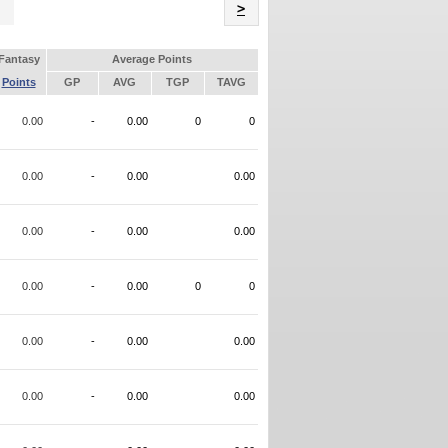
Name
>
Fantasy
Average Points
Points
GP
AVG
TGP
TAVG
0.00
-
0.00
0
0
0.00
-
0.00
0.00
0.00
-
0.00
0.00
0.00
-
0.00
0
0
0.00
-
0.00
0.00
0.00
-
0.00
0.00