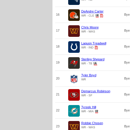
DeAndre Carter
16
Bye
WR - CLE
Chris Moore
17
Bye
WR - WAS
Laquon Treadwell
18
Bye
WR - IND
Sterling Shepard
19
Bye
WR - TB
Tyler Boyd
20
Bye
WR
Demarcus Robinson
21
Bye
WR - SF
Tyreek Hill
22
Bye
WR - MIA
Robbie Chosen
23
Bye
WR - WAS