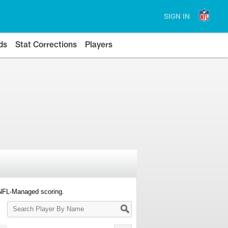
SIGN IN
ds
Stat Corrections
Players
 NFL-Managed scoring.
Search
Player
By