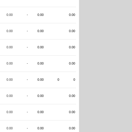
0.00
-
0.00
0.00
0.00
-
0.00
0.00
0.00
-
0.00
0.00
0.00
-
0.00
0.00
0.00
-
0.00
0
0
0.00
-
0.00
0.00
0.00
-
0.00
0.00
0.00
-
0.00
0.00