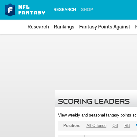
RESEARCH
SHOP
Research
Rankings
Fantasy Points Against
SCORING LEADERS
View weekly and seasonal fantasy points sc
Position:
All Offense
QB
RB