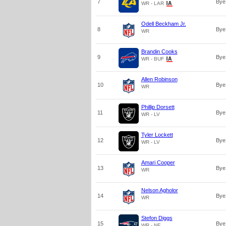
7
Bye
WR - LAR
Odell Beckham Jr.
8
Bye
WR
Brandin Cooks
9
Bye
WR - BUF
Allen Robinson
10
Bye
WR
Phillip Dorsett
11
Bye
WR - LV
Tyler Lockett
12
Bye
WR - LV
Amari Cooper
13
Bye
WR
Nelson Agholor
14
Bye
WR
Stefon Diggs
15
Bye
WR - NE