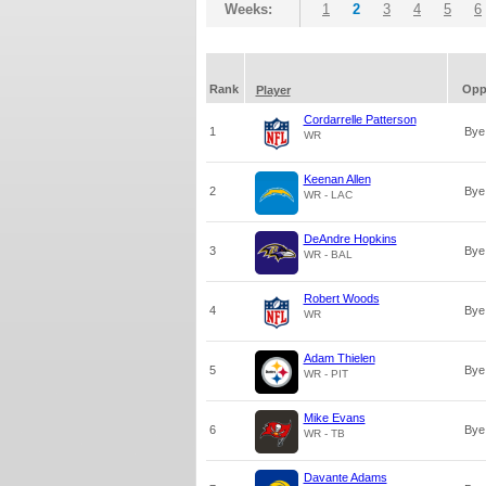
Weeks:
1
2
3
4
5
6
Rank
Op
Player
Cordarrelle Patterson
1
Bye
WR
Keenan Allen
2
Bye
WR - LAC
DeAndre Hopkins
3
Bye
WR - BAL
Robert Woods
4
Bye
WR
Adam Thielen
5
Bye
WR - PIT
Mike Evans
6
Bye
WR - TB
Davante Adams