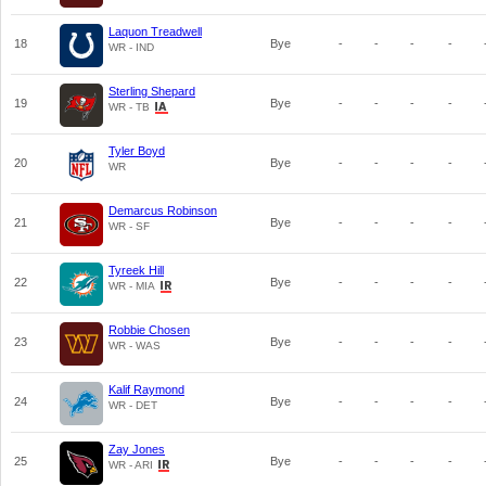
Laquon Treadwell
18
Bye
-
-
-
-
WR - IND
Sterling Shepard
19
Bye
-
-
-
-
WR - TB
Tyler Boyd
20
Bye
-
-
-
-
WR
Demarcus Robinson
21
Bye
-
-
-
-
WR - SF
Tyreek Hill
22
Bye
-
-
-
-
WR - MIA
Robbie Chosen
23
Bye
-
-
-
-
WR - WAS
Kalif Raymond
24
Bye
-
-
-
-
WR - DET
Zay Jones
25
Bye
-
-
-
-
WR - ARI