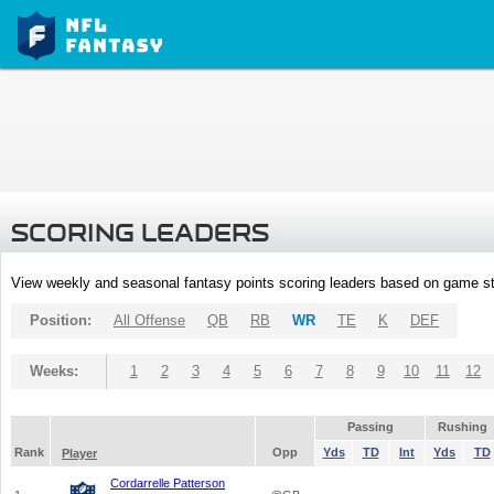
SCORING LEADERS
View weekly and seasonal fantasy points scoring leaders based on game st
Position:
All Offense
QB
RB
WR
TE
K
DEF
Weeks:
1
2
3
4
5
6
7
8
9
10
11
12
Passing
Rushing
Rank
Opp
Yds
TD
Int
Yds
TD
Player
Cordarrelle Patterson