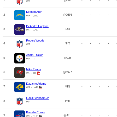
1
@GB
-
-
-
-
WR
Keenan Allen
2
@DEN
-
-
-
-
WR - LAC
DeAndre Hopkins
3
JAX
-
-
-
-
WR - BAL
Robert Woods
4
NYJ
-
-
-
-
WR
Adam Thielen
5
@GB
-
-
-
-
WR - PIT
Mike Evans
6
@CAR
-
-
-
-
WR - TB
Davante Adams
7
MIN
-
-
-
-
WR - LAR
Odell Beckham Jr.
8
PHI
-
-
-
-
WR
Brandin Cooks
9
@ATL
-
-
-
-
WR - BUF