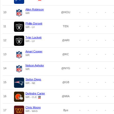
Allen Robinson
10
@HOU
-
-
-
-
WR
Phillip Dorsett
11
TEN
-
-
-
-
WR - LV
Tyler Lockett
12
@ARI
-
-
-
-
WR - LV
Amari Cooper
13
@KC
-
-
-
-
WR
Nelson Agholor
14
@NYG
-
-
-
-
WR
Stefon Diggs
15
@GB
-
-
-
-
WR - NE
DeAndre Carter
16
@MIA
-
-
-
-
WR - CLE
Chris Moore
17
Bye
-
-
-
-
WR - WAS