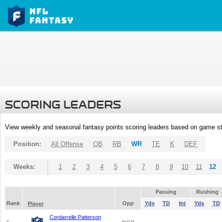
SCORING LEADERS
View weekly and seasonal fantasy points scoring leaders based on game st
Position:
All Offense
QB
RB
WR
TE
K
DEF
Weeks:
1
2
3
4
5
6
7
8
9
10
11
12
Passing
Rushing
Rank
Opp
Yds
TD
Int
Yds
TD
Player
Cordarrelle Patterson