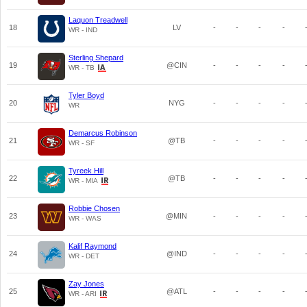
Laquon Treadwell
18
LV
-
-
-
-
WR - IND
Sterling Shepard
19
@CIN
-
-
-
-
WR - TB
Tyler Boyd
20
NYG
-
-
-
-
WR
Demarcus Robinson
21
@TB
-
-
-
-
WR - SF
Tyreek Hill
22
@TB
-
-
-
-
WR - MIA
Robbie Chosen
23
@MIN
-
-
-
-
WR - WAS
Kalif Raymond
24
@IND
-
-
-
-
WR - DET
Zay Jones
25
@ATL
-
-
-
-
WR - ARI