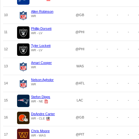
Allen Robinson
10
@GB
-
-
-
-
WR
Phillip Dorsett
11
@PHI
-
-
-
-
WR - LV
Tyler Lockett
12
@PHI
-
-
-
-
WR - LV
Amari Cooper
13
WAS
-
-
-
-
WR
Nelson Agholor
14
@ATL
-
-
-
-
WR
Stefon Diggs
15
LAC
-
-
-
-
WR - NE
DeAndre Carter
16
@GB
-
-
-
-
WR - CLE
Chris Moore
17
@PIT
-
-
-
-
WR - WAS