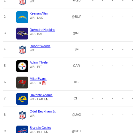
1
@GB
-
-
-
-
WR
Keenan Allen
2
@BUF
-
-
-
-
WR - LAC
DeAndre Hopkins
3
@NE
-
-
-
-
WR - BAL
Robert Woods
4
SF
-
-
-
-
WR
Adam Thielen
5
CAR
-
-
-
-
WR - PIT
Mike Evans
6
KC
-
-
-
-
WR - TB
Davante Adams
7
CHI
-
-
-
-
WR - LAR
Odell Beckham Jr.
8
@JAX
-
-
-
-
WR
Brandin Cooks
9
@DET
-
-
-
-
WR - BUF