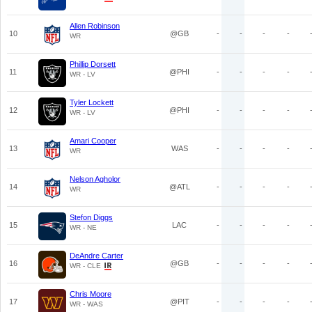
Allen Robinson
10
@GB
-
-
-
-
WR
Phillip Dorsett
11
@PHI
-
-
-
-
WR - LV
Tyler Lockett
12
@PHI
-
-
-
-
WR - LV
Amari Cooper
13
WAS
-
-
-
-
WR
Nelson Agholor
14
@ATL
-
-
-
-
WR
Stefon Diggs
15
LAC
-
-
-
-
WR - NE
DeAndre Carter
16
@GB
-
-
-
-
WR - CLE
Chris Moore
17
@PIT
-
-
-
-
WR - WAS