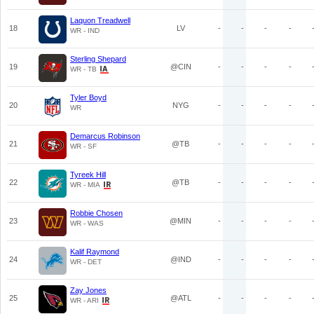
Laquon Treadwell
18
LV
-
-
-
-
WR - IND
Sterling Shepard
19
@CIN
-
-
-
-
WR - TB
Tyler Boyd
20
NYG
-
-
-
-
WR
Demarcus Robinson
21
@TB
-
-
-
-
WR - SF
Tyreek Hill
22
@TB
-
-
-
-
WR - MIA
Robbie Chosen
23
@MIN
-
-
-
-
WR - WAS
Kalif Raymond
24
@IND
-
-
-
-
WR - DET
Zay Jones
25
@ATL
-
-
-
-
WR - ARI