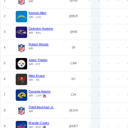
1
@GB
-
-
-
-
WR
Keenan Allen
2
@BUF
-
-
-
-
WR - LAC
DeAndre Hopkins
3
@NE
-
-
-
-
WR - BAL
Robert Woods
4
SF
-
-
-
-
WR
Adam Thielen
5
CAR
-
-
-
-
WR - PIT
Mike Evans
6
KC
-
-
-
-
WR - TB
Davante Adams
7
CHI
-
-
-
-
WR - LAR
Odell Beckham Jr.
8
@JAX
-
-
-
-
WR
Brandin Cooks
9
@DET
-
-
-
-
WR - BUF