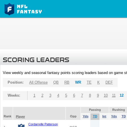
SCORING LEADERS
View weekly and seasonal fantasy points scoring leaders based on game st
Position:
All Offense
QB
RB
WR
TE
K
DEF
Weeks:
1
2
3
4
5
6
7
8
9
10
11
12
Passing
Rushing
Rank
Opp
Yds
TD
Int
Yds
TD
Player
Cordarrelle Patterson