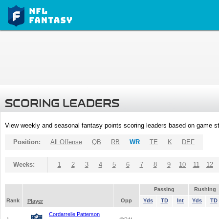
SCORING LEADERS
View weekly and seasonal fantasy points scoring leaders based on game st
Position:
All Offense
QB
RB
WR
TE
K
DEF
Weeks:
1
2
3
4
5
6
7
8
9
10
11
12
Passing
Rushing
Rank
Opp
Yds
TD
Int
Yds
TD
Player
Cordarrelle Patterson