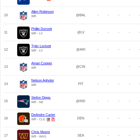
Allen Robinson
10
@BAL
-
-
-
-
WR
Phillip Dorsett
11
@LV
-
-
-
-
WR - LV
Tyler Lockett
12
@ARI
-
-
-
-
WR - LV
Amari Cooper
13
@CIN
-
-
-
-
WR
Nelson Agholor
14
PIT
-
-
-
-
WR
Stefon Diggs
15
@IND
-
-
-
-
WR - NE
DeAndre Carter
16
DEN
-
-
-
-
WR - CLE
Chris Moore
17
SEA
-
-
-
-
WR - WAS