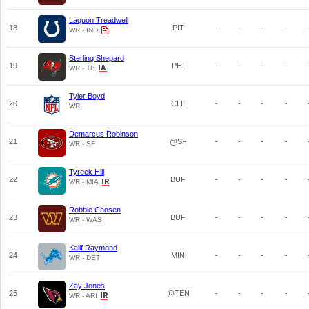
Laquon Treadwell
18
PIT
-
-
-
-
WR - IND
Sterling Shepard
19
PHI
-
-
-
-
WR - TB
Tyler Boyd
20
CLE
-
-
-
-
WR
Demarcus Robinson
21
@SF
-
-
-
-
WR - SF
Tyreek Hill
22
BUF
-
-
-
-
WR - MIA
Robbie Chosen
23
BUF
-
-
-
-
WR - WAS
Kalif Raymond
24
MIN
-
-
-
-
WR - DET
Zay Jones
25
@TEN
-
-
-
-
WR - ARI