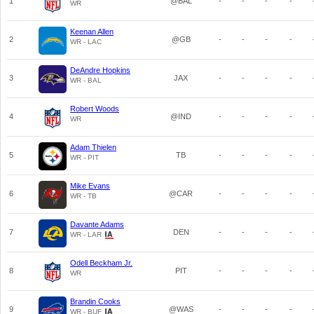
1
@BAL
-
-
-
-
WR
Keenan Allen
2
@GB
-
-
-
-
WR - LAC
DeAndre Hopkins
3
JAX
-
-
-
-
WR - BAL
Robert Woods
4
@IND
-
-
-
-
WR
Adam Thielen
5
TB
-
-
-
-
WR - PIT
Mike Evans
6
@CAR
-
-
-
-
WR - TB
Davante Adams
7
DEN
-
-
-
-
WR - LAR
Odell Beckham Jr.
8
PIT
-
-
-
-
WR
Brandin Cooks
9
@WAS
-
-
-
-
WR - BUF