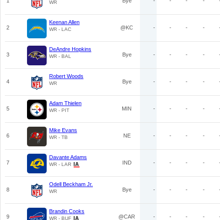
1
Bye
-
-
-
-
WR
Keenan Allen
2
@KC
-
-
-
-
WR - LAC
DeAndre Hopkins
3
Bye
-
-
-
-
WR - BAL
Robert Woods
4
Bye
-
-
-
-
WR
Adam Thielen
5
MIN
-
-
-
-
WR - PIT
Mike Evans
6
NE
-
-
-
-
WR - TB
Davante Adams
7
IND
-
-
-
-
WR - LAR
Odell Beckham Jr.
8
Bye
-
-
-
-
WR
Brandin Cooks
9
@CAR
-
-
-
-
WR - BUF