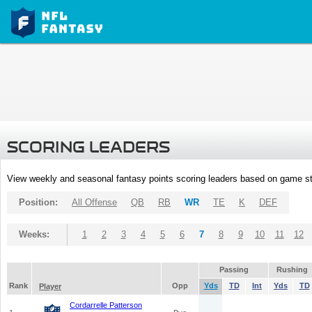
SCORING LEADERS
View weekly and seasonal fantasy points scoring leaders based on game st
Position:
All Offense
QB
RB
WR
TE
K
DEF
Weeks:
1
2
3
4
5
6
7
8
9
10
11
12
Passing
Rushing
Rank
Opp
Yds
TD
Int
Yds
TD
Player
Cordarrelle Patterson