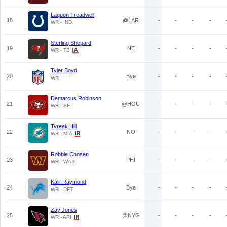
Laquon Treadwell
18
@LAR
-
-
-
-
WR - IND
Sterling Shepard
19
NE
-
-
-
-
WR - TB
Tyler Boyd
20
Bye
-
-
-
-
WR
Demarcus Robinson
21
@HOU
-
-
-
-
WR - SF
Tyreek Hill
22
NO
-
-
-
-
WR - MIA
Robbie Chosen
23
PHI
-
-
-
-
WR - WAS
Kalif Raymond
24
Bye
-
-
-
-
WR - DET
Zay Jones
25
@NYG
-
-
-
-
WR - ARI