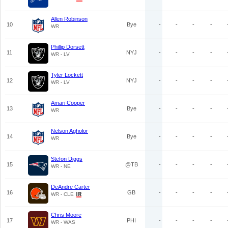
Allen Robinson
10
Bye
-
-
-
-
WR
Phillip Dorsett
11
NYJ
-
-
-
-
WR - LV
Tyler Lockett
12
NYJ
-
-
-
-
WR - LV
Amari Cooper
13
Bye
-
-
-
-
WR
Nelson Agholor
14
Bye
-
-
-
-
WR
Stefon Diggs
15
@TB
-
-
-
-
WR - NE
DeAndre Carter
16
GB
-
-
-
-
WR - CLE
Chris Moore
17
PHI
-
-
-
-
WR - WAS