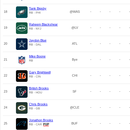
Tank Bigsby
18
@WAS
-
-
-
-
RB - PHI
Raheem Blackshear
19
@LV
-
-
-
-
RB - NYJ
Jaydon Blue
20
ATL
-
-
-
-
RB - DAL
Mike Boone
21
Bye
-
-
-
-
RB
Gary Brightwell
22
CHI
-
-
-
-
RB - CIN
British Brooks
23
SF
-
-
-
-
RB - HOU
Chris Brooks
24
@CLE
-
-
-
-
RB - GB
Jonathon Brooks
25
BUF
-
-
-
-
RB - CAR