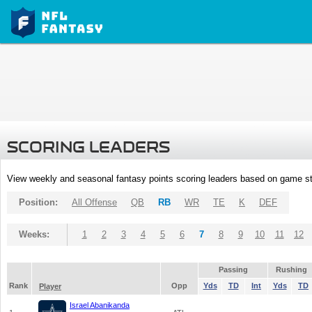
SCORING LEADERS
View weekly and seasonal fantasy points scoring leaders based on game st
Position:
All Offense
QB
RB
WR
TE
K
DEF
Weeks:
1
2
3
4
5
6
7
8
9
10
11
12
Passing
Rushing
Rank
Opp
Yds
TD
Int
Yds
TD
Player
Israel Abanikanda