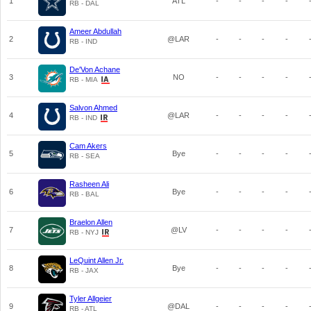
1
ATL
-
-
-
-
RB - DAL
Ameer Abdullah
2
@LAR
-
-
-
-
RB - IND
De'Von Achane
3
NO
-
-
-
-
RB - MIA
Salvon Ahmed
4
@LAR
-
-
-
-
RB - IND
Cam Akers
5
Bye
-
-
-
-
RB - SEA
Rasheen Ali
6
Bye
-
-
-
-
RB - BAL
Braelon Allen
7
@LV
-
-
-
-
RB - NYJ
LeQuint Allen Jr.
8
Bye
-
-
-
-
RB - JAX
Tyler Allgeier
9
@DAL
-
-
-
-
RB - ATL