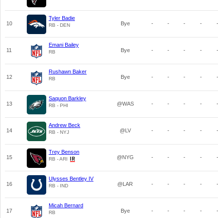
Tyler Badie
10
Bye
-
-
-
-
RB - DEN
Emani Bailey
11
Bye
-
-
-
-
RB
Rushawn Baker
12
Bye
-
-
-
-
RB
Saquon Barkley
13
@WAS
-
-
-
-
RB - PHI
Andrew Beck
14
@LV
-
-
-
-
RB - NYJ
Trey Benson
15
@NYG
-
-
-
-
RB - ARI
Ulysses Bentley IV
16
@LAR
-
-
-
-
RB - IND
Micah Bernard
17
Bye
-
-
-
-
RB