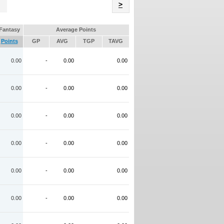
Name
>
Fantasy
Average Points
Points
GP
AVG
TGP
TAVG
0.00
-
0.00
0.00
0.00
-
0.00
0.00
0.00
-
0.00
0.00
0.00
-
0.00
0.00
0.00
-
0.00
0.00
0.00
-
0.00
0.00