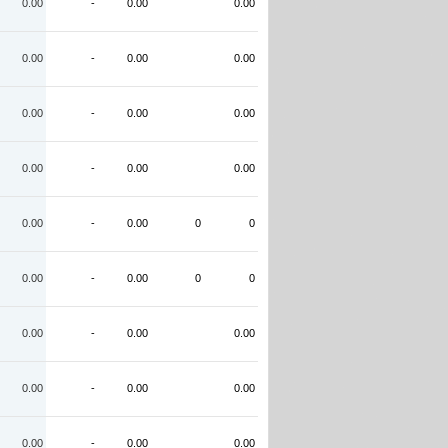
0.00
-
0.00
0.00
0.00
-
0.00
0.00
0.00
-
0.00
0.00
0.00
-
0.00
0.00
0.00
-
0.00
0
0
0.00
-
0.00
0
0
0.00
-
0.00
0.00
0.00
-
0.00
0.00
0.00
-
0.00
0.00