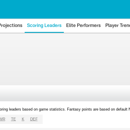
Projections
Scoring Leaders
Elite Performers
Player Tren
oring leaders based on game statistics. Fantasy points are based on default
WR
TE
K
DEF