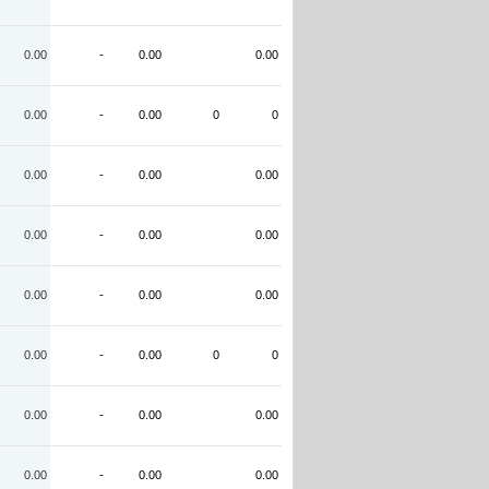
0.00
-
0.00
0.00
0.00
-
0.00
0
0
0.00
-
0.00
0.00
0.00
-
0.00
0.00
0.00
-
0.00
0.00
0.00
-
0.00
0
0
0.00
-
0.00
0.00
0.00
-
0.00
0.00