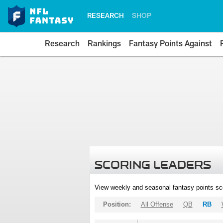
RESEARCH
SHOP
Research
Rankings
Fantasy Points Against
SCORING LEADERS
View weekly and seasonal fantasy points sc
Position:
All Offense
QB
RB