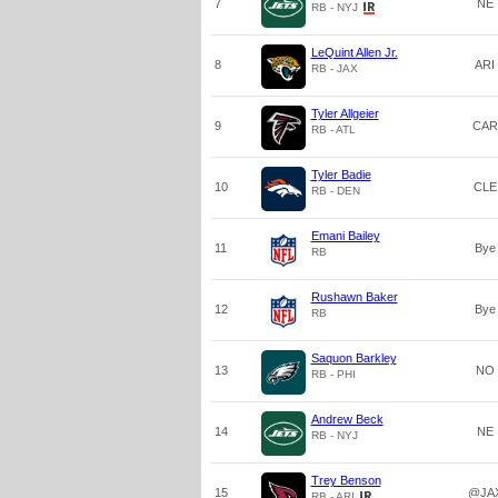
7
NE
RB - NYJ
LeQuint Allen Jr.
8
ARI
RB - JAX
Tyler Allgeier
9
CAR
RB - ATL
Tyler Badie
10
CLE
RB - DEN
Emani Bailey
11
Bye
RB
Rushawn Baker
12
Bye
RB
Saquon Barkley
13
NO
RB - PHI
Andrew Beck
14
NE
RB - NYJ
Trey Benson
15
@JA
RB - ARI