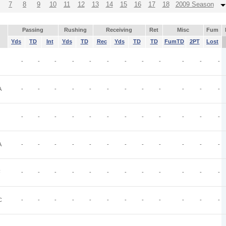
7
8
9
10
11
12
13
14
15
16
17
18
2009 Season
Passing
Rushing
Receiving
Ret
Misc
Fum
Yds
TD
Int
Yds
TD
Rec
Yds
TD
TD
FumTD
2PT
Lost
-
-
-
-
-
-
-
-
-
-
-
-
A
-
-
-
-
-
-
-
-
-
-
-
-
-
-
-
-
-
-
-
-
-
-
-
-
A
-
-
-
-
-
-
-
-
-
-
-
-
F
-
-
-
-
-
-
-
-
-
-
-
-
C
-
-
-
-
-
-
-
-
-
-
-
-