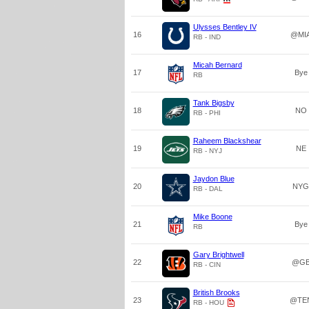
Ulysses Bentley IV
16
@MI
RB - IND
Micah Bernard
17
Bye
RB
Tank Bigsby
18
NO
RB - PHI
Raheem Blackshear
19
NE
RB - NYJ
Jaydon Blue
20
NYG
RB - DAL
Mike Boone
21
Bye
RB
Gary Brightwell
22
@G
RB - CIN
British Brooks
23
@TE
RB - HOU