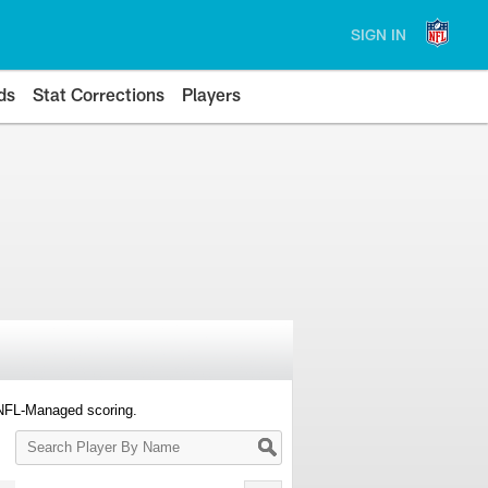
SIGN IN
ds
Stat Corrections
Players
 NFL-Managed scoring.
Search
Player
By