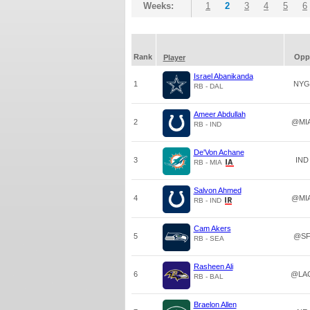
Weeks:
1
2
3
4
5
6
Rank
Opp
Player
Israel Abanikanda
1
NYG
RB - DAL
Ameer Abdullah
2
@MI
RB - IND
De'Von Achane
3
IND
RB - MIA
Salvon Ahmed
4
@MI
RB - IND
Cam Akers
5
@S
RB - SEA
Rasheen Ali
6
@LA
RB - BAL
Braelon Allen