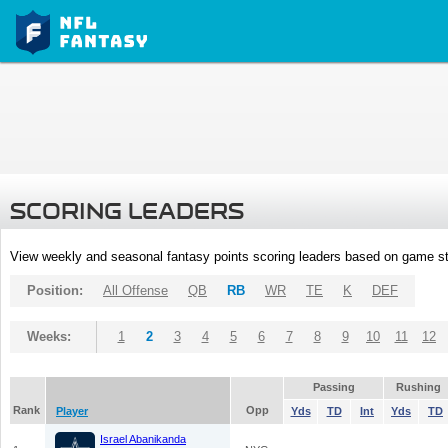
SCORING LEADERS
View weekly and seasonal fantasy points scoring leaders based on game st
Position:
All Offense
QB
RB
WR
TE
K
DEF
Weeks:
1
2
3
4
5
6
7
8
9
10
11
12
Passing
Rushing
Rank
Opp
Player
Yds
TD
Int
Yds
TD
Israel Abanikanda