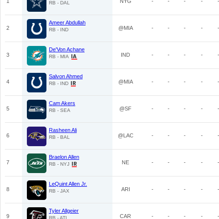
1
NYG
-
-
-
-
RB - DAL
Ameer Abdullah
2
@MIA
-
-
-
-
RB - IND
De'Von Achane
3
IND
-
-
-
-
RB - MIA
Salvon Ahmed
4
@MIA
-
-
-
-
RB - IND
Cam Akers
5
@SF
-
-
-
-
RB - SEA
Rasheen Ali
6
@LAC
-
-
-
-
RB - BAL
Braelon Allen
7
NE
-
-
-
-
RB - NYJ
LeQuint Allen Jr.
8
ARI
-
-
-
-
RB - JAX
Tyler Allgeier
9
CAR
-
-
-
-
RB - ATL