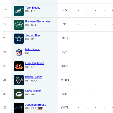
Tank Bigsby
18
NO
-
-
-
-
RB - PHI
Raheem Blackshear
19
NE
-
-
-
-
RB - NYJ
Jaydon Blue
20
NYG
-
-
-
-
RB - DAL
Mike Boone
21
Bye
-
-
-
-
RB
Gary Brightwell
22
@GB
-
-
-
-
RB - CIN
British Brooks
23
@TEN
-
-
-
-
RB - HOU
Chris Brooks
24
CIN
-
-
-
-
RB - GB
Jonathon Brooks
25
@ATL
-
-
-
-
RB - CAR