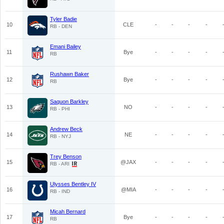
Tyler Badie
10
CLE
-
-
-
-
RB - DEN
Emani Bailey
11
Bye
-
-
-
-
RB
Rushawn Baker
12
Bye
-
-
-
-
RB
Saquon Barkley
13
NO
-
-
-
-
RB - PHI
Andrew Beck
14
NE
-
-
-
-
RB - NYJ
Trey Benson
15
@JAX
-
-
-
-
RB - ARI
Ulysses Bentley IV
16
@MIA
-
-
-
-
RB - IND
Micah Bernard
17
Bye
-
-
-
-
RB