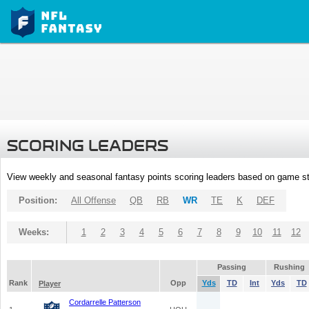
SCORING LEADERS
View weekly and seasonal fantasy points scoring leaders based on game st
Position:
All Offense
QB
RB
WR
TE
K
DEF
Weeks:
1
2
3
4
5
6
7
8
9
10
11
12
Passing
Rushing
Rank
Opp
Yds
TD
Int
Yds
TD
Player
Cordarrelle Patterson