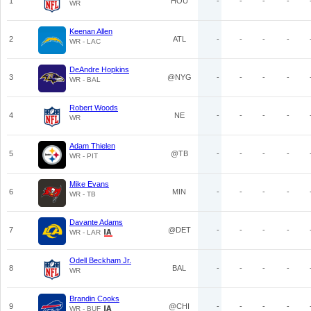
1
HOU
-
-
-
-
WR
Keenan Allen
2
ATL
-
-
-
-
WR - LAC
DeAndre Hopkins
3
@NYG
-
-
-
-
WR - BAL
Robert Woods
4
NE
-
-
-
-
WR
Adam Thielen
5
@TB
-
-
-
-
WR - PIT
Mike Evans
6
MIN
-
-
-
-
WR - TB
Davante Adams
7
@DET
-
-
-
-
WR - LAR
Odell Beckham Jr.
8
BAL
-
-
-
-
WR
Brandin Cooks
9
@CHI
-
-
-
-
WR - BUF