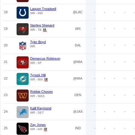
Laquon Treadwell
18
@LAC
-
-
-
-
WR - IND
Sterling Shepard
19
ARI
-
-
-
-
WR - TB
Tyler Boyd
20
DAL
-
-
-
-
WR
Demarcus Robinson
21
@MIA
-
-
-
-
WR - SF
Tyreek Hill
22
@MIA
-
-
-
-
WR - MIA
Robbie Chosen
23
DEN
-
-
-
-
WR - WAS
Kalif Raymond
24
@JAX
-
-
-
-
WR - DET
Zay Jones
25
IND
-
-
-
-
WR - ARI