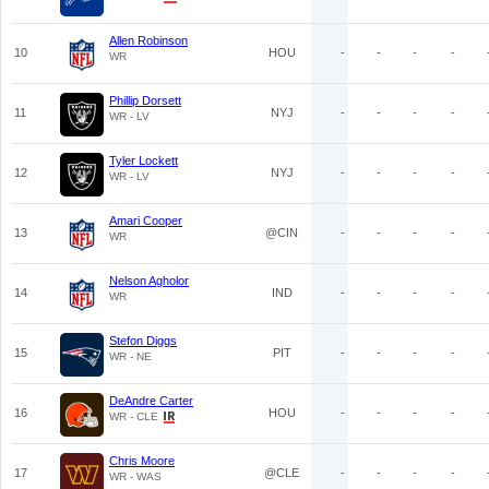
Allen Robinson
10
HOU
-
-
-
-
WR
Phillip Dorsett
11
NYJ
-
-
-
-
WR - LV
Tyler Lockett
12
NYJ
-
-
-
-
WR - LV
Amari Cooper
13
@CIN
-
-
-
-
WR
Nelson Agholor
14
IND
-
-
-
-
WR
Stefon Diggs
15
PIT
-
-
-
-
WR - NE
DeAndre Carter
16
HOU
-
-
-
-
WR - CLE
Chris Moore
17
@CLE
-
-
-
-
WR - WAS