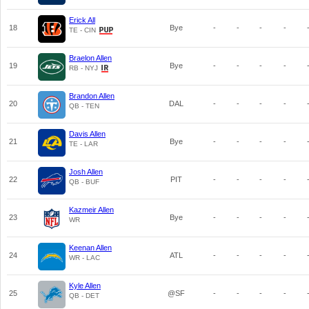
Erick All
18
Bye
-
-
-
-
TE - CIN
Braelon Allen
19
Bye
-
-
-
-
RB - NYJ
Brandon Allen
20
DAL
-
-
-
-
QB - TEN
Davis Allen
21
Bye
-
-
-
-
TE - LAR
Josh Allen
22
PIT
-
-
-
-
QB - BUF
Kazmeir Allen
23
Bye
-
-
-
-
WR
Keenan Allen
24
ATL
-
-
-
-
WR - LAC
Kyle Allen
25
@SF
-
-
-
-
QB - DET