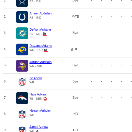
1
Bye
-
-
-
-
RB - DAL
Ameer Abdullah
2
@TB
-
-
-
-
RB - IND
De'Von Achane
3
Bye
-
-
-
-
RB - MIA
Davante Adams
4
@DET
-
-
-
-
WR - LAR
Jordan Addison
5
Bye
-
-
-
-
WR - MIN
Ife Adeyi
6
Bye
-
-
-
-
WR
Nate Adkins
7
Bye
-
-
-
-
TE - DEN
Nelson Agholor
8
IND
-
-
-
-
WR
Jamal Agnew
9
GB
-
-
-
-
WR