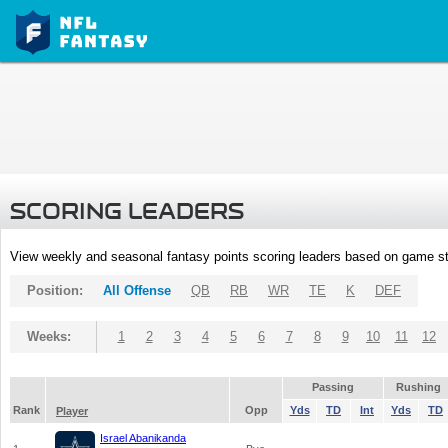
SCORING LEADERS
View weekly and seasonal fantasy points scoring leaders based on game st
Position:
All Offense
QB
RB
WR
TE
K
DEF
Weeks:
1
2
3
4
5
6
7
8
9
10
11
12
Passing
Rushing
Rank
Opp
Yds
TD
Int
Yds
TD
Player
Israel Abanikanda