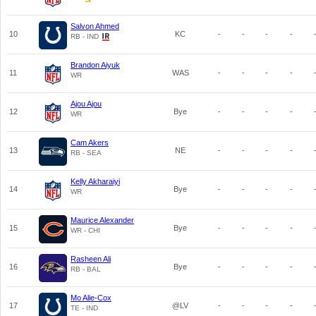
Salvon Ahmed
10
KC
-
-
-
-
RB - IND
Brandon Aiyuk
11
WAS
-
-
-
-
WR
Ajou Ajou
12
Bye
-
-
-
-
WR
Cam Akers
13
NE
-
-
-
-
RB - SEA
Kelly Akharaiyi
14
Bye
-
-
-
-
WR
Maurice Alexander
15
Bye
-
-
-
-
WR - CHI
Rasheen Ali
16
Bye
-
-
-
-
RB - BAL
Mo Alie-Cox
17
@LV
-
-
-
-
TE - IND