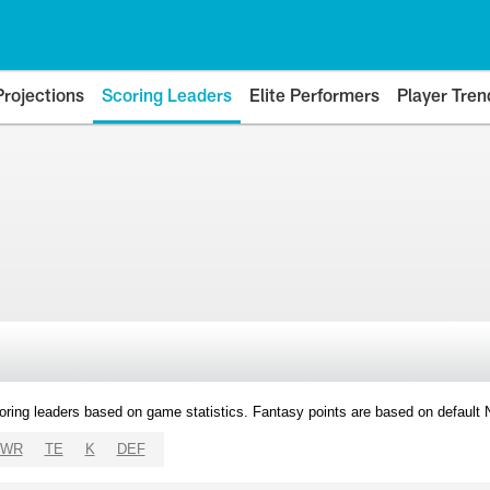
Projections
Scoring Leaders
Elite Performers
Player Tren
oring leaders based on game statistics. Fantasy points are based on default
WR
TE
K
DEF