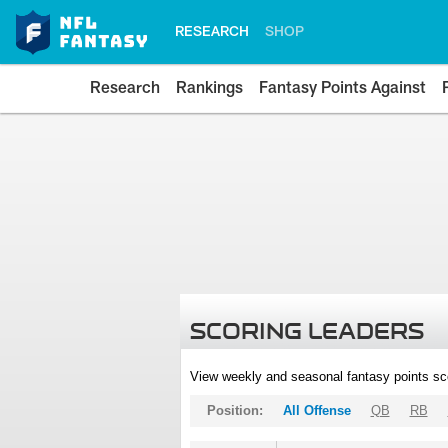
RESEARCH
SHOP
Research
Rankings
Fantasy Points Against
SCORING LEADERS
View weekly and seasonal fantasy points sc
Position:
All Offense
QB
RB