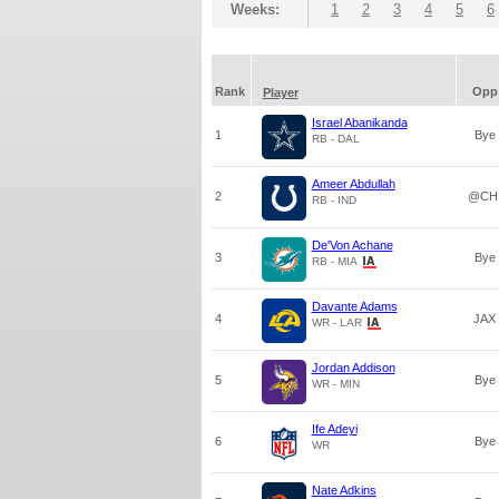
Weeks:
1
2
3
4
5
6
Rank
Opp
Player
Israel Abanikanda
1
Bye
RB - DAL
Ameer Abdullah
2
@CH
RB - IND
De'Von Achane
3
Bye
RB - MIA
Davante Adams
4
JAX
WR - LAR
Jordan Addison
5
Bye
WR - MIN
Ife Adeyi
6
Bye
WR
Nate Adkins