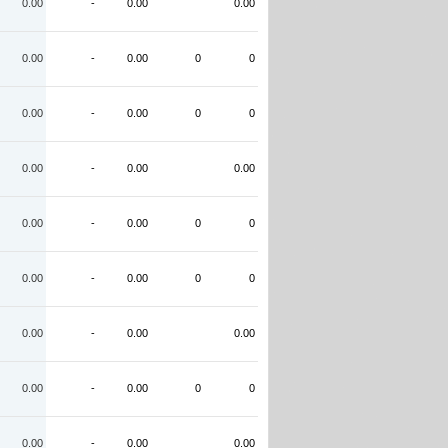
0.00
-
0.00
0.00
0.00
-
0.00
0
0
0.00
-
0.00
0
0
0.00
-
0.00
0.00
0.00
-
0.00
0
0
0.00
-
0.00
0
0
0.00
-
0.00
0.00
0.00
-
0.00
0
0
0.00
-
0.00
0.00