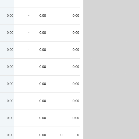
0.00
-
0.00
0.00
0.00
-
0.00
0.00
0.00
-
0.00
0.00
0.00
-
0.00
0.00
0.00
-
0.00
0.00
0.00
-
0.00
0.00
0.00
-
0.00
0.00
0.00
-
0.00
0
0