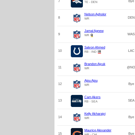
7
Bye
TE - DEN
Nelson Agholor
8
DEN
WR
Jamal Agnew
9
WAS
WR
Salvon Ahmed
10
LAC
RB - IND
Brandon Aiyuk
11
@N
WR
Ajou Ajou
12
Bye
WR
Cam Akers
13
SEA
RB - SEA
Kelly Akharaiyi
14
Bye
WR
Maurice Alexander
15
Bye
WR - CHI