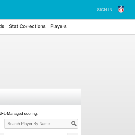
SIGN IN
ds
Stat Corrections
Players
 NFL-Managed scoring.
Search
Player
By