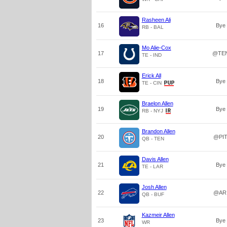
Rasheen Ali
16
Bye
RB - BAL
Mo Alie-Cox
17
@TE
TE - IND
Erick All
18
Bye
TE - CIN
Braelon Allen
19
Bye
RB - NYJ
Brandon Allen
20
@PI
QB - TEN
Davis Allen
21
Bye
TE - LAR
Josh Allen
22
@AR
QB - BUF
Kazmeir Allen
23
Bye
WR