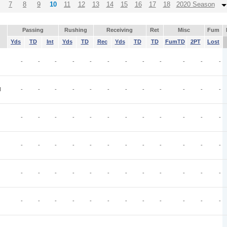
7
8
9
10
11
12
13
14
15
16
17
18
2020 Season
Passing
Rushing
Receiving
Ret
Misc
Fum
Yds
TD
Int
Yds
TD
Rec
Yds
TD
TD
FumTD
2PT
Lost
-
-
-
-
-
-
-
-
-
-
-
-
I
-
-
-
-
-
-
-
-
-
-
-
-
-
-
-
-
-
-
-
-
-
-
-
-
-
-
-
-
-
-
-
-
-
-
-
-
-
-
-
-
-
-
-
-
-
-
-
-
-
-
-
-
-
-
-
-
-
-
-
-