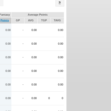
Name
>
Fantasy
Average Points
Points
GP
AVG
TGP
TAVG
0.00
-
0.00
0.00
0.00
-
0.00
0.00
0.00
-
0.00
0.00
0.00
-
0.00
0.00
0.00
-
0.00
0.00
0.00
-
0.00
0
0