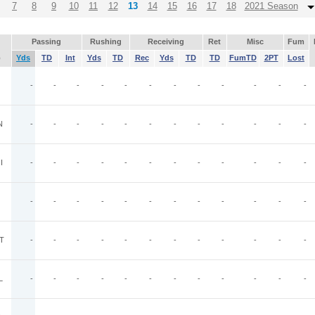
7
8
9
10
11
12
13
14
15
16
17
18
2021 Season
Passing
Rushing
Receiving
Ret
Misc
Fum
p
Yds
TD
Int
Yds
TD
Rec
Yds
TD
TD
FumTD
2PT
Lost
-
-
-
-
-
-
-
-
-
-
-
-
N
-
-
-
-
-
-
-
-
-
-
-
-
I
-
-
-
-
-
-
-
-
-
-
-
-
-
-
-
-
-
-
-
-
-
-
-
-
T
-
-
-
-
-
-
-
-
-
-
-
-
L
-
-
-
-
-
-
-
-
-
-
-
-