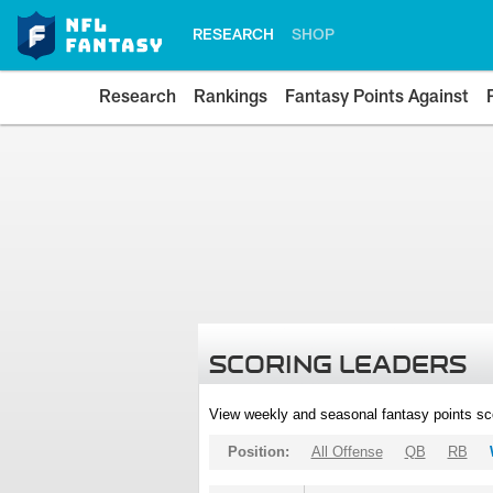
RESEARCH
SHOP
Research
Rankings
Fantasy Points Against
SCORING LEADERS
View weekly and seasonal fantasy points sc
Position:
All Offense
QB
RB