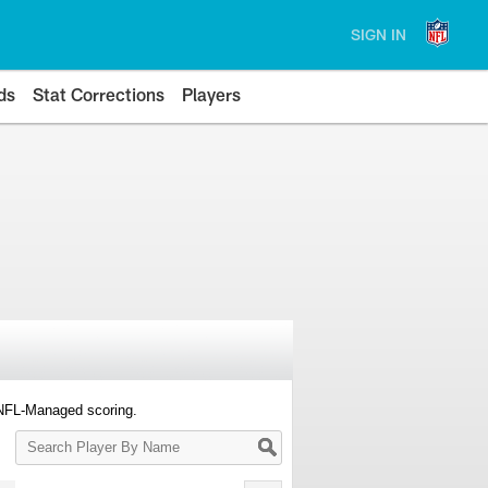
SIGN IN
ds
Stat Corrections
Players
 NFL-Managed scoring.
Search
Player
By