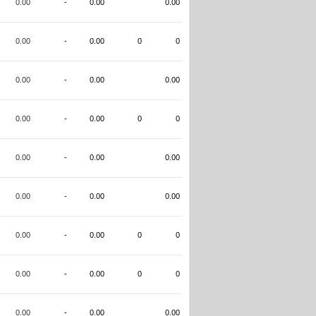
0.00
-
0.00
0.00
0.00
-
0.00
0
0
0.00
-
0.00
0.00
0.00
-
0.00
0
0
0.00
-
0.00
0.00
0.00
-
0.00
0.00
0.00
-
0.00
0
0
0.00
-
0.00
0
0
0.00
-
0.00
0.00