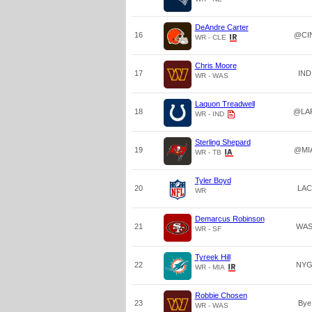
DeAndre Carter
16
@CI
WR - CLE
Chris Moore
17
IND
WR - WAS
Laquon Treadwell
18
@LA
WR - IND
Sterling Shepard
19
@MI
WR - TB
Tyler Boyd
20
LAC
WR
Demarcus Robinson
21
WA
WR - SF
Tyreek Hill
22
NY
WR - MIA
Robbie Chosen
23
Bye
WR - WAS