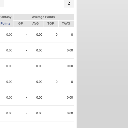
Name
>
Fantasy
Average Points
Points
GP
AVG
TGP
TAVG
0.00
-
0.00
0
0
0.00
-
0.00
0.00
0.00
-
0.00
0.00
0.00
-
0.00
0
0
0.00
-
0.00
0.00
0.00
-
0.00
0.00