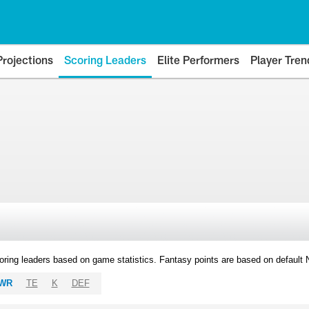
Projections
Scoring Leaders
Elite Performers
Player Tren
oring leaders based on game statistics. Fantasy points are based on default
WR
TE
K
DEF