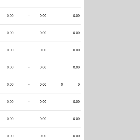
0.00
-
0.00
0.00
0.00
-
0.00
0.00
0.00
-
0.00
0.00
0.00
-
0.00
0.00
0.00
-
0.00
0
0
0.00
-
0.00
0.00
0.00
-
0.00
0.00
0.00
-
0.00
0.00