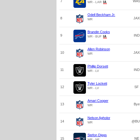
7
WA
WR - LAR
Odell Beckham Jr.
8
JAX
WR
Brandin Cooks
9
IND
WR - BUF
Allen Robinson
10
JAX
WR
Phillip Dorsett
11
IND
WR - LV
Tyler Lockett
12
SF
WR - LV
Amari Cooper
13
Bye
WR
Nelson Agholor
14
@BU
WR
Stefon Diggs
15
NE
WR - NE