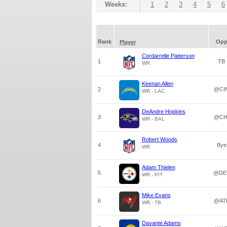
Weeks:
1
2
3
4
5
6
Rank
Op
Player
Cordarrelle Patterson
1
TB
WR
Keenan Allen
2
@CI
WR - LAC
DeAndre Hopkins
3
@CH
WR - BAL
Robert Woods
4
Bye
WR
Adam Thielen
5
@DE
WR - PIT
Mike Evans
6
@AT
WR - TB
Davante Adams